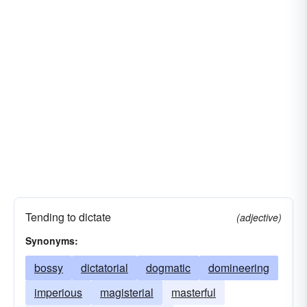
Tending to dictate
(adjective)
Synonyms:
bossy
dictatorial
dogmatic
domineering
imperious
magisterial
masterful