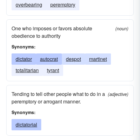
overbearing
peremptory
One who imposes or favors absolute
(noun)
obedience to authority
Synonyms:
dictator
autocrat
despot
martinet
totalitarian
tyrant
Tending to tell other people what to do in a
(adjective)
peremptory or arrogant manner.
Synonyms:
dictatorial