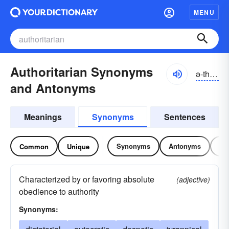
MENU
Authoritarian Synonyms
ə-thôrĭ-târē-ən, ə-thŏr-, ô-
and Antonyms
Meanings
Synonyms
Sentences
Synonyms
Antonyms
Re
Common
Unique
Characterized by or favoring absolute
(adjective)
obedience to authority
Synonyms: