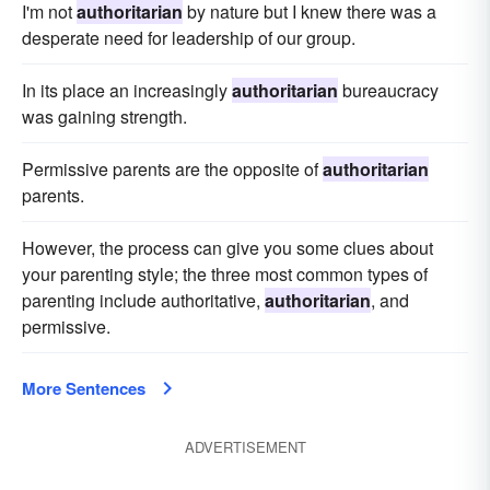
I'm not
authoritarian
by nature but I knew there was a
desperate need for leadership of our group.
In its place an increasingly
authoritarian
bureaucracy
was gaining strength.
Permissive parents are the opposite of
authoritarian
parents.
However, the process can give you some clues about
your parenting style; the three most common types of
parenting include authoritative,
authoritarian
, and
permissive.
More Sentences
ADVERTISEMENT