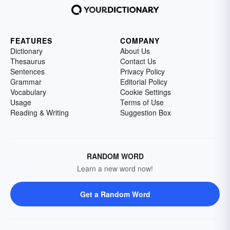
FEATURES
COMPANY
Dictionary
About Us
Thesaurus
Contact Us
Sentences
Privacy Policy
Grammar
Editorial Policy
Vocabulary
Cookie Settings
Usage
Terms of Use
Reading & Writing
Suggestion Box
RANDOM WORD
Learn a new word now!
Get a Random Word