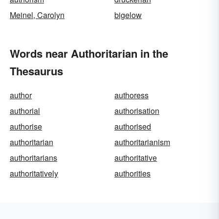
Meinel, Carolyn
bigelow
Words near Authoritarian in the
Thesaurus
author
authoress
authorial
authorisation
authorise
authorised
authoritarian
authoritarianism
authoritarians
authoritative
authoritatively
authorities