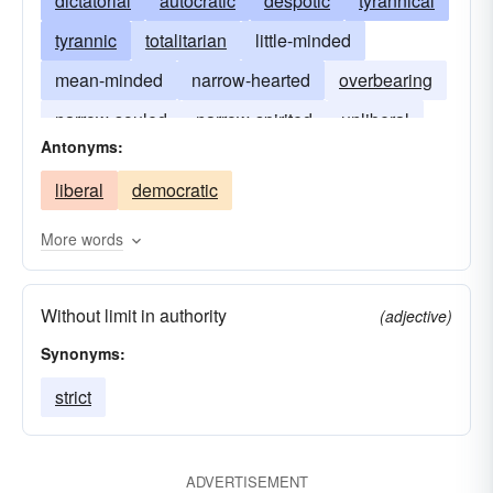
dictatorial
autocratic
despotic
tyrannical
tyrannic
totalitarian
little-minded
mean-minded
narrow-hearted
overbearing
narrow-souled
narrow-spirited
unliberal
Antonyms:
liberal
democratic
More words
Without limit in authority
(adjective)
Synonyms:
strict
ADVERTISEMENT