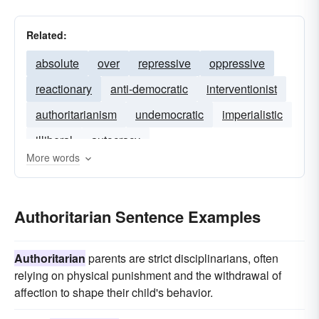
Related:
absolute
over
repressive
oppressive
reactionary
anti-democratic
interventionist
authoritarianism
undemocratic
imperialistic
illiberal
autocracy
More words
Authoritarian Sentence Examples
Authoritarian
parents are strict disciplinarians, often
relying on physical punishment and the withdrawal of
affection to shape their child's behavior.