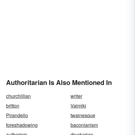
Authoritarian Is Also Mentioned In
churchillian
writer
britton
Valmiki
Pirandello
twainesque
foreshadowing
baconianism
authorism
druckerian