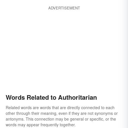
ADVERTISEMENT
Words Related to Authoritarian
Related words are words that are directly connected to each
other through their meaning, even if they are not synonyms or
antonyms. This connection may be general or specific, or the
words may appear frequently together.