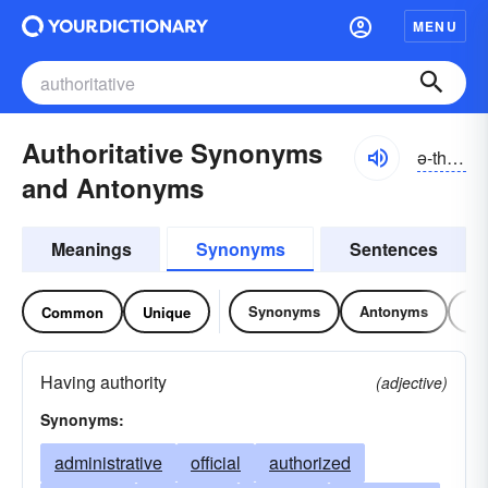
MENU
Authoritative Synonyms
ə-thôrĭ-tātĭv, ə-thŏr-, ô-
and Antonyms
Meanings
Synonyms
Sentences
Synonyms
Antonyms
Re
Common
Unique
Having authority
(adjective)
Synonyms:
administrative
official
authorized