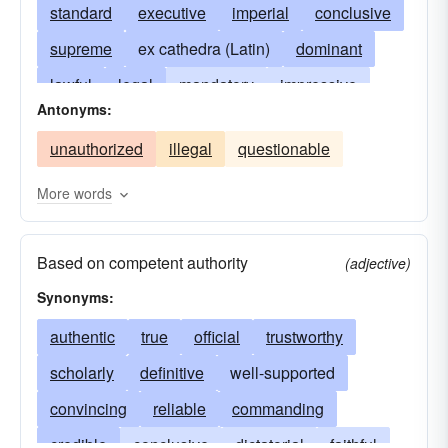
standard
executive
imperial
conclusive
supreme
ex cathedra (Latin)
dominant
lawful
legal
mandatory
impressive
Antonyms:
imposing
orthodox
ruling
sovereign
unauthorized
illegal
questionable
having due authority
important
weighty
having the weight of authority
More words
entitled to obedience
decisive
sanctioned
Based on competent authority
worthy of acceptance
canonical
valid
(adjective)
Synonyms:
authorised
authentic
true
official
trustworthy
scholarly
definitive
well-supported
convincing
reliable
commanding
credible
conclusive
dictatorial
faithful