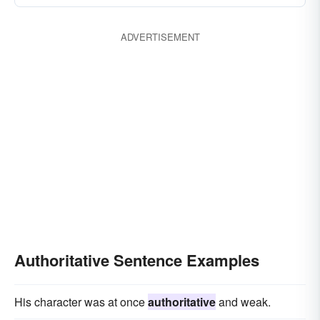
ADVERTISEMENT
Authoritative Sentence Examples
His character was at once
authoritative
and weak.