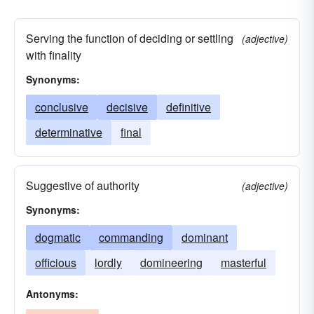
Serving the function of deciding or settling
(adjective)
with finality
Synonyms:
conclusive
decisive
definitive
determinative
final
Suggestive of authority
(adjective)
Synonyms:
dogmatic
commanding
dominant
officious
lordly
domineering
masterful
Antonyms: