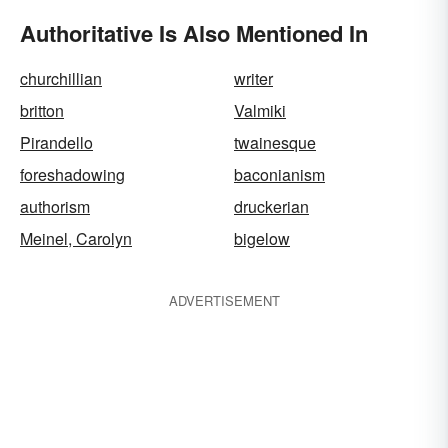
Authoritative Is Also Mentioned In
churchillian
writer
britton
Valmiki
Pirandello
twainesque
foreshadowing
baconianism
authorism
druckerian
Meinel, Carolyn
bigelow
ADVERTISEMENT