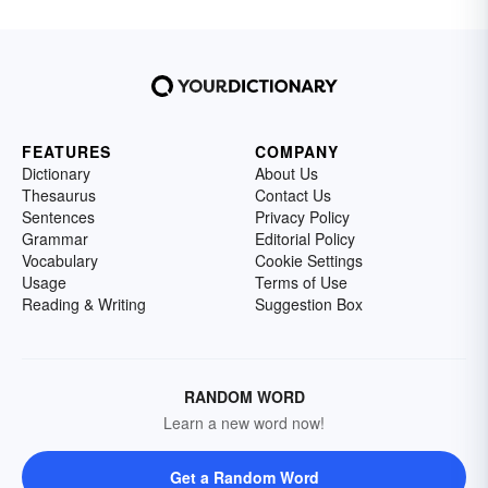
FEATURES
COMPANY
Dictionary
About Us
Thesaurus
Contact Us
Sentences
Privacy Policy
Grammar
Editorial Policy
Vocabulary
Cookie Settings
Usage
Terms of Use
Reading & Writing
Suggestion Box
RANDOM WORD
Learn a new word now!
Get a Random Word