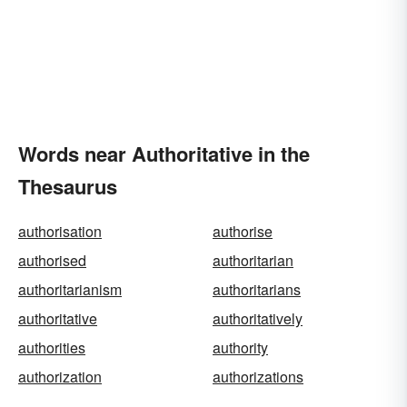
Words near Authoritative in the
Thesaurus
authorisation
authorise
authorised
authoritarian
authoritarianism
authoritarians
authoritative
authoritatively
authorities
authority
authorization
authorizations