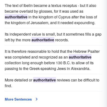
The text of Ibelin became a textus receptus - but it also
became overlaid by glosses, for it was used as
authoritative
in the kingdom of Cyprus after the loss of
the kingdom of Jerusalem, and it needed expounding.
Its independent value is small, but it sometimes fills a gap
left by the more
authoritative
records.
It is therefore reasonable to hold that the Hebrew Psalter
was completed and recognized as an
authoritative
collection long enough before 130 B.C. to allow of its
passing to the Greek-speaking Jews in Alexandria.
More detailed or
authoritative
reviews can be difficult to
find.
More Sentences