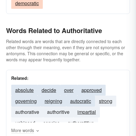
democratic
Words Related to Authoritative
Related words are words that are directly connected to each
other through their meaning, even if they are not synonyms or
antonyms. This connection may be general or specific, or the
words may appear frequently together.
Related:
absolute
decide
over
approved
governing
reigning
autocratic
strong
authorative
authoritive
impartial
unbiased
concise
authoratitive
More words