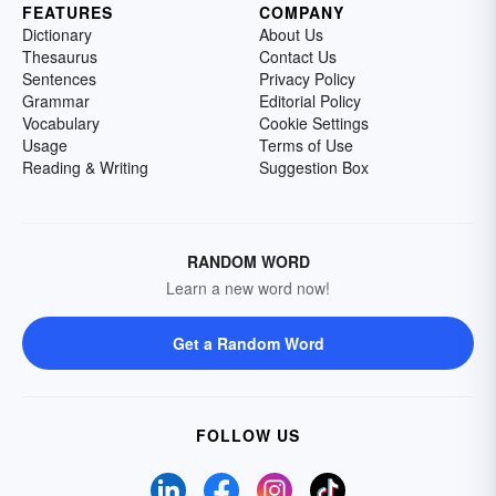
FEATURES
COMPANY
Dictionary
About Us
Thesaurus
Contact Us
Sentences
Privacy Policy
Grammar
Editorial Policy
Vocabulary
Cookie Settings
Usage
Terms of Use
Reading & Writing
Suggestion Box
RANDOM WORD
Learn a new word now!
Get a Random Word
FOLLOW US