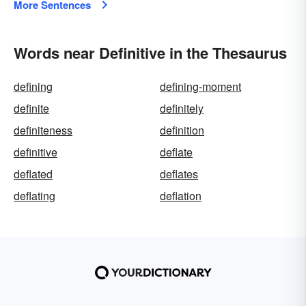
More Sentences
Words near Definitive in the Thesaurus
defining
defining-moment
definite
definitely
definiteness
definition
definitive
deflate
deflated
deflates
deflating
deflation