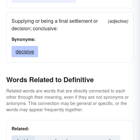
Supplying or being a final settlement or
(adjective)
decision; conclusive:
Synonyms:
decisive
Words Related to Definitive
Related words are words that are directly connected to each
other through their meaning, even if they are not synonyms or
antonyms. This connection may be general or specific, or the
words may appear frequently together.
Related: