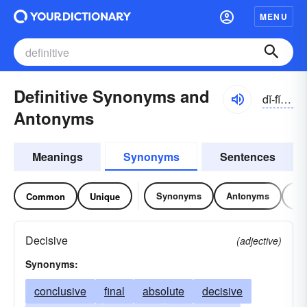
MENU
Definitive Synonyms and
dĭ-fĭnĭ-tĭv
Antonyms
Meanings
Synonyms
Sentences
Synonyms
Antonyms
Re
Common
Unique
Decisive
(adjective)
Synonyms:
conclusive
final
absolute
decisive