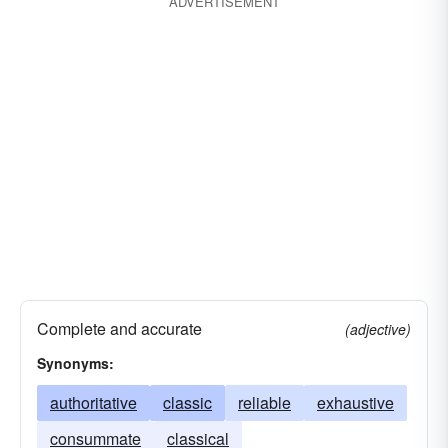
ADVERTISEMENT
Complete and accurate
(adjective)
Synonyms:
authoritative
classic
reliable
exhaustive
consummate
classical