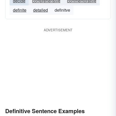
decide
comprehensive
commemorative
definite
detailed
definitve
ADVERTISEMENT
Definitive Sentence Examples