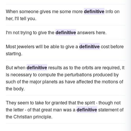
When someone gives me some more
definitive
info on
her, I'll tell you.
I'm not trying to give the
definitive
answers here.
Most jewelers will be able to give a
definitive
cost before
starting.
But when
definitive
results as to the orbits are required, it
is necessary to compute the perturbations produced by
such of the major planets as have affected the motions of
the body.
They seem to take for granted that the spirit - though not
the letter - of that great man was a
definitive
statement of
the Christian principle.