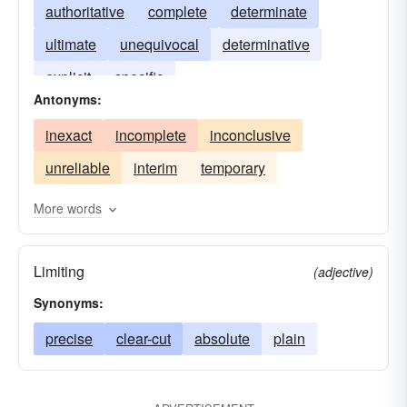
authoritative
complete
determinate
ultimate
unequivocal
determinative
explicit
specific
Antonyms:
inexact
incomplete
inconclusive
unreliable
interim
temporary
More words
Limiting
(adjective)
Synonyms:
precise
clear-cut
absolute
plain