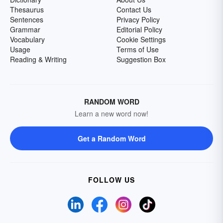
Thesaurus
Contact Us
Sentences
Privacy Policy
Grammar
Editorial Policy
Vocabulary
Cookie Settings
Usage
Terms of Use
Reading & Writing
Suggestion Box
RANDOM WORD
Learn a new word now!
Get a Random Word
FOLLOW US