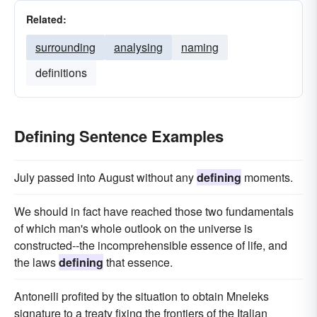
Related:
surrounding
analysing
naming
definitions
Defining Sentence Examples
July passed into August without any
defining
moments.
We should in fact have reached those two fundamentals
of which man's whole outlook on the universe is
constructed--the incomprehensible essence of life, and
the laws
defining
that essence.
Antoneili profited by the situation to obtain Mneleks
signature to a treaty fixing the frontiers of the Italian