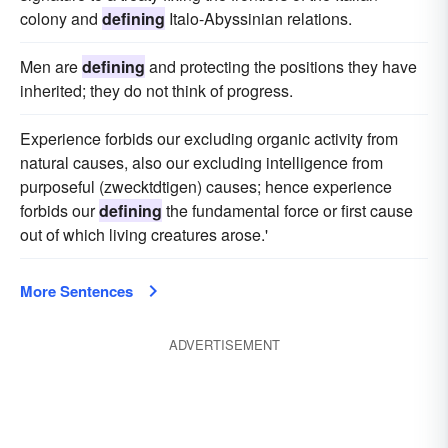
colony and
defining
Italo-Abyssinian relations.
Men are
defining
and protecting the positions they have
inherited; they do not think of progress.
Experience forbids our excluding organic activity from
natural causes, also our excluding intelligence from
purposeful (zwecktdtigen) causes; hence experience
forbids our
defining
the fundamental force or first cause
out of which living creatures arose.'
More Sentences
ADVERTISEMENT