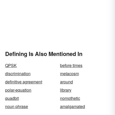
Defining Is Also Mentioned In
QPSK
before times
discrimination
metacosm
definitive agreement
around
polar-equation
library
quadbit
nomothetic
noun phrase
amalgamated