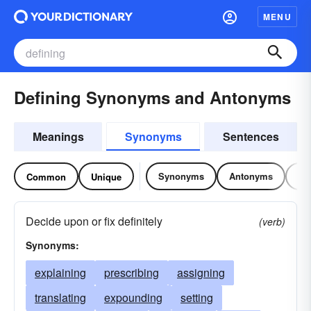
MENU
Defining Synonyms and Antonyms
Meanings
Synonyms
Sentences
Synonyms
Antonyms
Re
Common
Unique
Decide upon or fix definitely
(verb)
Synonyms:
explaining
prescribing
assigning
translating
expounding
setting