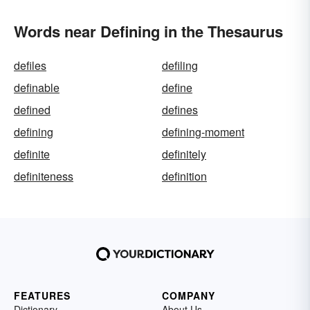
Words near Defining in the Thesaurus
defiles
defiling
definable
define
defined
defines
defining
defining-moment
definite
definitely
definiteness
definition
FEATURES
COMPANY
Dictionary
About Us