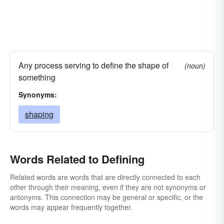
Any process serving to define the shape of
(noun)
something
Synonyms:
shaping
Words Related to Defining
Related words are words that are directly connected to each
other through their meaning, even if they are not synonyms or
antonyms. This connection may be general or specific, or the
words may appear frequently together.