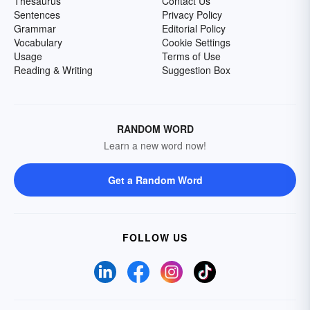
Thesaurus
Contact Us
Sentences
Privacy Policy
Grammar
Editorial Policy
Vocabulary
Cookie Settings
Usage
Terms of Use
Reading & Writing
Suggestion Box
RANDOM WORD
Learn a new word now!
Get a Random Word
FOLLOW US