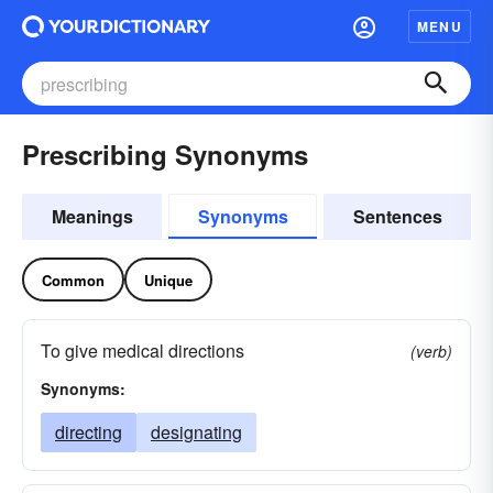
MENU
Prescribing Synonyms
Meanings
Synonyms
Sentences
Common
Unique
To give medical directions
(verb)
Synonyms:
directing
designating