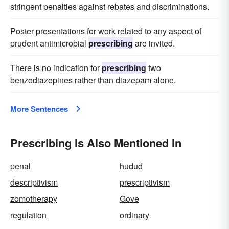
stringent penalties against rebates and discriminations.
Poster presentations for work related to any aspect of
prudent antimicrobial
prescribing
are invited.
There is no indication for
prescribing
two
benzodiazepines rather than diazepam alone.
More Sentences
Prescribing Is Also Mentioned In
penal
hudud
descriptivism
prescriptivism
zomotherapy
Gove
regulation
ordinary