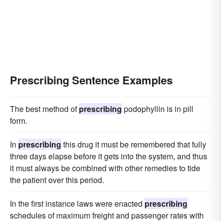
Prescribing Sentence Examples
The best method of
prescribing
podophyllin is in pill
form.
In
prescribing
this drug it must be remembered that fully
three days elapse before it gets into the system, and thus
it must always be combined with other remedies to tide
the patient over this period.
In the first instance laws were enacted
prescribing
schedules of maximum freight and passenger rates with