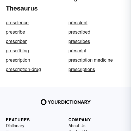
Thesaurus
prescience
prescient
prescribe
prescribed
prescriber
prescribes
prescribing
prescript
prescription
prescription medicine
prescription-drug
prescriptions
FEATURES
COMPANY
Dictionary
About Us