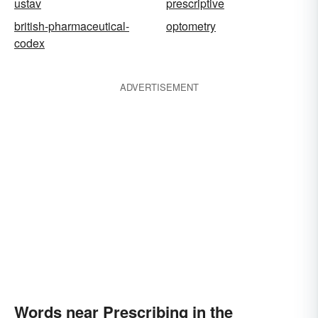
ustav
prescriptive
british-pharmaceutical-
optometry
codex
ADVERTISEMENT
Words near Prescribing in the