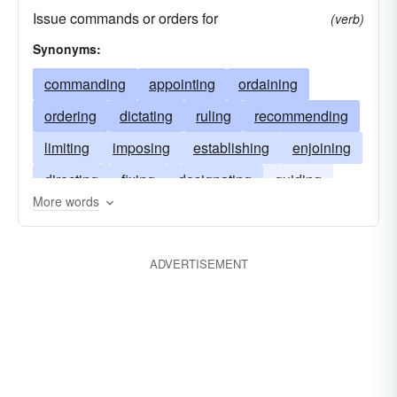
Issue commands or orders for
(verb)
Synonyms:
commanding
appointing
ordaining
ordering
dictating
ruling
recommending
limiting
imposing
establishing
enjoining
directing
fixing
designating
guiding
More words
defining
controlling
authorizing
assigning
decreeing
allotting
ADVERTISEMENT