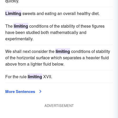
quickly.
Limiting
sweets and eating an overall healthy diet.
The
limiting
conditions of the stability of these figures
have been studied both mathematically and
experimentally.
We shall next consider the
limiting
conditions of stability
of the horizontal surface which separates a heavier fluid
above from a lighter fluid below.
For the rule
limiting
XVII.
More Sentences
ADVERTISEMENT