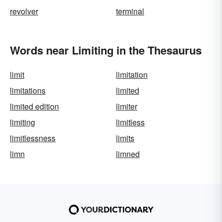
revolver
terminal
Words near Limiting in the Thesaurus
limit
limitation
limitations
limited
limited edition
limiter
limiting
limitless
limitlessness
limits
limn
limned