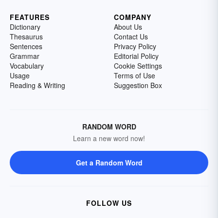
FEATURES
COMPANY
Dictionary
About Us
Thesaurus
Contact Us
Sentences
Privacy Policy
Grammar
Editorial Policy
Vocabulary
Cookie Settings
Usage
Terms of Use
Reading & Writing
Suggestion Box
RANDOM WORD
Learn a new word now!
Get a Random Word
FOLLOW US