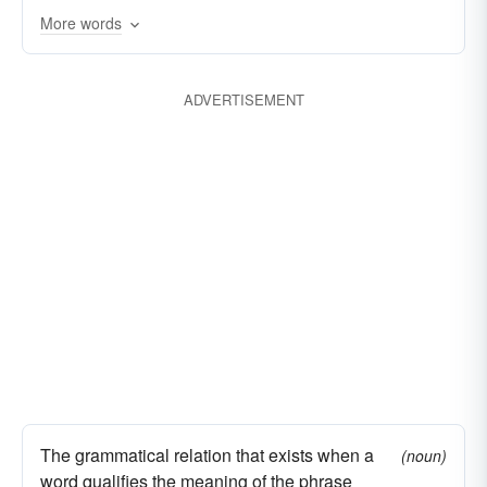
More words
ADVERTISEMENT
The grammatical relation that exists when a
(noun)
word qualifies the meaning of the phrase