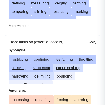
defining
measuring
verging
terming
tempering
stinting
restricting
marking
restraining
regulating
rationing
More words
delimiting
qualifying
meting
localizing
inhibiting
finishing
fencing
ending
Place limits on (extent or access)
(verb)
edging
discriminating
bounding
Synonyms:
delimitating
curbing
contracting
restricting
confining
restraining
throttling
constraining
confining
concluding
checking
straitening
circumscribing
circumscribing
checking
chastening
narrowing
delimiting
bounding
bordering
specifying
trammelling
curbing
Antonyms:
increasing
releasing
freeing
allowing