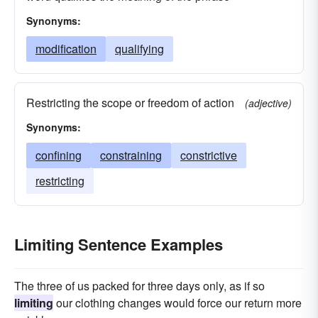
Synonyms:
modification
qualifying
Restricting the scope or freedom of action
(adjective)
Synonyms:
confining
constraining
constrictive
restricting
Limiting Sentence Examples
The three of us packed for three days only, as if so
limiting
our clothing changes would force our return more