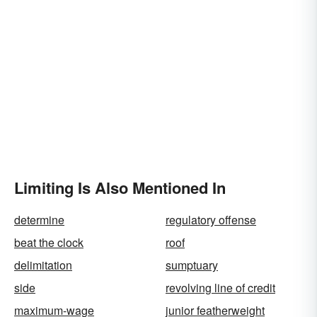
Limiting Is Also Mentioned In
determine
regulatory offense
beat the clock
roof
delimitation
sumptuary
side
revolving line of credit
maximum-wage
junior featherweight