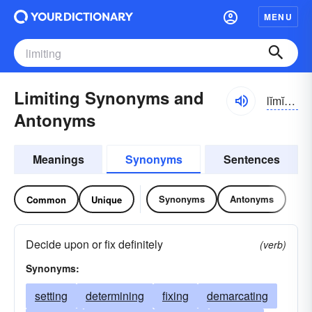
MENU
Limiting Synonyms and
lĭmĭ-tĭng
Antonyms
Meanings
Synonyms
Sentences
Synonyms
Antonyms
Common
Unique
Decide upon or fix definitely
(verb)
Synonyms:
setting
determining
fixing
demarcating