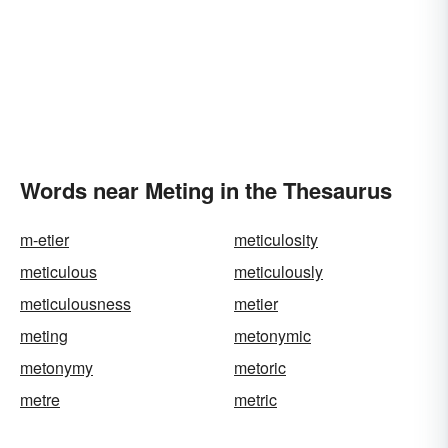
Words near Meting in the Thesaurus
m-etier
meticulosity
meticulous
meticulously
meticulousness
metier
meting
metonymic
metonymy
metoric
metre
metric