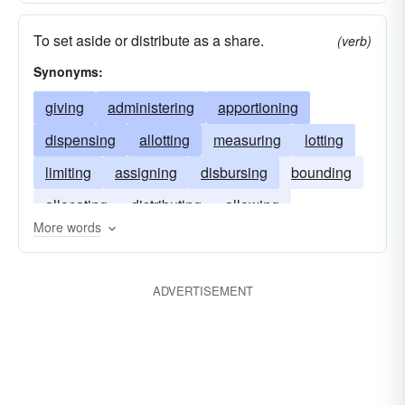
To set aside or distribute as a share.
(verb)
Synonyms:
giving
administering
apportioning
dispensing
allotting
measuring
lotting
limiting
assigning
disbursing
bounding
allocating
distributing
allowing
More words
ADVERTISEMENT