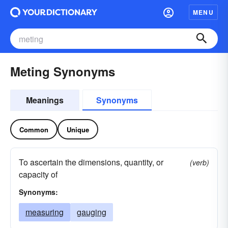
MENU
Meting Synonyms
Meanings
Synonyms
Common
Unique
To ascertain the dimensions, quantity, or
(verb)
capacity of
Synonyms:
measuring
gauging