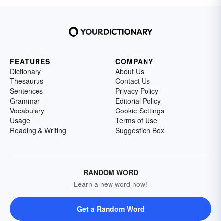
FEATURES
COMPANY
Dictionary
About Us
Thesaurus
Contact Us
Sentences
Privacy Policy
Grammar
Editorial Policy
Vocabulary
Cookie Settings
Usage
Terms of Use
Reading & Writing
Suggestion Box
RANDOM WORD
Learn a new word now!
Get a Random Word