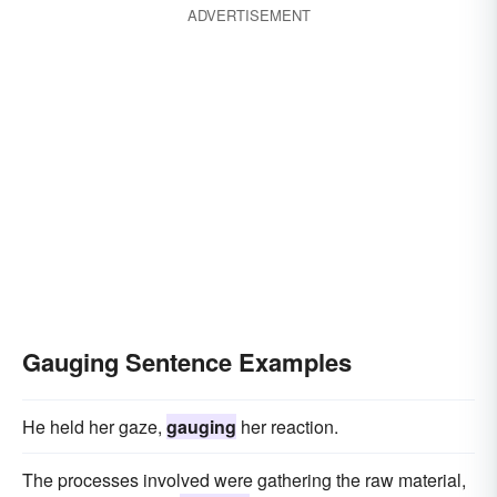
ADVERTISEMENT
Gauging Sentence Examples
He held her gaze,
gauging
her reaction.
The processes involved were gathering the raw material,