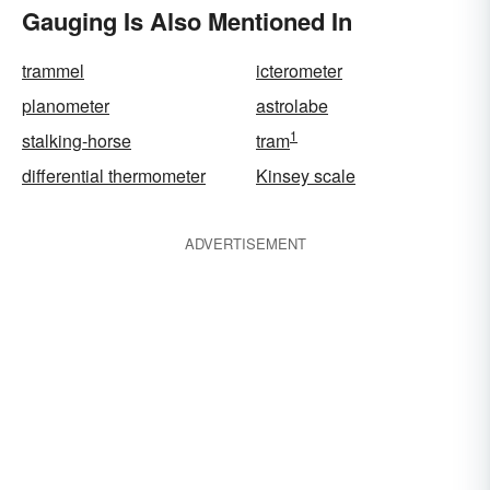
Gauging Is Also Mentioned In
trammel
icterometer
planometer
astrolabe
1
stalking-horse
tram
differential thermometer
Kinsey scale
ADVERTISEMENT