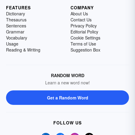
FEATURES
COMPANY
Dictionary
About Us
Thesaurus
Contact Us
Sentences
Privacy Policy
Grammar
Editorial Policy
Vocabulary
Cookie Settings
Usage
Terms of Use
Reading & Writing
Suggestion Box
RANDOM WORD
Learn a new word now!
Get a Random Word
FOLLOW US