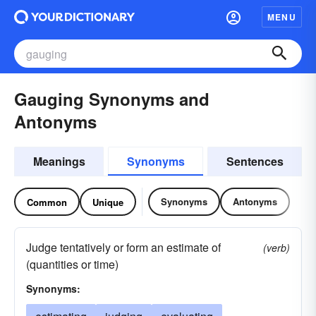
MENU
Gauging Synonyms and
Antonyms
Meanings
Synonyms
Sentences
Synonyms
Antonyms
Common
Unique
Judge tentatively or form an estimate of
(verb)
(quantities or time)
Synonyms: