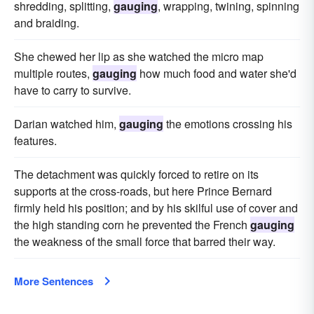
shredding, splitting,
gauging
, wrapping, twining, spinning
and braiding.
She chewed her lip as she watched the micro map
multiple routes,
gauging
how much food and water she'd
have to carry to survive.
Darian watched him,
gauging
the emotions crossing his
features.
The detachment was quickly forced to retire on its
supports at the cross-roads, but here Prince Bernard
firmly held his position; and by his skilful use of cover and
the high standing corn he prevented the French
gauging
the weakness of the small force that barred their way.
More Sentences