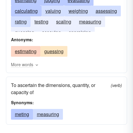
estimating
judging
evaluating
calculating
valuing
weighing
assessing
rating
testing
scaling
measuring
guessing
assaying
appraising
Antonyms:
approximating
estimating
guessing
More words
To ascertain the dimensions, quantity, or
(verb)
capacity of
Synonyms:
meting
measuring