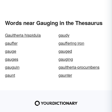
Words near Gauging in the Thesaurus
Gaultheria hispidula
gaudy
gauffer
gauffering iron
gauge
gauged
gauges
gauging
gauguin
gaultheria-procumbens
gaunt
gaunter