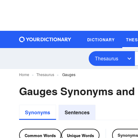
DICTIONARY
THE
Thesaurus
Home
Thesaurus
Gauges
Gauges Synonyms and
Synonyms
Sentences
Synonyms
Common Words
Unique Words