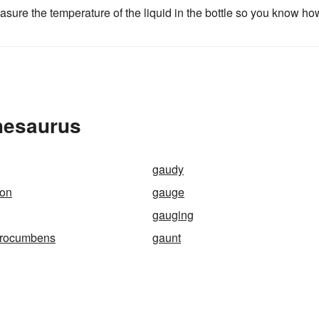
asure the temperature of the liquid in the bottle so you know ho
hesaurus
gaudy
ron
gauge
gauging
procumbens
gaunt