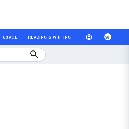
USAGE
READING & WRITING