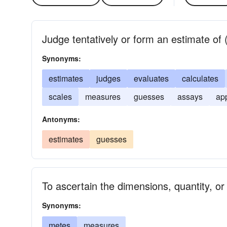
Judge tentatively or form an estimate of (
Synonyms:
estimates
judges
evaluates
calculates
scales
measures
guesses
assays
ap
Antonyms:
estimates
guesses
To ascertain the dimensions, quantity, or
Synonyms:
metes
measures