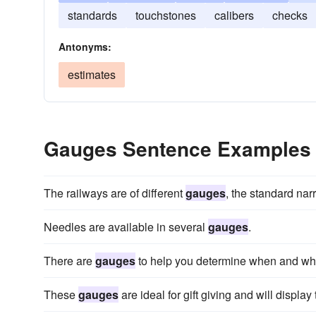
standards
touchstones
calibers
checks
Antonyms:
estimates
Gauges Sentence Examples
The railways are of different
gauges
, the standard nar
Needles are available in several
gauges
.
There are
gauges
to help you determine when and what
These
gauges
are ideal for gift giving and will displ