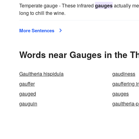
Temperate gauge - These infrared
gauges
actually me
long to chill the wine.
More Sentences
Words near Gauges in the T
Gaultheria hispidula
gaudiness
gauffer
gauffering i
gauged
gauges
gauguin
gaultheria-