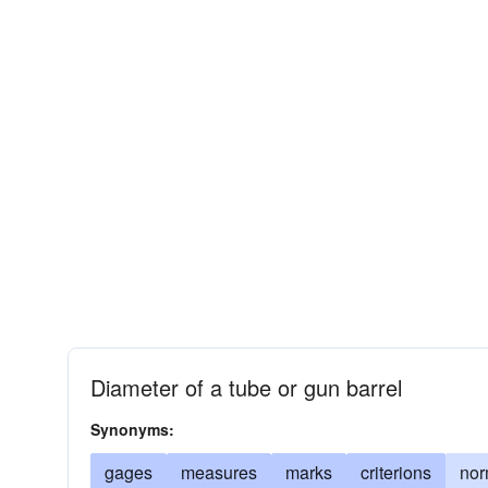
Diameter of a tube or gun barrel
Synonyms:
gages
measures
marks
criterions
no