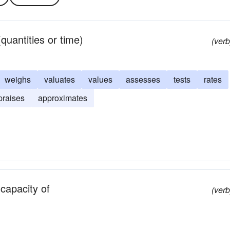
quantities or time)
(verb
weighs
valuates
values
assesses
tests
rates
praises
approximates
 capacity of
(verb