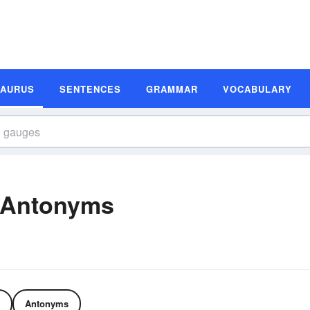
SAURUS
SENTENCES
GRAMMAR
VOCABULARY
 Antonyms
Antonyms