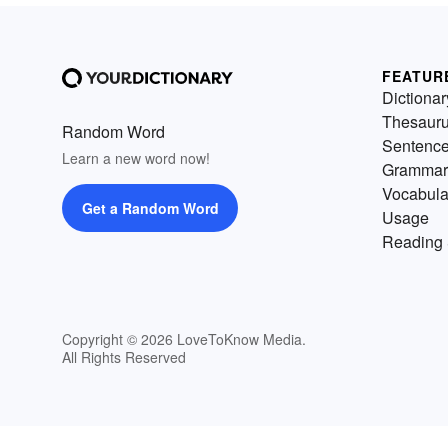
FEATUR
Dictionar
Thesaur
Random Word
Sentenc
Learn a new word now!
Grammar
Vocabula
Get a Random Word
Usage
Reading 
Copyright © 2026 LoveToKnow Media.
All Rights Reserved