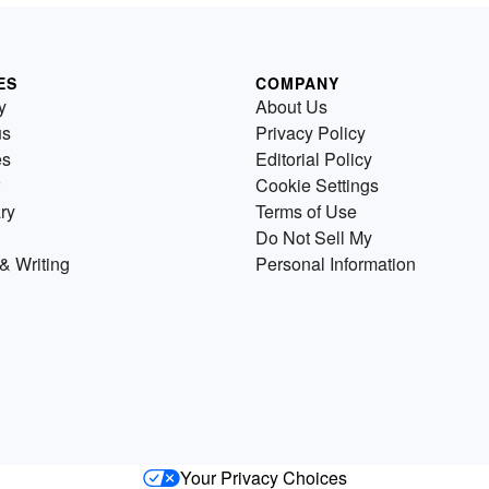
ES
COMPANY
y
About Us
us
Privacy Policy
es
Editorial Policy
Cookie Settings
ry
Terms of Use
Do Not Sell My
& Writing
Personal Information
Your Privacy Choices