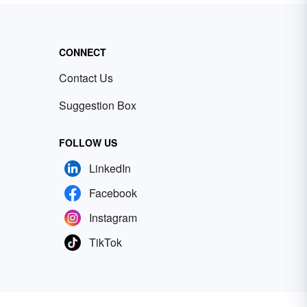
CONNECT
Contact Us
Suggestion Box
FOLLOW US
LinkedIn
Facebook
Instagram
TikTok