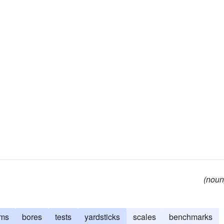
(noun
rms
bores
tests
yardsticks
scales
benchmarks