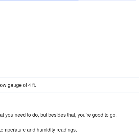
row gauge of 4 ft.
 you need to do, but besides that, you're good to go.
ay temperature and humidity readings.