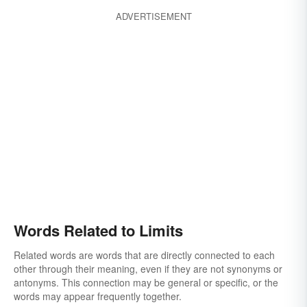
ADVERTISEMENT
Words Related to Limits
Related words are words that are directly connected to each
other through their meaning, even if they are not synonyms or
antonyms. This connection may be general or specific, or the
words may appear frequently together.