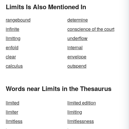
Limits Is Also Mentioned In
rangebound
determine
infinite
conscience of the court
limiting
underflow
enfold
internal
clear
envelope
calculus
outspend
Words near Limits in the Thesaurus
limited
limited edition
limiter
limiting
limitless
limitlessness