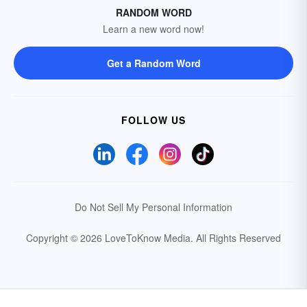
RANDOM WORD
Learn a new word now!
Get a Random Word
FOLLOW US
Do Not Sell My Personal Information
Copyright © 2026 LoveToKnow Media.
All Rights Reserved