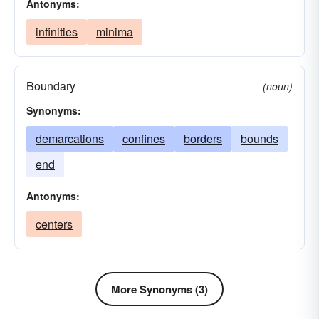
Antonyms:
infinities
minima
Boundary
(noun)
Synonyms:
demarcations
confines
borders
bounds
end
Antonyms:
centers
More Synonyms (3)