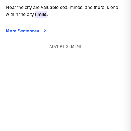
Near the city are valuable coal mines, and there is one
within the city
limits
.
More Sentences
ADVERTISEMENT