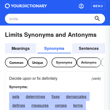
MENU
Limits Synonyms and Antonyms
Meanings
Synonyms
Sentences
Synonyms
Antonyms
Re
Common
Unique
Decide upon or fix definitely
(verb)
Synonyms:
sets
determines
fixes
demarcates
defines
measures
verges
terms