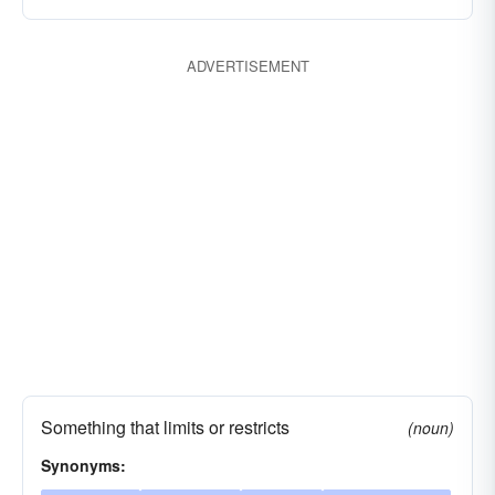
ADVERTISEMENT
Something that limits or restricts
(noun)
Synonyms: