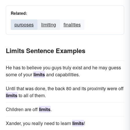
Related:
purposes
limiting
finalities
Limits Sentence Examples
He has to believe you guys truly exist and he may guess
some of your
limits
and capabilities.
Until that was done, the back 80 and its proximity were off
limits
to all of them.
Children are off
limits
.
Xander, you really need to learn
limits
!