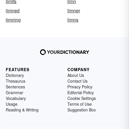
limits
limn
limned
limner
limning
limns
FEATURES
COMPANY
Dictionary
About Us
Thesaurus
Contact Us
Sentences
Privacy Policy
Grammar
Editorial Policy
Vocabulary
Cookie Settings
Usage
Terms of Use
Reading & Writing
Suggestion Box