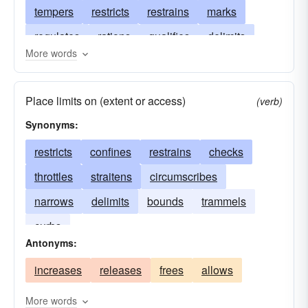
tempers
restricts
restrains
marks
regulates
rations
qualifies
delimits
More words
metes
localizes
inhibits
finishes
fences
ends
edges
discriminates
Place limits on (extent or access)
(verb)
bounds
delimitates
curbs
contracts
Synonyms:
constrains
confines
concludes
restricts
confines
restrains
checks
circumscribes
checks
chastens
throttles
straitens
circumscribes
specifies
borders
narrows
delimits
bounds
trammels
curbs
Antonyms:
increases
releases
frees
allows
More words