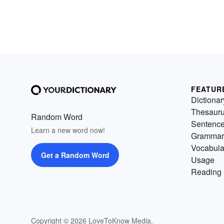
FEATUR
Dictionar
Thesaur
Random Word
Sentenc
Learn a new word now!
Grammar
Vocabula
Get a Random Word
Usage
Reading 
Copyright © 2026 LoveToKnow Media.