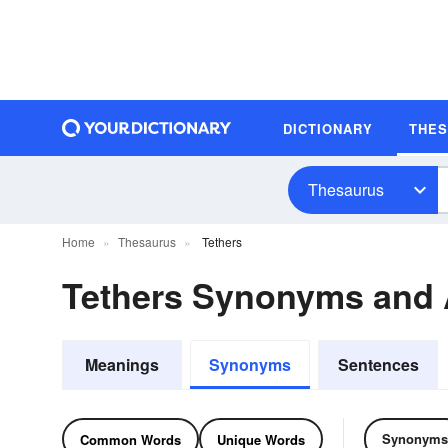
DICTIONARY
THE
Thesaurus
Home
Thesaurus
Tethers
Tethers Synonyms and
Meanings
Synonyms
Sentences
Synonyms
Common Words
Unique Words