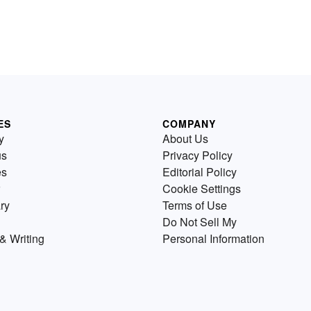
ES
COMPANY
y
About Us
us
Privacy Policy
es
Editorial Policy
Cookie Settings
ry
Terms of Use
Do Not Sell My
& Writing
Personal Information