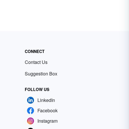
CONNECT
Contact Us
Suggestion Box
FOLLOW US
LinkedIn
Facebook
Instagram