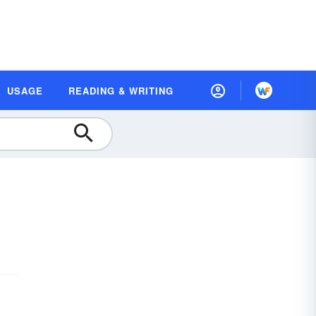
USAGE
READING & WRITING