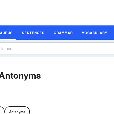
SAURUS
SENTENCES
GRAMMAR
VOCABULARY
 Antonyms
Antonyms