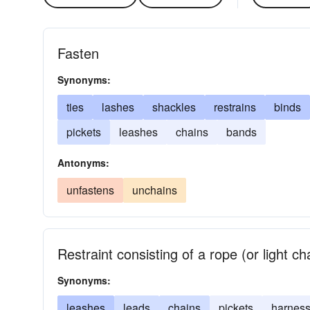
Fasten
Synonyms:
ties
lashes
shackles
restrains
binds
pickets
leashes
chains
bands
Antonyms:
unfastens
unchains
Restraint consisting of a rope (or light c
Synonyms:
leashes
leads
chains
pickets
harnes