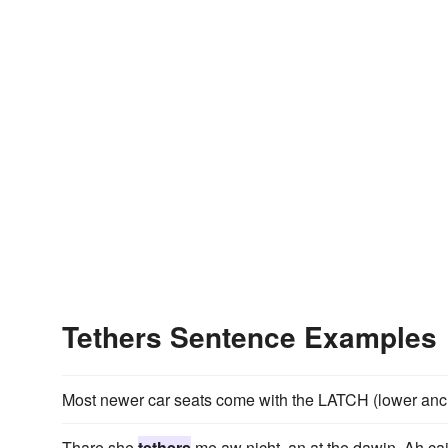
Tethers Sentence Examples
Most newer car seats come with the LATCH (lower an
Thare she
tethers
me aw nicht, an at the dawin, Ah ca