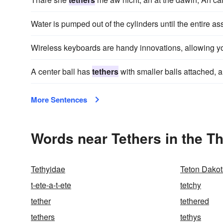
Water is pumped out of the cylinders until the entire ass
Wireless keyboards are handy innovations, allowing yo
A center ball has
tethers
with smaller balls attached, a
More Sentences
Words near Tethers in the T
Tethyidae
Teton Dako
t-ete-a-t-ete
tetchy
tether
tethered
tethers
tethys