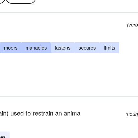
(verb
moors
manacles
fastens
secures
limits
hain) used to restrain an animal
(noun
ses