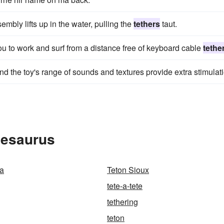
embly lifts up in the water, pulling the
tethers
taut.
u to work and surf from a distance free of keyboard cable
tethe
nd the toy's range of sounds and textures provide extra stimulat
hesaurus
ta
Teton Sioux
tete-a-tete
tethering
teton