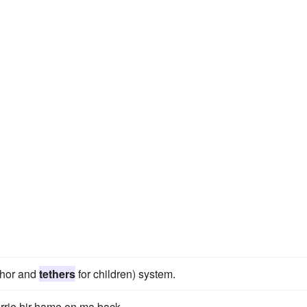
chor and
tethers
for children) system.
irrie hir hame on ma back.