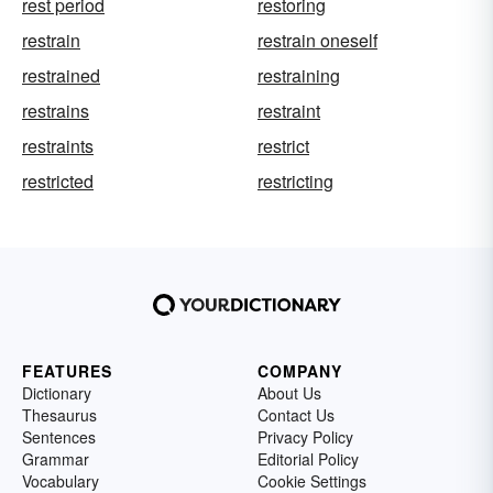
rest period
restoring
restrain
restrain oneself
restrained
restraining
restrains
restraint
restraints
restrict
restricted
restricting
FEATURES
COMPANY
Dictionary
About Us
Thesaurus
Contact Us
Sentences
Privacy Policy
Grammar
Editorial Policy
Vocabulary
Cookie Settings