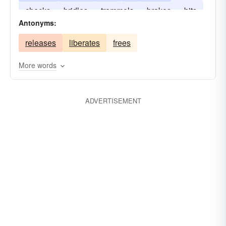
checks
bridles
trammels
brakes
bits
abstains
abridges
encumbers
Antonyms:
releases
liberates
frees
More words
ADVERTISEMENT