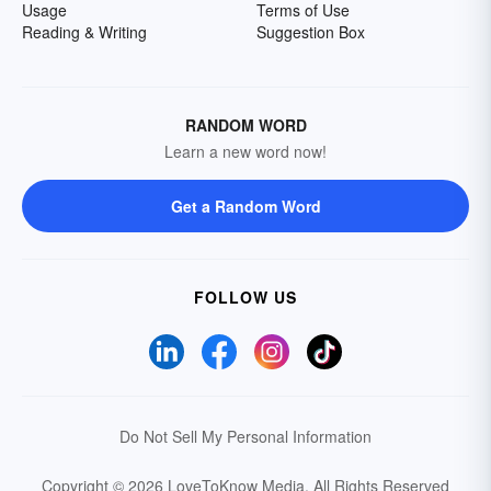
Usage
Terms of Use
Reading & Writing
Suggestion Box
RANDOM WORD
Learn a new word now!
Get a Random Word
FOLLOW US
Do Not Sell My Personal Information
Copyright © 2026 LoveToKnow Media.
All Rights Reserved