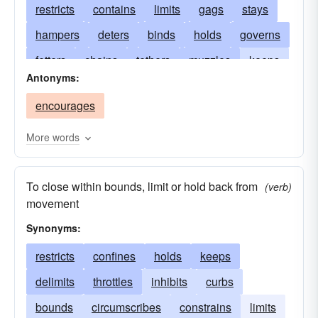
restricts
contains
limits
gags
stays
hampers
deters
binds
holds
governs
fetters
chains
tethers
muzzles
keeps
Antonyms:
prevents
withholds
harnesses
trammels
encourages
stops
represses
stems
stifles
shackles
rules
impounds
reins
More words
prohibits
pinions
narrows
regulates
To close within bounds, limit or hold back from
leashes
jails
interdicts
imprisons
(verb)
movement
impedes
bridles
hinders
cumbers
Synonyms:
controls
forbears
checks
detains
restricts
confines
holds
keeps
debars
curtails
cramps
cools
directs
delimits
throttles
inhibits
curbs
confines
commands
guides
clogs
bounds
circumscribes
constrains
limits
circumscribes
handles
bars
arrests