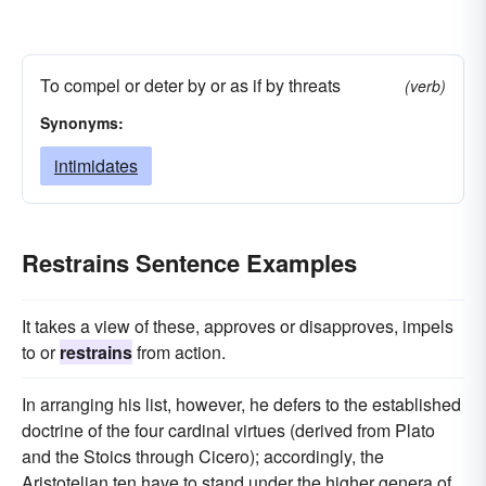
To compel or deter by or as if by threats
(verb)
Synonyms:
intimidates
Restrains Sentence Examples
It takes a view of these, approves or disapproves, impels
to or
restrains
from action.
In arranging his list, however, he defers to the established
doctrine of the four cardinal virtues (derived from Plato
and the Stoics through Cicero); accordingly, the
Aristotelian ten have to stand under the higher genera of