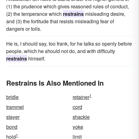
(1) the prudence which gives reasoned rules of conduct,
(2) the temperance which
restrains
misleading desire,
and (3) the fortitude that resists misleading fear of
dangers or toils.
He is, I should say, too frank, for he talks so openly before
people, which he should not do, and with difficulty
restrains
himself.
Restrains Is Also Mentioned In
1
bridle
retainer
trammel
cord
stayer
shackle
bond
yoke
1
hold
limit