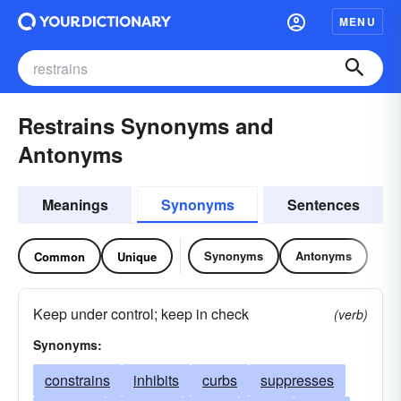
MENU
Restrains Synonyms and
Antonyms
Meanings
Synonyms
Sentences
Synonyms
Antonyms
Common
Unique
Keep under control; keep in check
(verb)
Synonyms:
constrains
inhibits
curbs
suppresses