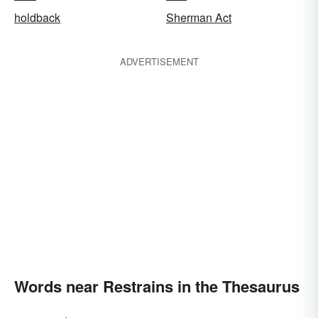
holdback
Sherman Act
ADVERTISEMENT
Words near Restrains in the Thesaurus