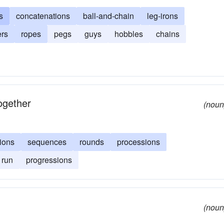
s
concatenations
ball-and-chain
leg-irons
ers
ropes
pegs
guys
hobbles
chains
ogether
(noun
ions
sequences
rounds
processions
run
progressions
(noun