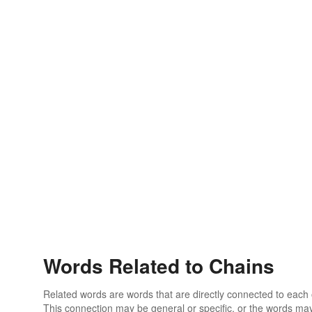
Words Related to Chains
Related words are words that are directly connected to each
This connection may be general or specific, or the words may