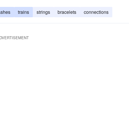
ashes
trains
strings
bracelets
connections
DVERTISEMENT