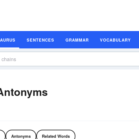
SAURUS
SENTENCES
GRAMMAR
VOCABULARY
Antonyms
Antonyms
Related Words