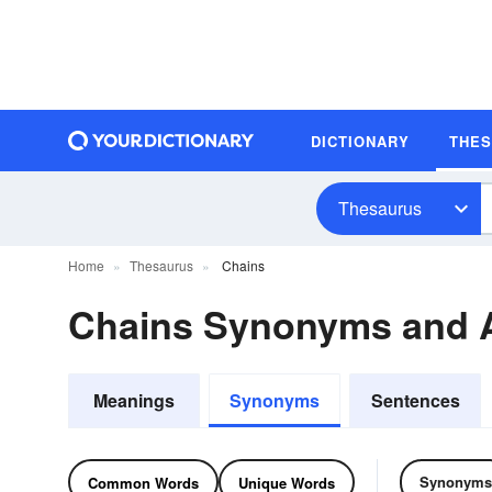
DICTIONARY
THE
Thesaurus
Home
Thesaurus
Chains
Chains Synonyms and 
Meanings
Synonyms
Sentences
Synonyms
Common Words
Unique Words