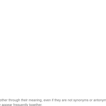
 other through their meaning, even if they are not synonyms or antony
 appear frequently together.