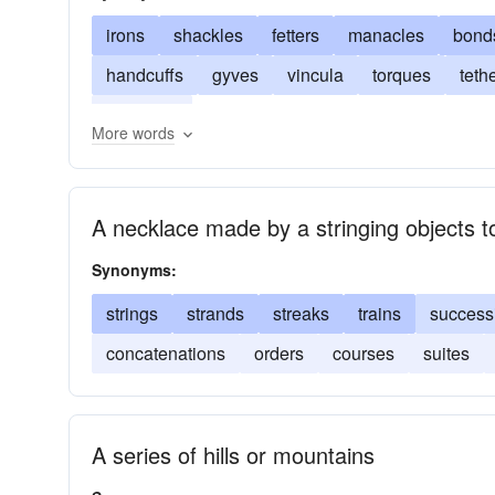
irons
shackles
fetters
manacles
bond
handcuffs
gyves
vincula
torques
teth
restraints
More words
A necklace made by a stringing objects t
Synonyms:
strings
strands
streaks
trains
success
concatenations
orders
courses
suites
A series of hills or mountains