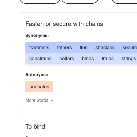
Fasten or secure with chains
Synonyms:
trammels
tethers
ties
shackles
secur
constrains
collars
binds
trains
strings
restrains
attaches
moors
hamstrings
Antonyms:
unchains
More words
To bind