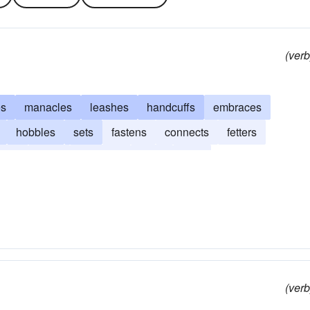
(verb
es
manacles
leashes
handcuffs
embraces
hobbles
sets
fastens
connects
fetters
links
joins
hampers
irons
files
(verb