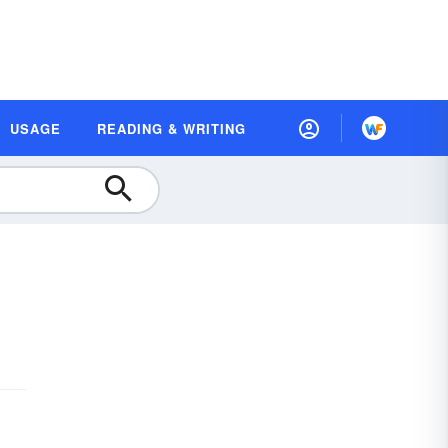
USAGE
READING & WRITING