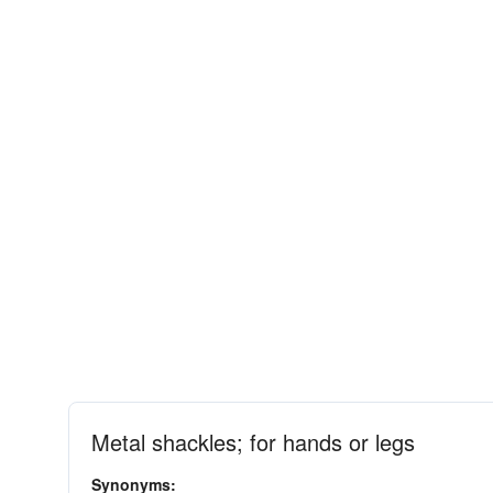
Metal shackles; for hands or legs
Synonyms: