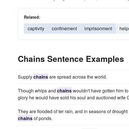
Related:
captivity
confinement
imprisonment
help
Chains Sentence Examples
Supply
chains
are spread across the world.
Though whips and
chains
wouldn't have gotten him to 
glory he would have sold his soul and auctioned wife
They are flooded of ter rain, and in seasons of drought
chains
of ponds.