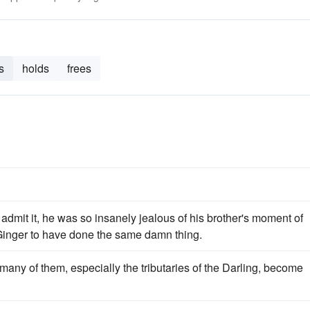
s
holds
frees
admit it, he was so insanely jealous of his brother's moment of
 Ginger to have done the same damn thing.
 many of them, especially the tributaries of the Darling, become