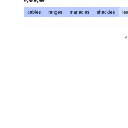
Synonyms:
cables
ranges
manacles
shackles
le
A