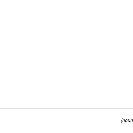
(noun