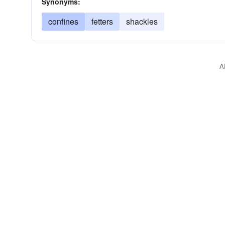
Synonyms:
confines
fetters
shackles
A