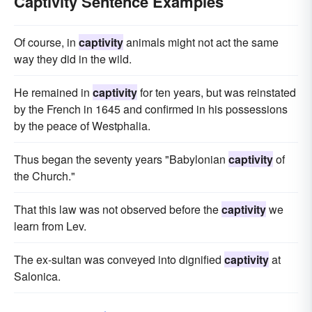
Captivity Sentence Examples
Of course, in
captivity
animals might not act the same
way they did in the wild.
He remained in
captivity
for ten years, but was reinstated
by the French in 1645 and confirmed in his possessions
by the peace of Westphalia.
Thus began the seventy years "Babylonian
captivity
of
the Church."
That this law was not observed before the
captivity
we
learn from Lev.
The ex-sultan was conveyed into dignified
captivity
at
Salonica.