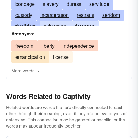
bondage
slavery
duress
servitude
custody
incarceration
restraint
serfdom
thralldom
subjection
detention
Antonyms:
interment
limbo
impoundment
freedom
liberty
independence
entombment
constraint
durance
emancipation
license
committal
the guardhouse
durance-vile
thrall
vassalage
immurement
More words
Words Related to Captivity
Related words are words that are directly connected to each
other through their meaning, even if they are not synonyms or
antonyms. This connection may be general or specific, or the
words may appear frequently together.