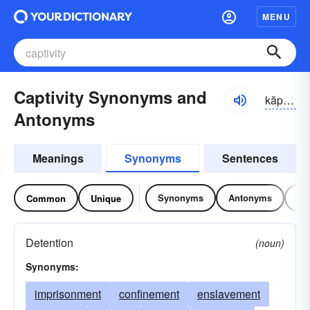
MENU
Captivity Synonyms and
kăp-tĭvĭ-tē
Antonyms
Meanings
Synonyms
Sentences
Synonyms
Antonyms
Re
Common
Unique
Detention
(noun)
Synonyms:
imprisonment
confinement
enslavement