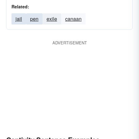
Related:
jail
pen
exile
canaan
ADVERTISEMENT