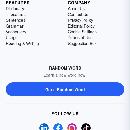
FEATURES
COMPANY
Dictionary
About Us
Thesaurus
Contact Us
Sentences
Privacy Policy
Grammar
Editorial Policy
Vocabulary
Cookie Settings
Usage
Terms of Use
Reading & Writing
Suggestion Box
RANDOM WORD
Learn a new word now!
Get a Random Word
FOLLOW US