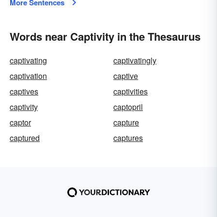
More Sentences
Words near Captivity in the Thesaurus
captivating
captivatingly
captivation
captive
captives
captivities
captivity
captopril
captor
capture
captured
captures