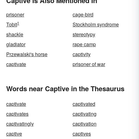
Captive Is Also Mentioned In
prisoner
cage-bird
1
Tobit
Stockholm syndrome
shackle
stereotypy
gladiator
rape camp
Przewalski's horse
captivity
captivate
prisoner of war
Words near Captive in the Thesaurus
captivate
captivated
captivates
captivating
captivatingly
captivation
captive
captives