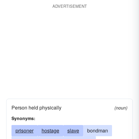
ADVERTISEMENT
Person held physically
(noun)
Synonyms:
prisoner
hostage
slave
bondman