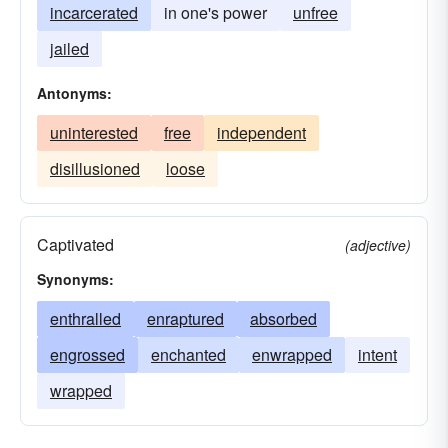
incarcerated
in one's power
unfree
jailed
Antonyms:
uninterested
free
independent
disillusioned
loose
Captivated
(adjective)
Synonyms:
enthralled
enraptured
absorbed
engrossed
enchanted
enwrapped
intent
wrapped