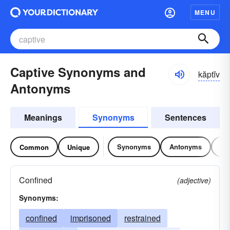
MENU
Captive Synonyms and
kăptĭv
Antonyms
Meanings
Synonyms
Sentences
Synonyms
Antonyms
Re
Common
Unique
Confined
(adjective)
Synonyms:
confined
imprisoned
restrained