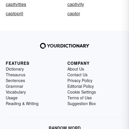
captivities
captivity
captopril
captor
FEATURES
COMPANY
Dictionary
About Us
Thesaurus
Contact Us
Sentences
Privacy Policy
Grammar
Editorial Policy
Vocabulary
Cookie Settings
Usage
Terms of Use
Reading & Writing
Suggestion Box
RANDOM WORD