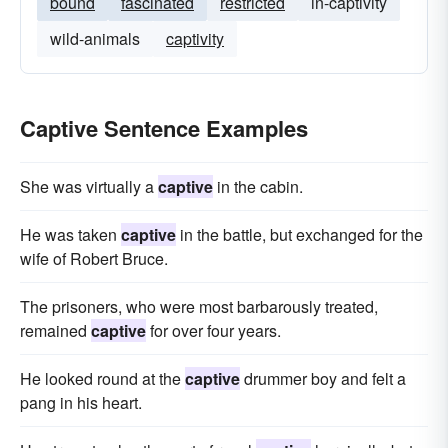
bound
fascinated
restricted
in-captivity
wild-animals
captivity
Captive Sentence Examples
She was virtually a
captive
in the cabin.
He was taken
captive
in the battle, but exchanged for the
wife of Robert Bruce.
The prisoners, who were most barbarously treated,
remained
captive
for over four years.
He looked round at the
captive
drummer boy and felt a
pang in his heart.