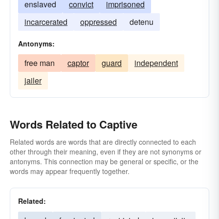
enslaved
convict
imprisoned
incarcerated
oppressed
detenu
Antonyms:
free man
captor
guard
independent
jailer
Words Related to Captive
Related words are words that are directly connected to each
other through their meaning, even if they are not synonyms or
antonyms. This connection may be general or specific, or the
words may appear frequently together.
Related: