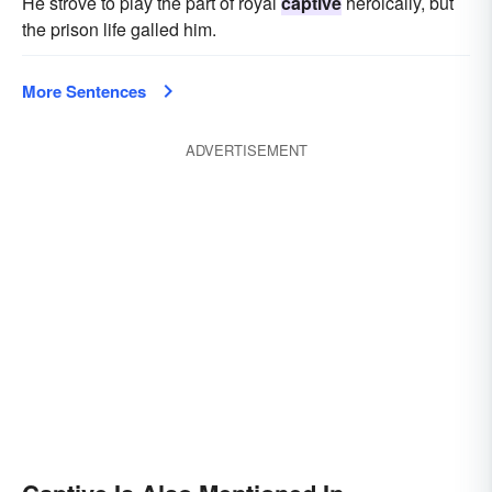
He strove to play the part of royal
captive
heroically, but
the prison life galled him.
More Sentences
ADVERTISEMENT