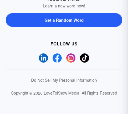
Learn a new word now!
Get a Random Word
FOLLOW US
Do Not Sell My Personal Information
Copyright © 2026 LoveToKnow Media.
All Rights Reserved
Your Privacy Choices