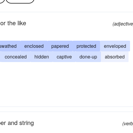
or the like
(adjective
swathed
enclosed
papered
protected
enveloped
concealed
hidden
captive
done-up
absorbed
er and string
(verb