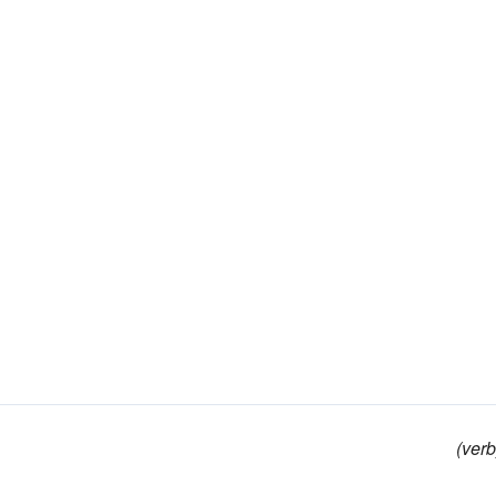
(verb