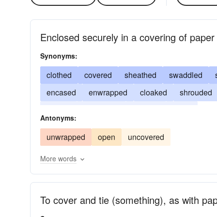
Enclosed securely in a covering of paper 
Synonyms:
clothed
covered
sheathed
swaddled
encased
enwrapped
cloaked
shrouded
draped
engrossed
mantled
intent
Antonyms:
unwrapped
open
uncovered
More words
To cover and tie (something), as with pap