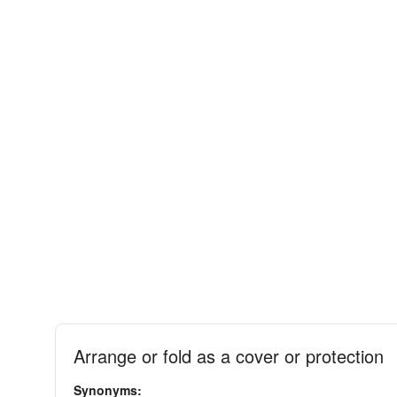
Arrange or fold as a cover or protection
Synonyms: