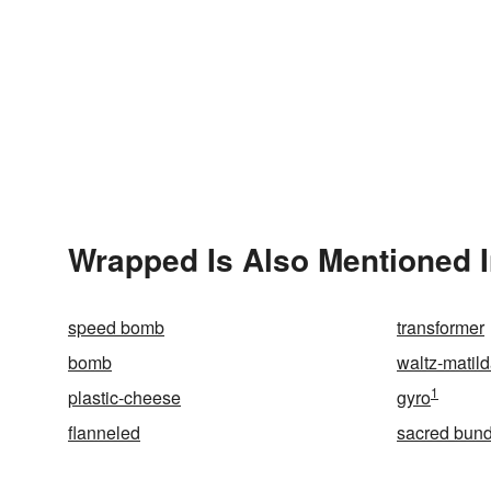
Wrapped Is Also Mentioned 
speed bomb
transformer
bomb
waltz-matil
1
plastic-cheese
gyro
flanneled
sacred bund