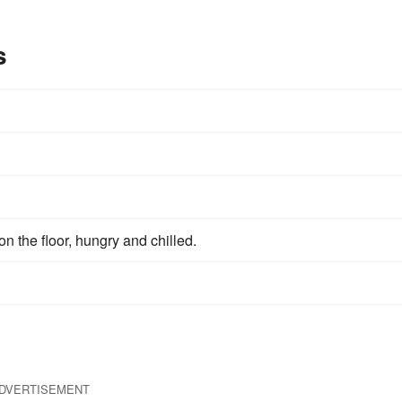
s
on the floor, hungry and chilled.
DVERTISEMENT