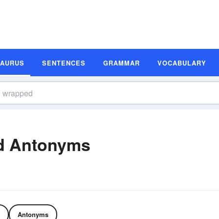
SAURUS
SENTENCES
GRAMMAR
VOCABULARY
d Antonyms
Antonyms