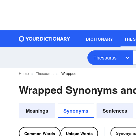
DICTIONARY
THE
Thesaurus
Home
Thesaurus
Wrapped
Wrapped Synonyms an
Meanings
Synonyms
Sentences
Synonyms
Common Words
Unique Words