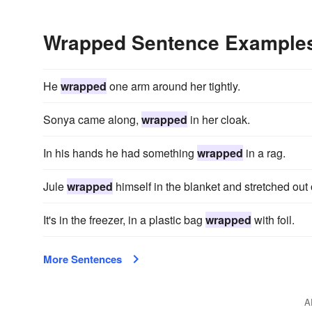
Wrapped Sentence Example
He
wrapped
one arm around her tightly.
Sonya came along,
wrapped
in her cloak.
In his hands he had something
wrapped
in a rag.
Jule
wrapped
himself in the blanket and stretched out 
It's in the freezer, in a plastic bag
wrapped
with foil.
More Sentences
A