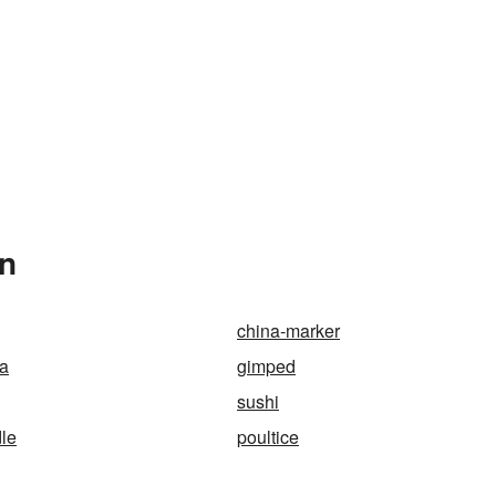
In
china-marker
da
gimped
sushi
le
poultice