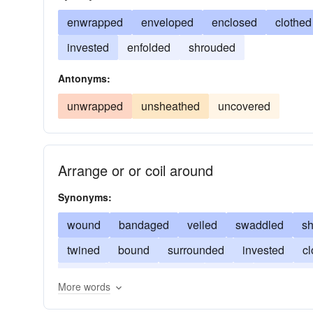
enwrapped
enveloped
enclosed
clothed
invested
enfolded
shrouded
Antonyms:
unwrapped
unsheathed
uncovered
Arrange or or coil around
Synonyms:
wound
bandaged
veiled
swaddled
s
twined
bound
surrounded
invested
c
coiled
hidden
furled
folded
encircled
More words
concealed
camouflaged
clothed
blanket