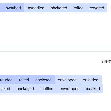
swathed
swaddled
sheltered
rolled
covered
(verb
hrouded
rolled
enclosed
enveloped
enfolded
loaked
packaged
muffled
enwrapped
masked
swathed
enshrouded
draped
covered
ed