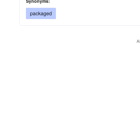
Synonyms:
packaged
A