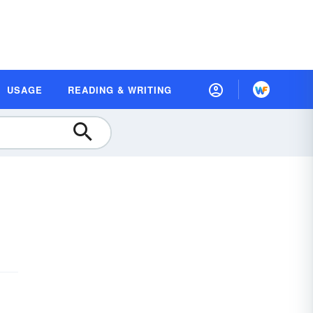
USAGE
READING & WRITING