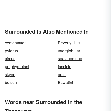
Surrounded Is Also Mentioned In
cementation
Beverly Hills
pylorus
interglobular
circus
sea anemone
porphyroblast
fascicle
skyed
oule
bolson
Eswatini
Words near Surrounded in the
Thesaurus