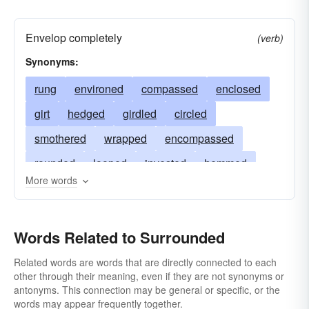
Envelop completely
(verb)
Synonyms:
rung
environed
compassed
enclosed
girt
hedged
girdled
circled
smothered
wrapped
encompassed
rounded
looped
invested
hemmed
More words
encircled
inundated
bordered
skirted
enveloped
engulfed
beset
Words Related to Surrounded
circumvented
circumscribed
besieged
belted
Related words are words that are directly connected to each
other through their meaning, even if they are not synonyms or
antonyms. This connection may be general or specific, or the
words may appear frequently together.