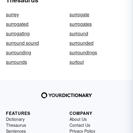
surrey
surrogate
surrogated
surrogates
surrogating
surround
surround sound
surrounded
surrounding
surroundings
surrounds
surtout
FEATURES
COMPANY
Dictionary
About Us
Thesaurus
Contact Us
Sentences
Privacy Policy