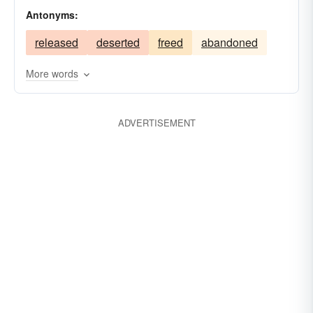
Antonyms:
released
deserted
freed
abandoned
More words
ADVERTISEMENT