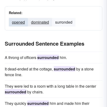
Related:
opened
dominated
surronded
Surrounded Sentence Examples
A throng of officers
surrounded
him.
It dead-ended at the cottage,
surrounded
by a stone
fence line.
They were led to a room with a long table in the center
surrounded
by chairs.
They quickly
surrounded
him and made him their