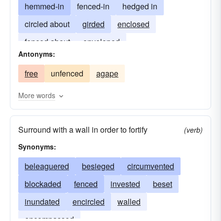
hemmed-in
fenced-in
hedged in
circled about
girded
enclosed
fenced about
enveloped
Antonyms:
free
unfenced
agape
More words
Surround with a wall in order to fortify
(verb)
Synonyms:
beleaguered
besieged
circumvented
blockaded
fenced
invested
beset
inundated
encircled
walled
encompassed