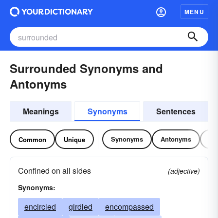
MENU
Surrounded Synonyms and
Antonyms
Meanings
Synonyms
Sentences
Synonyms
Antonyms
Re
Common
Unique
Confined on all sides
(adjective)
Synonyms:
encircled
girdled
encompassed