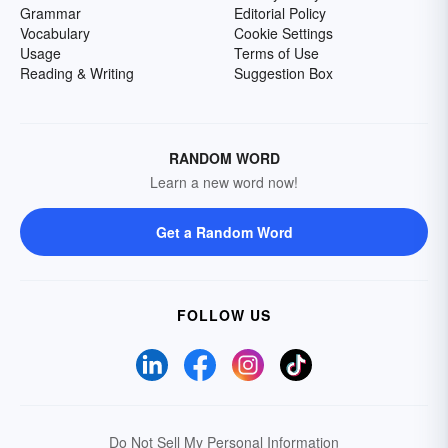
Grammar
Editorial Policy
Vocabulary
Cookie Settings
Usage
Terms of Use
Reading & Writing
Suggestion Box
RANDOM WORD
Learn a new word now!
Get a Random Word
FOLLOW US
Do Not Sell My Personal Information