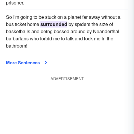
prisoner.
So I'm going to be stuck on a planet far away without a
bus ticket home
surrounded
by spiders the size of
basketballs and being bossed around by Neanderthal
barbarians who forbid me to talk and lock me in the
bathroom!
More Sentences
ADVERTISEMENT