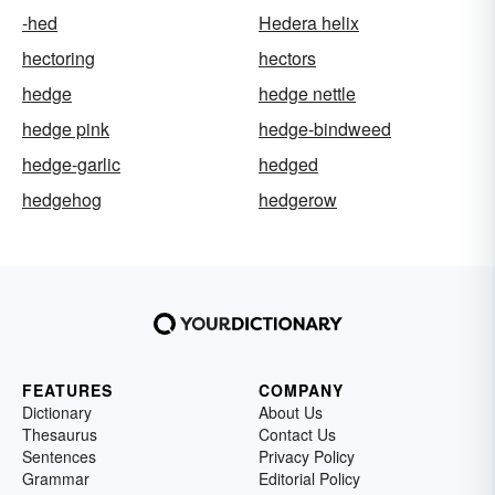
-hed
Hedera helix
hectoring
hectors
hedge
hedge nettle
hedge pink
hedge-bindweed
hedge-garlic
hedged
hedgehog
hedgerow
FEATURES
COMPANY
Dictionary
About Us
Thesaurus
Contact Us
Sentences
Privacy Policy
Grammar
Editorial Policy