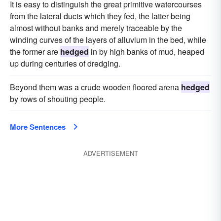
It is easy to distinguish the great primitive watercourses
from the lateral ducts which they fed, the latter being
almost without banks and merely traceable by the
winding curves of the layers of alluvium in the bed, while
the former are
hedged
in by high banks of mud, heaped
up during centuries of dredging.
Beyond them was a crude wooden floored arena
hedged
by rows of shouting people.
More Sentences
ADVERTISEMENT