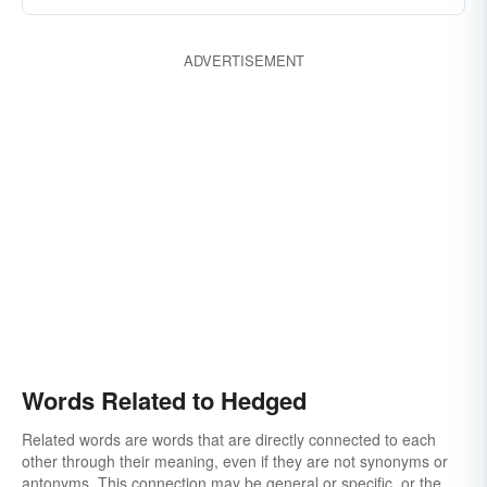
ADVERTISEMENT
Words Related to Hedged
Related words are words that are directly connected to each
other through their meaning, even if they are not synonyms or
antonyms. This connection may be general or specific, or the