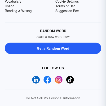
Vocabulary
Cookie Settings
Usage
Terms of Use
Reading & Writing
Suggestion Box
RANDOM WORD
Learn a new word now!
Get a Random Word
FOLLOW US
Do Not Sell My Personal Information