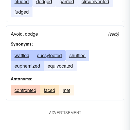
eluded
dodged
parried
circumvented
fudged
Avoid, dodge
(verb)
Synonyms:
waffled
pussyfooted
shuffled
euphemized
equivocated
Antonyms:
confronted
faced
met
ADVERTISEMENT