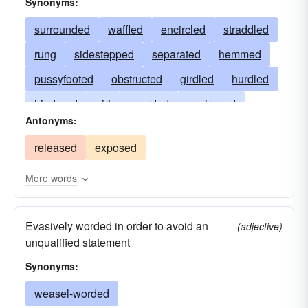
Synonyms:
surrounded
waffled
encircled
straddled
rung
sidestepped
separated
hemmed
pussyfooted
obstructed
girdled
hurdled
hindered
girt
guarded
environed
Antonyms:
fenced
evaded
encompassed
released
exposed
equivocated
enclosed
dodged
compassed
cooped
caged
bounded
More words
circled
blocked
avoided
beset
Evasively worded in order to avoid an
(adjective)
unqualified statement
Synonyms:
weasel-worded