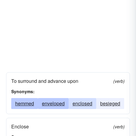
To surround and advance upon
(verb)
Synonyms:
hemmed
enveloped
enclosed
besieged
Enclose
(verb)