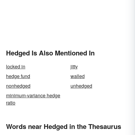
Hedged Is Also Mentioned In
locked in
jitty
hedge fund
walled
nonhedged
unhedged
minimum-variance hedge
ratio
Words near Hedged in the Thesaurus