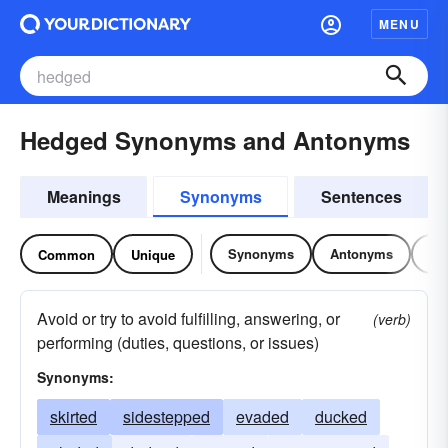
MENU
Hedged Synonyms and Antonyms
Meanings
Synonyms
Sentences
Synonyms
Antonyms
Re
Common
Unique
Avoid or try to avoid fulfilling, answering, or
(verb)
performing (duties, questions, or issues)
Synonyms:
skirted
sidestepped
evaded
ducked