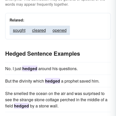
words may appear frequently together.
Related:
sought
cleared
opened
Hedged Sentence Examples
No. I just
hedged
around his questions.
But the divinity which
hedged
a prophet saved him.
She smelled the ocean on the air and was surprised to
see the strange stone cottage perched in the middle of a
field
hedged
by a stone wall.