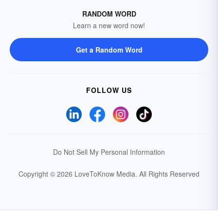
RANDOM WORD
Learn a new word now!
Get a Random Word
FOLLOW US
Do Not Sell My Personal Information
Copyright © 2026 LoveToKnow Media.
All Rights Reserved