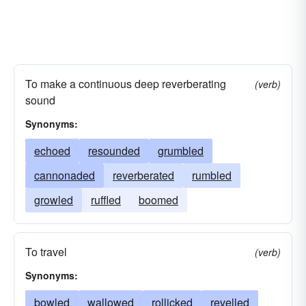
To make a continuous deep reverberating
(verb)
sound
Synonyms:
echoed
resounded
grumbled
cannonaded
reverberated
rumbled
growled
ruffled
boomed
To travel
(verb)
Synonyms:
bowled
wallowed
rollicked
revelled