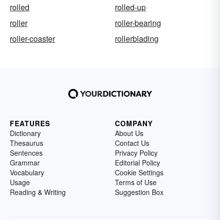
rolled
rolled-up
roller
roller-bearing
roller-coaster
rollerblading
FEATURES
COMPANY
Dictionary
About Us
Thesaurus
Contact Us
Sentences
Privacy Policy
Grammar
Editorial Policy
Vocabulary
Cookie Settings
Usage
Terms of Use
Reading & Writing
Suggestion Box