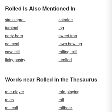
Rolled Is Also Mentioned In
strozzapreti
shiralee
1
turbinal
log
party-horn
sweet-iron
oatmeal
lawn bowling
cavatelli
rolling mill
flaky-pastry
inrolled
Words near Rolled in the Thesaurus
role-player
role-playing
roles
roll
roll-call
rollback