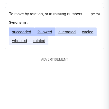
To move by rotation, or in rotating numbers
(verb)
Synonyms:
succeeded
followed
alternated
circled
wheeled
rotated
ADVERTISEMENT