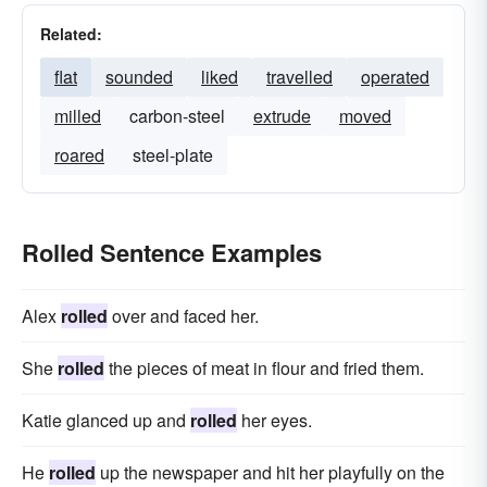
Related:
flat
sounded
liked
travelled
operated
milled
carbon-steel
extrude
moved
roared
steel-plate
Rolled Sentence Examples
Alex
rolled
over and faced her.
She
rolled
the pieces of meat in flour and fried them.
Katie glanced up and
rolled
her eyes.
He
rolled
up the newspaper and hit her playfully on the