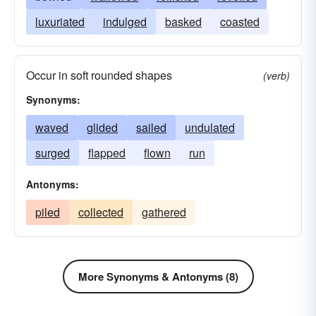
luxuriated
indulged
basked
coasted
Occur in soft rounded shapes
(verb)
Synonyms:
waved
glided
sailed
undulated
surged
flapped
flown
run
Antonyms:
piled
collected
gathered
More Synonyms & Antonyms (8)