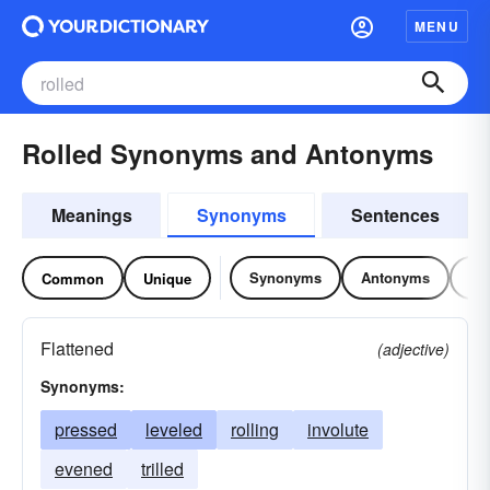
MENU
Rolled Synonyms and Antonyms
Meanings
Synonyms
Sentences
Synonyms
Antonyms
Re
Common
Unique
Flattened
(adjective)
Synonyms:
pressed
leveled
rolling
involute
evened
trilled