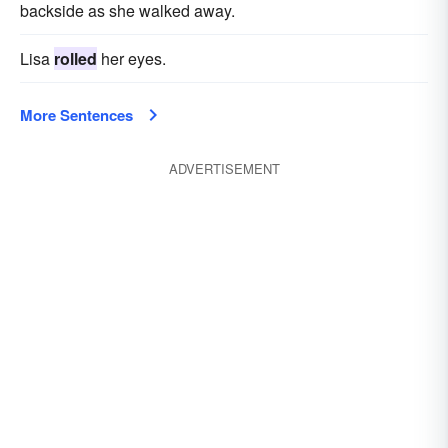
backside as she walked away.
Lisa
rolled
her eyes.
More Sentences
ADVERTISEMENT