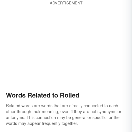
ADVERTISEMENT
Words Related to Rolled
Related words are words that are directly connected to each
other through their meaning, even if they are not synonyms or
antonyms. This connection may be general or specific, or the
words may appear frequently together.