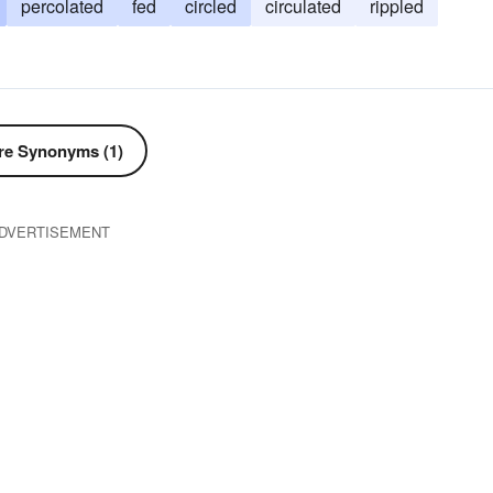
percolated
fed
circled
circulated
rippled
e Synonyms (1)
DVERTISEMENT