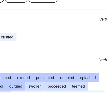
(verb
bristled
(verb
emmed
exuded
percolated
dribbled
splashed
ed
gurgled
swollen
proceeded
teemed
run
spilt
overflowed
issued
seeped
dripped
shed
spouted
come
jetted
flooded
squirted