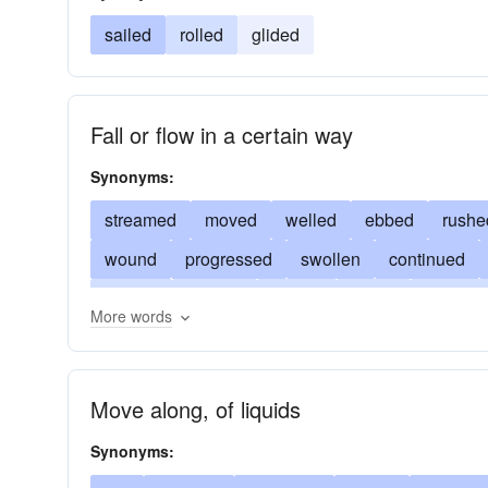
sailed
rolled
glided
Fall or flow in a certain way
Synonyms:
streamed
moved
welled
ebbed
rushe
wound
progressed
swollen
continued
rippled
whirled
issued
swept
inundat
More words
flooded
emanated
drifted
slipped
dra
hung
Move along, of liquids
Synonyms: