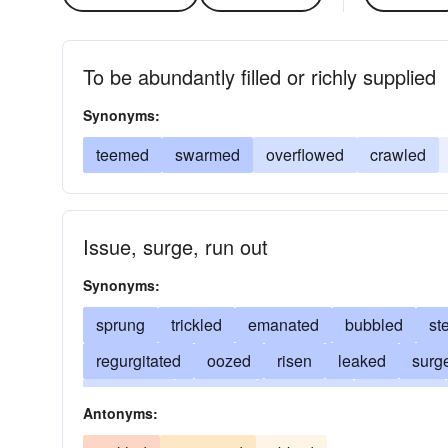
To be abundantly filled or richly supplied
Synonyms:
teemed
swarmed
overflowed
crawled
Issue, surge, run out
Synonyms:
sprung
trickled
emanated
bubbled
st
regurgitated
oozed
risen
leaked
surg
streamed
spewed
originated
sputtered
Antonyms:
dropped
emerged
derived
gushed
ru