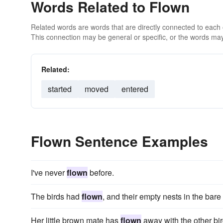
Words Related to Flown
Related words are words that are directly connected to each
This connection may be general or specific, or the words may
Related:
started
moved
entered
Flown Sentence Examples
I've never
flown
before.
The birds had
flown
, and their empty nests in the bare
Her little brown mate has
flown
away with the other bird