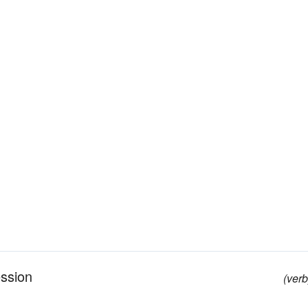
ession
(verb