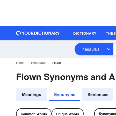
DICTIONARY
THE
Thesaurus
Home
Thesaurus
Flown
Flown Synonyms and 
Meanings
Synonyms
Sentences
Synonyms
Common Words
Unique Words