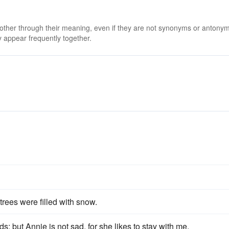
 other through their meaning, even if they are not synonyms or antony
 appear frequently together.
 trees were filled with snow.
s; but Annie is not sad, for she likes to stay with me.