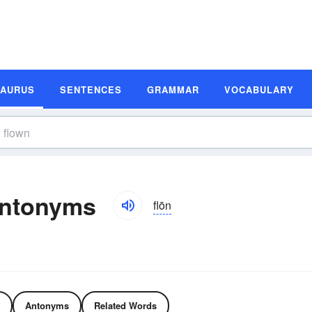
SAURUS
SENTENCES
GRAMMAR
VOCABULARY
Antonyms
flōn
Antonyms
Related Words