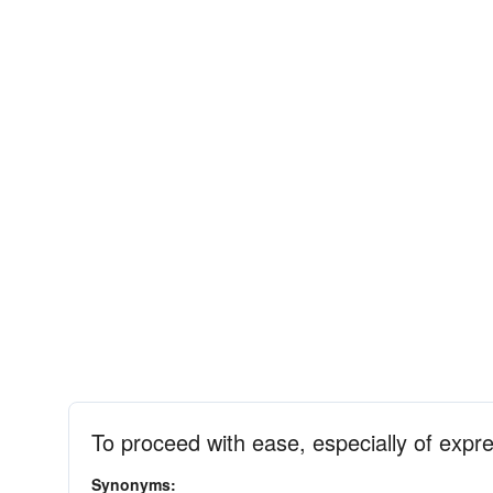
To proceed with ease, especially of expr
Synonyms: