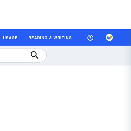
USAGE
READING & WRITING