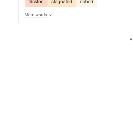
trickled
stagnated
ebbed
spurted
arisen
More words
A