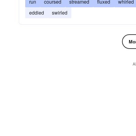
run
coursed
streamed
fluxed
whirled
eddied
swirled
Mor
A