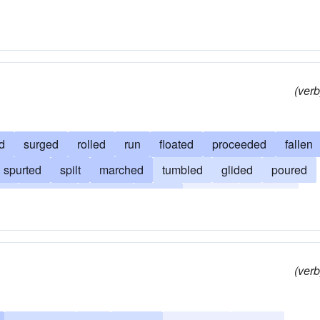
(verb
d
surged
rolled
run
floated
proceeded
fallen
spurted
spilt
marched
tumbled
glided
poured
ed
coursed
passed
fluxed
gushed
fluttered
ined
discharged
slidden
deluged
circulated
(verb