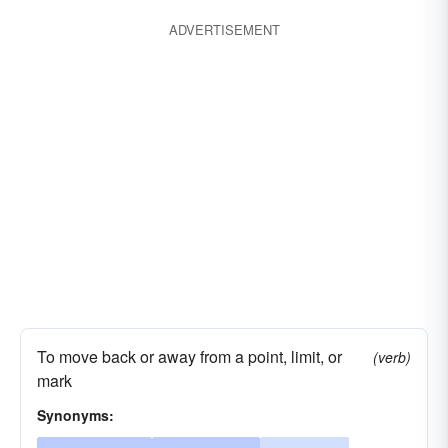
ADVERTISEMENT
To move back or away from a point, limit, or
(verb)
mark
Synonyms: