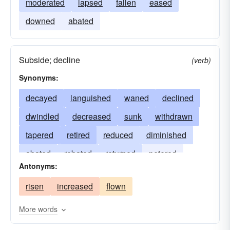
moderated
lapsed
fallen
eased
downed
abated
Subside; decline
(verb)
Synonyms:
decayed
languished
waned
declined
dwindled
decreased
sunk
withdrawn
tapered
retired
reduced
diminished
abated
rebated
returned
petered
Antonyms:
retreated
molten
subsided
lessened
risen
increased
flown
receded
drained
deteriorated
More words