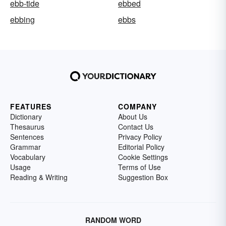
ebb-tide
ebbed
ebbing
ebbs
FEATURES
COMPANY
Dictionary
About Us
Thesaurus
Contact Us
Sentences
Privacy Policy
Grammar
Editorial Policy
Vocabulary
Cookie Settings
Usage
Terms of Use
Reading & Writing
Suggestion Box
RANDOM WORD