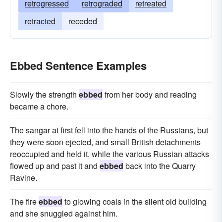
retrogressed
retrograded
retreated
retracted
receded
Ebbed Sentence Examples
Slowly the strength
ebbed
from her body and reading
became a chore.
The sangar at first fell into the hands of the Russians, but
they were soon ejected, and small British detachments
reoccupied and held it, while the various Russian attacks
flowed up and past it and
ebbed
back into the Quarry
Ravine.
The fire
ebbed
to glowing coals in the silent old building
and she snuggled against him.