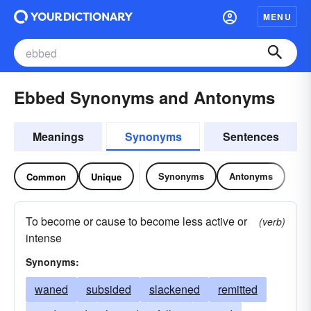
MENU
Ebbed Synonyms and Antonyms
Meanings
Synonyms
Sentences
Synonyms
Antonyms
Common
Unique
To become or cause to become less active or
(verb)
intense
Synonyms:
waned
subsided
slackened
remitted