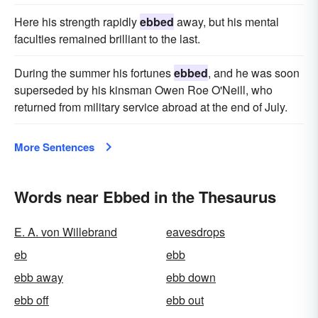
Here his strength rapidly
ebbed
away, but his mental
faculties remained brilliant to the last.
During the summer his fortunes
ebbed
, and he was soon
superseded by his kinsman Owen Roe O'Neill, who
returned from military service abroad at the end of July.
More Sentences
Words near Ebbed in the Thesaurus
E. A. von Willebrand
eavesdrops
eb
ebb
ebb away
ebb down
ebb off
ebb out