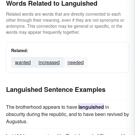
Words Related to Languished
Related words are words that are directly connected to each
other through their meaning, even if they are not synonyms or
antonyms. This connection may be general or specific, or the
words may appear frequently together.
Related:
wanted
increased
needed
Languished Sentence Examples
The brotherhood appears to have
languished
in
obscurity during the republic, and to have been revived by
Augustus.