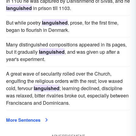
In 1100 he was captured by Danishmend of Sivas, and he
languished
in prison till 1103.
But while poetry
languished
, prose, for the first time,
began to flourish in Denmark.
Many distinguished compositions appeared in its pages,
but it gradually
languished
, and was given up after a
year's experiment.
A great wave of secularity rolled over the Church,
engulfing the religious orders with the rest; love waxed
cold, fervour
languished
; learning declined, discipline
was relaxed, bitter rivalries broke out, especially between
Franciscans and Dominicans.
More Sentences