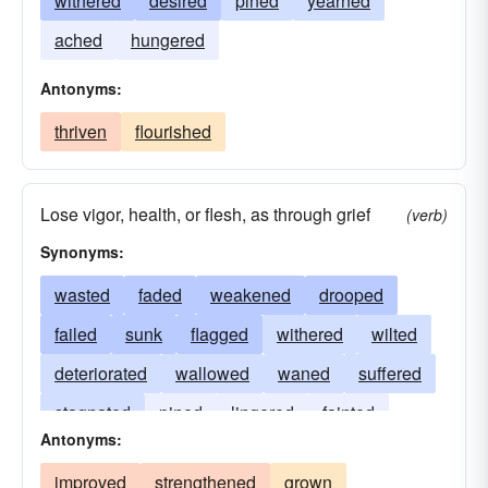
withered
desired
pined
yearned
ached
hungered
Antonyms:
thriven
flourished
Lose vigor, health, or flesh, as through grief
(verb)
Synonyms:
wasted
faded
weakened
drooped
failed
sunk
flagged
withered
wilted
deteriorated
wallowed
waned
suffered
stagnated
pined
lingered
fainted
Antonyms:
declined
diminished
degenerated
ailed
improved
strengthened
grown