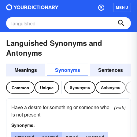
MENU
Languished Synonyms and
Antonyms
Meanings
Synonyms
Sentences
Synonyms
Antonyms
Re
Common
Unique
Have a desire for something or someone who
(verb)
is not present
Synonyms: