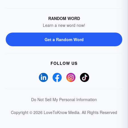
RANDOM WORD
Learn a new word now!
Get a Random Word
FOLLOW US
Do Not Sell My Personal Information
Copyright © 2026 LoveToKnow Media.
All Rights Reserved