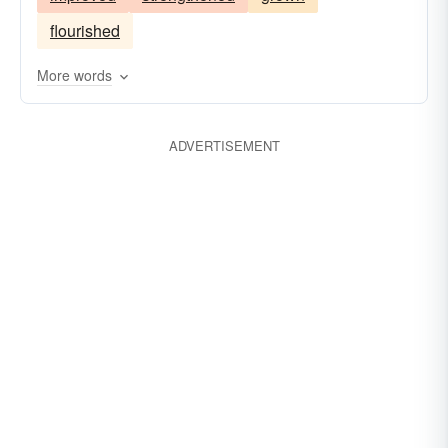
flourished
More words
ADVERTISEMENT