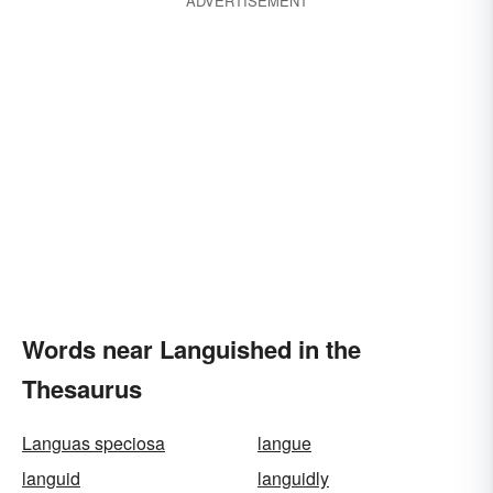
ADVERTISEMENT
Words near Languished in the
Thesaurus
Languas speciosa
langue
languid
languidly