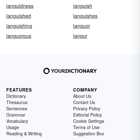
languidness
languish
languished
languishes
languishing
languor
languorous
langur
FEATURES
COMPANY
Dictionary
About Us
Thesaurus
Contact Us
Sentences
Privacy Policy
Grammar
Editorial Policy
Vocabulary
Cookie Settings
Usage
Terms of Use
Reading & Writing
Suggestion Box