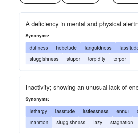
A deficiency in mental and physical alertn
Synonyms:
dullness
hebetude
languidness
lassitud
sluggishness
stupor
torpidity
torpor
Inactivity; showing an unusual lack of en
Synonyms:
lethargy
lassitude
listlessness
ennui
inanition
sluggishness
lazy
stagnation