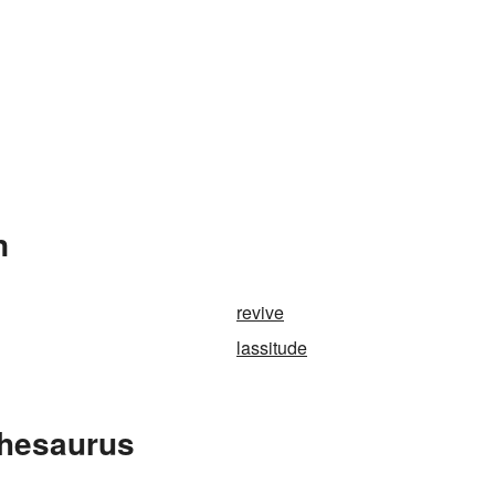
n
revive
lassitude
Thesaurus