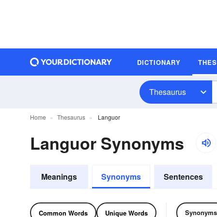
DICTIONARY
THE
Thesaurus
Home
Thesaurus
Languor
Languor Synonyms
Meanings
Synonyms
Sentences
Synonyms
Common Words
Unique Words