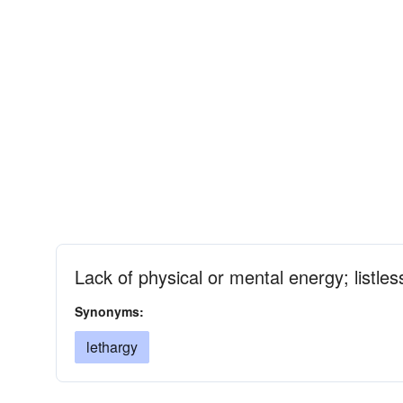
Lack of physical or mental energy; listle
Synonyms:
lethargy