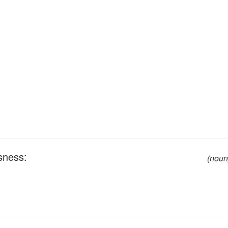
ssness:
(noun