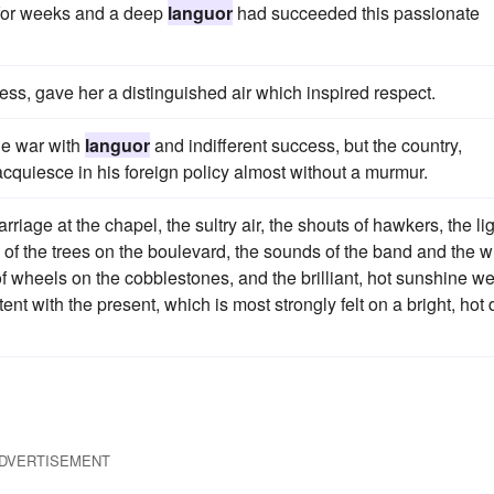
 for weeks and a deep
languor
had succeeded this passionate
ss, gave her a distinguished air which inspired respect.
he war with
languor
and indifferent success, but the country,
acquiesce in his foreign policy almost without a murmur.
rriage at the chapel, the sultry air, the shouts of hawkers, the li
of the trees on the boulevard, the sounds of the band and the w
 of wheels on the cobblestones, and the brilliant, hot sunshine w
tent with the present, which is most strongly felt on a bright, hot
DVERTISEMENT