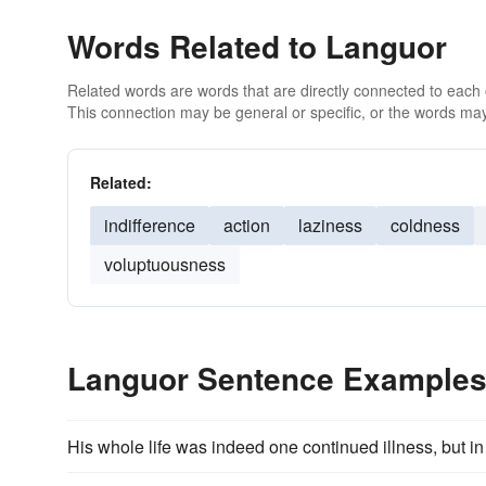
Words Related to Languor
Related words are words that are directly connected to each
This connection may be general or specific, or the words may
Related:
indifference
action
laziness
coldness
voluptuousness
Languor Sentence Example
His whole life was indeed one continued illness, but in t