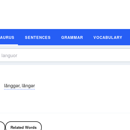
SAURUS
SENTENCES
GRAMMAR
VOCABULARY
lănggər, lăngər
Related Words