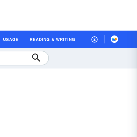
USAGE
READING & WRITING