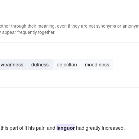
 other through their meaning, even if they are not synonyms or antony
 appear frequently together.
weariness
dulness
dejection
moodiness
s
his part of it his pain and
languor
had greatly increased.