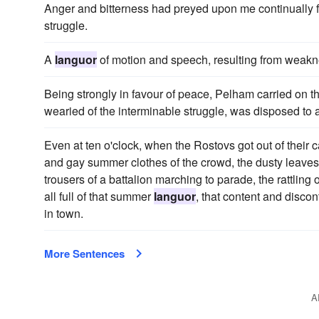
Anger and bitterness had preyed upon me continually
struggle.
A
languor
of motion and speech, resulting from weakne
Being strongly in favour of peace, Pelham carried on t
wearied of the interminable struggle, was disposed to 
Even at ten o'clock, when the Rostovs got out of their ca
and gay summer clothes of the crowd, the dusty leaves 
trousers of a battalion marching to parade, the rattling
all full of that summer
languor
, that content and discon
in town.
More Sentences
A