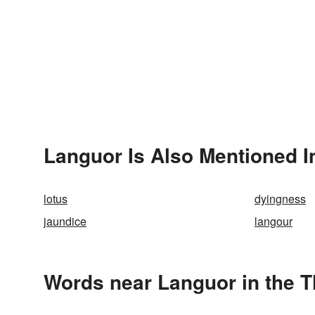
Languor Is Also Mentioned I
lotus
dyingness
jaundice
langour
Words near Languor in the 