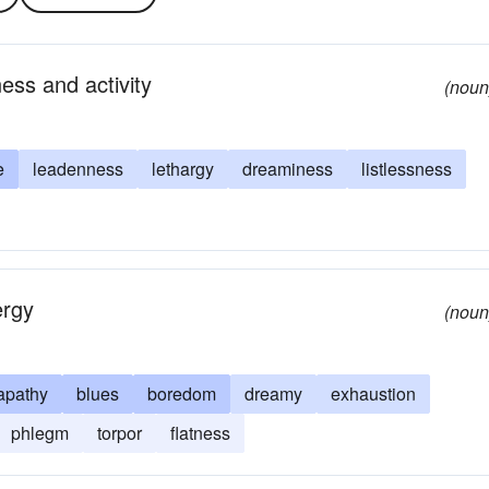
ess and activity
(noun
e
leadenness
lethargy
dreaminess
listlessness
ergy
(noun
apathy
blues
boredom
dreamy
exhaustion
phlegm
torpor
flatness