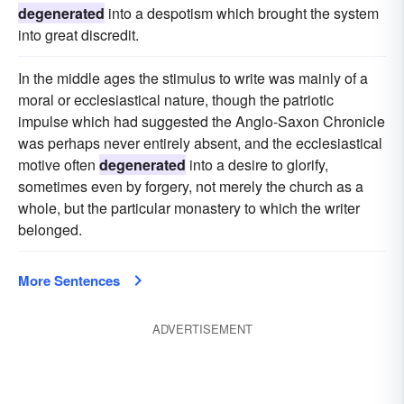
degenerated
into a despotism which brought the system
into great discredit.
In the middle ages the stimulus to write was mainly of a
moral or ecclesiastical nature, though the patriotic
impulse which had suggested the Anglo-Saxon Chronicle
was perhaps never entirely absent, and the ecclesiastical
motive often
degenerated
into a desire to glorify,
sometimes even by forgery, not merely the church as a
whole, but the particular monastery to which the writer
belonged.
More Sentences
ADVERTISEMENT