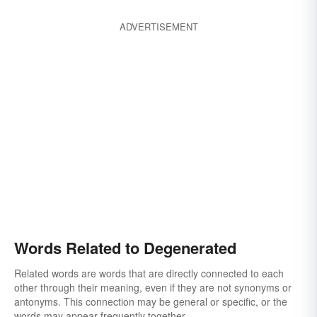
ADVERTISEMENT
Words Related to Degenerated
Related words are words that are directly connected to each
other through their meaning, even if they are not synonyms or
antonyms. This connection may be general or specific, or the
words may appear frequently together.