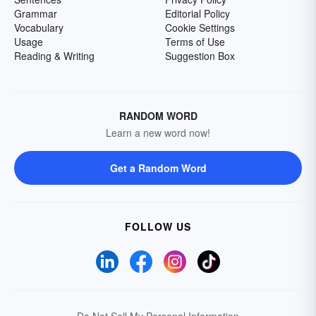
Grammar
Editorial Policy
Vocabulary
Cookie Settings
Usage
Terms of Use
Reading & Writing
Suggestion Box
RANDOM WORD
Learn a new word now!
Get a Random Word
FOLLOW US