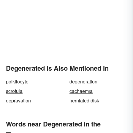
Degenerated Is Also Mentioned In
poikilocyte
degeneration
scrofula
cachaemia
depravation
herniated disk
Words near Degenerated in the