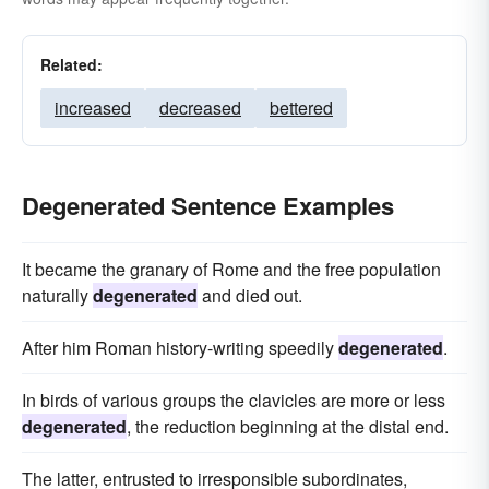
Related:
increased
decreased
bettered
Degenerated Sentence Examples
It became the granary of Rome and the free population
naturally
degenerated
and died out.
After him Roman history-writing speedily
degenerated
.
In birds of various groups the clavicles are more or less
degenerated
, the reduction beginning at the distal end.
The latter, entrusted to irresponsible subordinates,