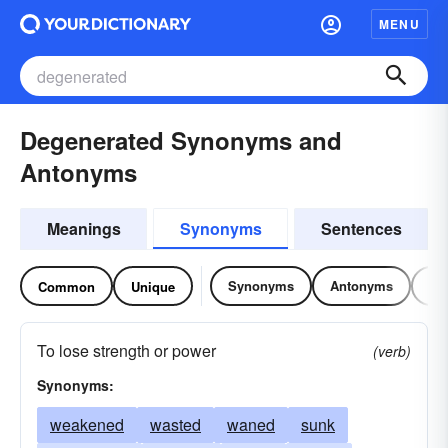
MENU
Degenerated Synonyms and
Antonyms
Meanings
Synonyms
Sentences
Synonyms
Antonyms
Re
Common
Unique
To lose strength or power
(verb)
Synonyms:
weakened
wasted
waned
sunk