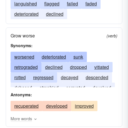
languished
flagged
failed
faded
deteriorated
declined
Grow worse
(verb)
Synonyms:
worsened
deteriorated
sunk
retrograded
declined
dropped
vitiated
rotted
regressed
decayed
descended
debased
atrophied
corrupted
devolved
Antonyms:
recuperated
developed
improved
More words