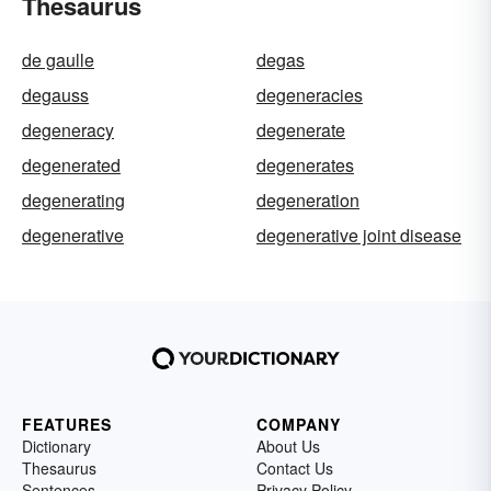
Thesaurus
de gaulle
degas
degauss
degeneracies
degeneracy
degenerate
degenerated
degenerates
degenerating
degeneration
degenerative
degenerative joint disease
FEATURES
COMPANY
Dictionary
About Us
Thesaurus
Contact Us
Sentences
Privacy Policy