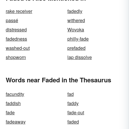
rake receiver
fadedly
passé
withered
distressed
Wovoka
fadedness
philly-fade
washed-out
prefaded
shopworn
lap dissolve
Words near Faded in the Thesaurus
facundity
fad
faddish
faddy
fade
fade-out
fadeaway
faded