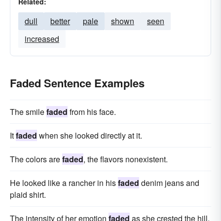
Related:
dull
better
pale
shown
seen
increased
Faded Sentence Examples
The smile
faded
from his face.
It
faded
when she looked directly at it.
The colors are
faded
, the flavors nonexistent.
He looked like a rancher in his
faded
denim jeans and
plaid shirt.
The intensity of her emotion
faded
as she crested the hill,