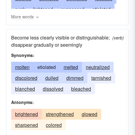
sunk
lightened
evanesced
etiolated
More words
enervated
flagged
ebbed
dulled
decayed
drooped
dissolved
failed
Become less clearly visible or distinguishable;
(verb)
discolored
disappeared
diminished
disappear gradually or seemingly
deteriorated
dimmed
died
decreased
Synonyms:
degenerated
abated
molten
etiolated
melted
neutralized
discolored
dulled
dimmed
tarnished
blanched
dissolved
bleached
Antonyms:
brightened
strengthened
glowed
sharpened
colored