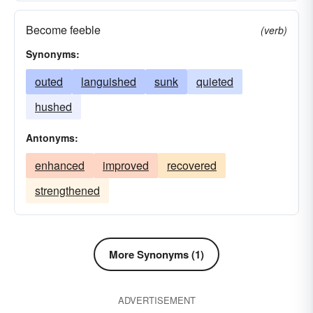
Become feeble
(verb)
Synonyms:
outed
languished
sunk
quieted
hushed
Antonyms:
enhanced
improved
recovered
strengthened
More Synonyms (1)
ADVERTISEMENT