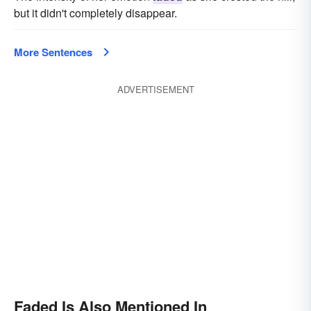
but it didn't completely disappear.
More Sentences
ADVERTISEMENT
Faded Is Also Mentioned In