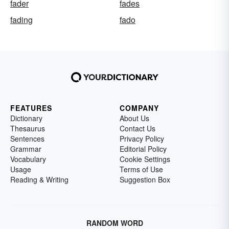
fader
fades
fading
fado
FEATURES
COMPANY
Dictionary
About Us
Thesaurus
Contact Us
Sentences
Privacy Policy
Grammar
Editorial Policy
Vocabulary
Cookie Settings
Usage
Terms of Use
Reading & Writing
Suggestion Box
RANDOM WORD