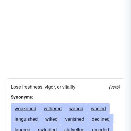
Lose freshness, vigor, or vitality
(verb)
Synonyms:
weakened
withered
waned
wasted
languished
wilted
vanished
declined
tapered
swindled
shrivelled
receded