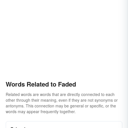
Words Related to Faded
Related words are words that are directly connected to each
other through their meaning, even if they are not synonyms or
antonyms. This connection may be general or specific, or the
words may appear frequently together.