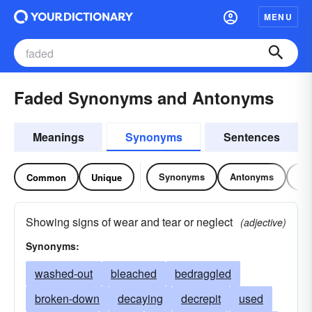
MENU
Faded Synonyms and Antonyms
Meanings
Synonyms
Sentences
Synonyms
Antonyms
Re
Common
Unique
Showing signs of wear and tear or neglect
(adjective)
Synonyms:
washed-out
bleached
bedraggled
broken-down
decaying
decrepit
used