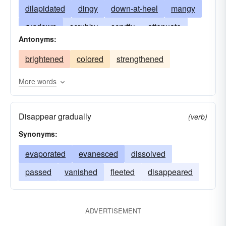
dilapidated
dingy
down-at-heel
mangy
rundown
scrubby
scruffy
attenuate
Antonyms:
seedy
shabby
shoddy
sleazy
brightened
colored
strengthened
tattered
tatty
shopworn
threadbare
tacky
ratty
attenuated
weakened
More words
washy
Disappear gradually
(verb)
Synonyms:
evaporated
evanesced
dissolved
passed
vanished
fleeted
disappeared
ADVERTISEMENT