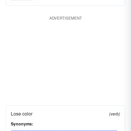
degenerating
decreasing
abating
ADVERTISEMENT
Lose color
(verb)
Synonyms: