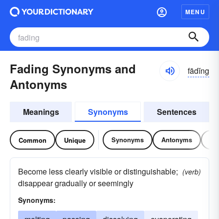
MENU
Fading Synonyms and
fādĭng
Antonyms
Meanings
Synonyms
Sentences
Synonyms
Antonyms
Re
Common
Unique
Become less clearly visible or distinguishable;
(verb)
disappear gradually or seemingly
Synonyms: