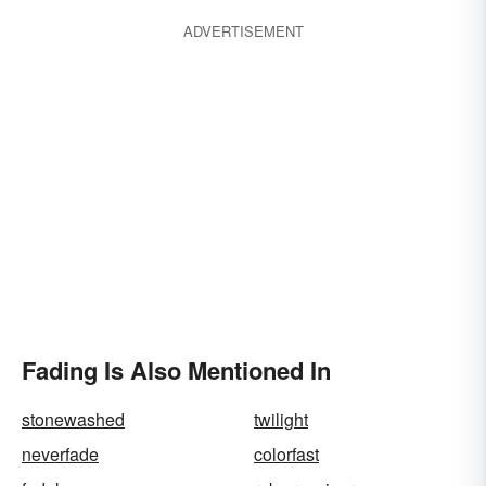
ADVERTISEMENT
Fading Is Also Mentioned In
stonewashed
twilight
neverfade
colorfast