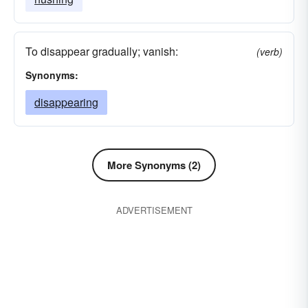
To disappear gradually; vanish:
(verb)
Synonyms:
disappearing
More Synonyms (2)
ADVERTISEMENT