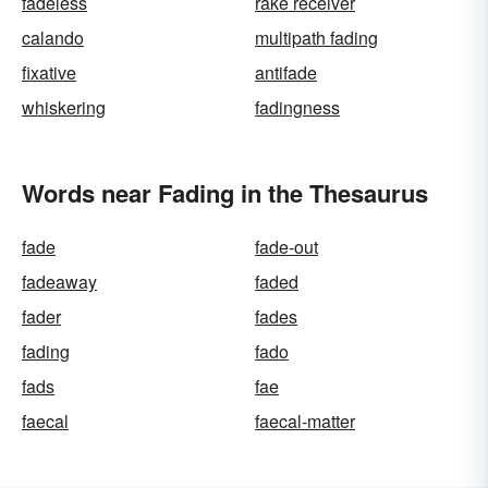
fadeless
rake receiver
calando
multipath fading
fixative
antifade
whiskering
fadingness
Words near Fading in the Thesaurus
fade
fade-out
fadeaway
faded
fader
fades
fading
fado
fads
fae
faecal
faecal-matter