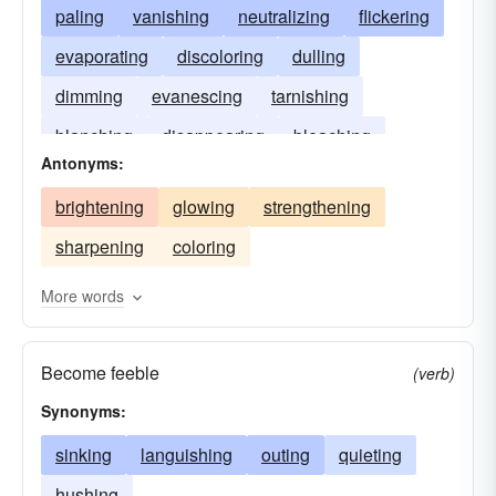
paling
vanishing
neutralizing
flickering
evaporating
discoloring
dulling
dimming
evanescing
tarnishing
blanching
disappearing
bleaching
Antonyms:
brightening
glowing
strengthening
sharpening
coloring
More words
Become feeble
(verb)
Synonyms:
sinking
languishing
outing
quieting
hushing