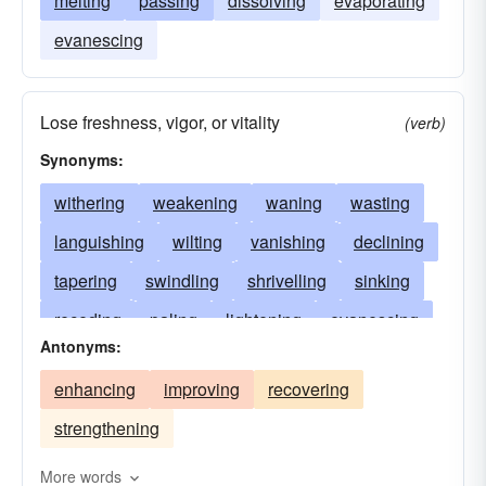
melting
passing
dissolving
evaporating
evanescing
Lose freshness, vigor, or vitality
(verb)
Synonyms:
withering
weakening
waning
wasting
languishing
wilting
vanishing
declining
tapering
swindling
shrivelling
sinking
receding
paling
lightening
evanescing
Antonyms:
enervating
flagging
ebbing
dulling
enhancing
improving
recovering
decaying
drooping
failing
dissolving
strengthening
discoloring
disappearing
diminishing
deteriorating
dimming
dying
More words