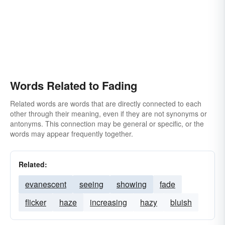
Words Related to Fading
Related words are words that are directly connected to each
other through their meaning, even if they are not synonyms or
antonyms. This connection may be general or specific, or the
words may appear frequently together.
Related:
evanescent
seeing
showing
fade
flicker
haze
increasing
hazy
bluish