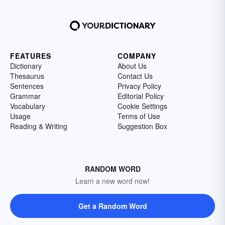
FEATURES
COMPANY
Dictionary
About Us
Thesaurus
Contact Us
Sentences
Privacy Policy
Grammar
Editorial Policy
Vocabulary
Cookie Settings
Usage
Terms of Use
Reading & Writing
Suggestion Box
RANDOM WORD
Learn a new word now!
Get a Random Word