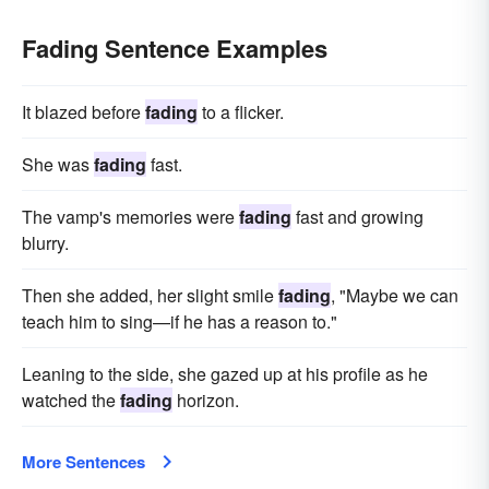
Fading Sentence Examples
It blazed before
fading
to a flicker.
She was
fading
fast.
The vamp's memories were
fading
fast and growing
blurry.
Then she added, her slight smile
fading
, "Maybe we can
teach him to sing—if he has a reason to."
Leaning to the side, she gazed up at his profile as he
watched the
fading
horizon.
More Sentences