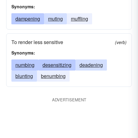
Synonyms:
dampening
muting
muffling
To render less sensitive
(verb)
Synonyms:
numbing
desensitizing
deadening
blunting
benumbing
ADVERTISEMENT