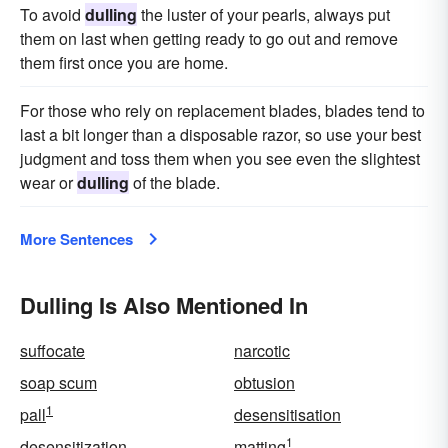
To avoid
dulling
the luster of your pearls, always put
them on last when getting ready to go out and remove
them first once you are home.
For those who rely on replacement blades, blades tend to
last a bit longer than a disposable razor, so use your best
judgment and toss them when you see even the slightest
wear or
dulling
of the blade.
More Sentences
Dulling Is Also Mentioned In
suffocate
narcotic
soap scum
obtusion
1
pall
desensitisation
1
desensitization
matting