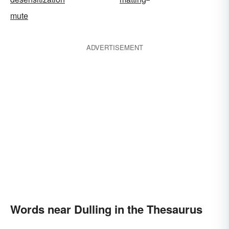
mute
ADVERTISEMENT
Words near Dulling in the Thesaurus