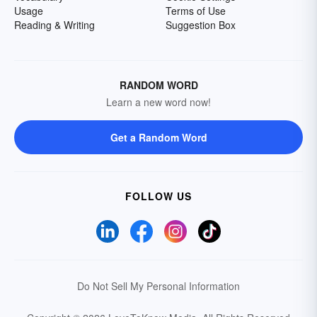
Usage
Terms of Use
Reading & Writing
Suggestion Box
RANDOM WORD
Learn a new word now!
Get a Random Word
FOLLOW US
Do Not Sell My Personal Information