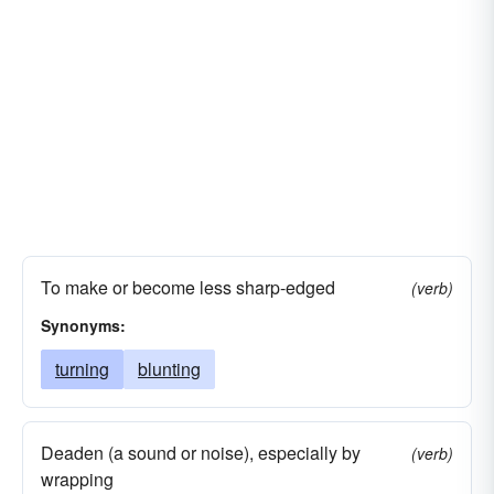
To make or become less sharp-edged
(verb)
Synonyms:
turning
blunting
Deaden (a sound or noise), especially by
(verb)
wrapping