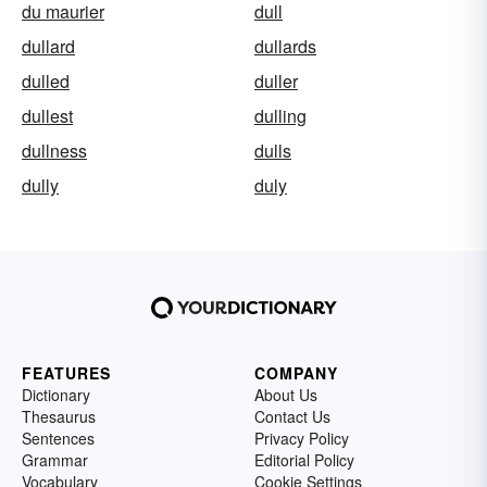
du maurier
dull
dullard
dullards
dulled
duller
dullest
dulling
dullness
dulls
dully
duly
FEATURES
COMPANY
Dictionary
About Us
Thesaurus
Contact Us
Sentences
Privacy Policy
Grammar
Editorial Policy
Vocabulary
Cookie Settings