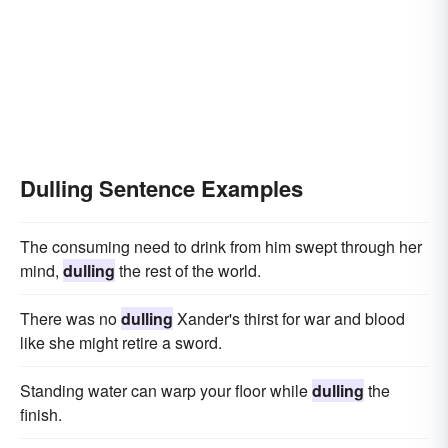
Dulling Sentence Examples
The consuming need to drink from him swept through her
mind,
dulling
the rest of the world.
There was no
dulling
Xander's thirst for war and blood
like she might retire a sword.
Standing water can warp your floor while
dulling
the
finish.