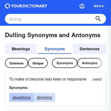
MENU
Dulling Synonyms and Antonyms
Meanings
Synonyms
Sentences
Synonyms
Antonyms
Common
Unique
To make or become less keen or responsive
(verb)
Synonyms:
stupefying
dimming