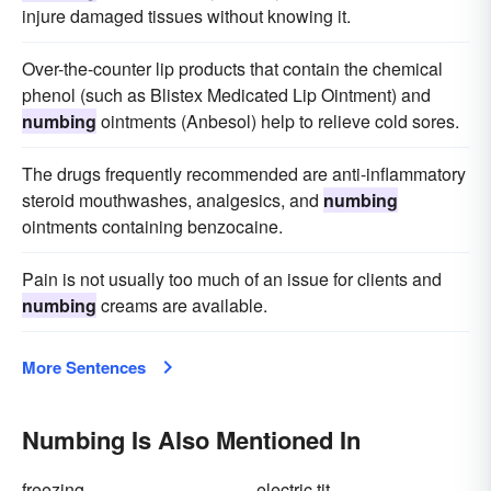
injure damaged tissues without knowing it.
Over-the-counter lip products that contain the chemical
phenol (such as Blistex Medicated Lip Ointment) and
numbing
ointments (Anbesol) help to relieve cold sores.
The drugs frequently recommended are anti-inflammatory
steroid mouthwashes, analgesics, and
numbing
ointments containing benzocaine.
Pain is not usually too much of an issue for clients and
numbing
creams are available.
More Sentences
Numbing Is Also Mentioned In
freezing
electric tit