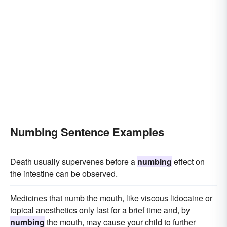
Numbing Sentence Examples
Death usually supervenes before a
numbing
effect on
the intestine can be observed.
Medicines that numb the mouth, like viscous lidocaine or
topical anesthetics only last for a brief time and, by
numbing
the mouth, may cause your child to further