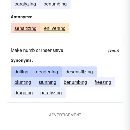
paralyzing
benumbing
Antonyms:
sensitizing
enlivening
Make numb or insensitive
(verb)
Synonyms:
dulling
deadening
desensitizing
blunting
stunning
benumbing
freezing
drugging
paralyzing
ADVERTISEMENT