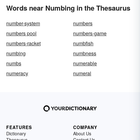
Words near Numbing in the Thesaurus
number-system
numbers
numbers pool
numbers-game
numbers-racket
numbfish
numbing
numbness
numbs
numerable
numeracy
numeral
FEATURES
COMPANY
Dictionary
About Us
Thesaurus
Contact Us