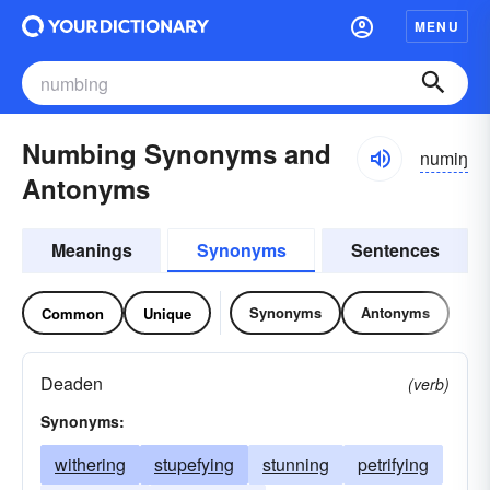
MENU
Numbing Synonyms and
numiŋ
Antonyms
Meanings
Synonyms
Sentences
Synonyms
Antonyms
Common
Unique
Deaden
(verb)
Synonyms:
withering
stupefying
stunning
petrifying