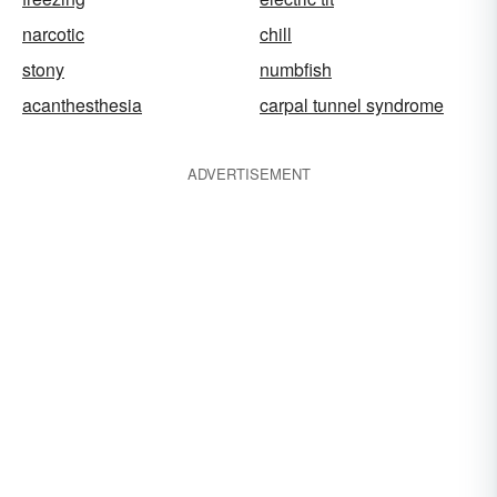
narcotic
chill
stony
numbfish
acanthesthesia
carpal tunnel syndrome
ADVERTISEMENT