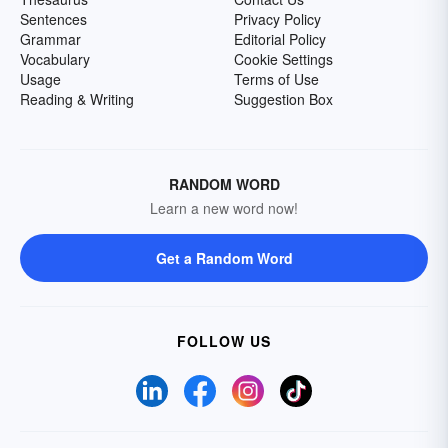
Sentences
Privacy Policy
Grammar
Editorial Policy
Vocabulary
Cookie Settings
Usage
Terms of Use
Reading & Writing
Suggestion Box
RANDOM WORD
Learn a new word now!
Get a Random Word
FOLLOW US