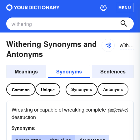
MENU
Withering Synonyms and
wĭthər-ĭng
Antonyms
Meanings
Synonyms
Sentences
Synonyms
Antonyms
Common
Unique
Wreaking or capable of wreaking complete
(adjective)
destruction
Synonyms: