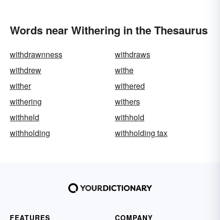
Words near Withering in the Thesaurus
withdrawnness
withdraws
withdrew
withe
wither
withered
withering
withers
withheld
withhold
withholding
withholding tax
FEATURES
COMPANY