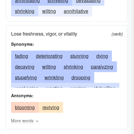
annihilating
shriveling
devastating
shrinking
wilting
annihilative
Lose freshness, vigor, or vitality
(verb)
Synonyms:
fading
deteriorating
stunning
dying
decaying
wilting
shrinking
paralyzing
stupefying
wrinkling
drooping
weakening
wasting
waning
shrivelling
Antonyms:
searing
petrifying
languishing
blooming
reviving
dehydrating
numbing
declining
blighting
atrophying
aging
benumbing
More words