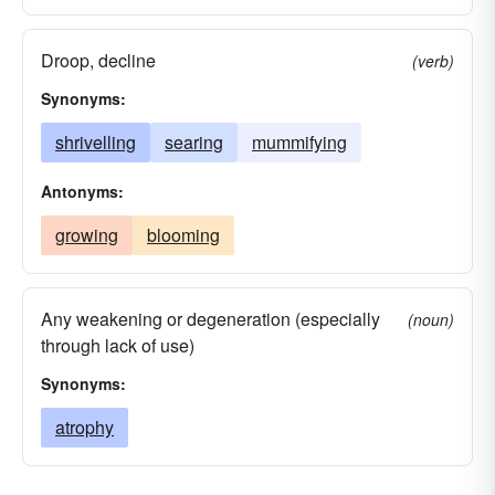
Droop, decline
(verb)
Synonyms:
shrivelling
searing
mummifying
Antonyms:
growing
blooming
Any weakening or degeneration (especially
(noun)
through lack of use)
Synonyms:
atrophy