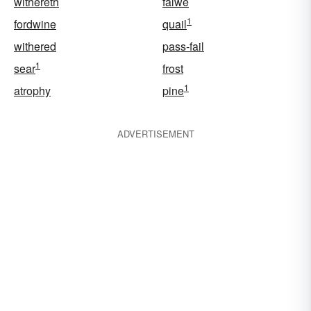
withereth
falwe
1
fordwine
quail
withered
pass-fail
1
sear
frost
1
atrophy
pine
ADVERTISEMENT