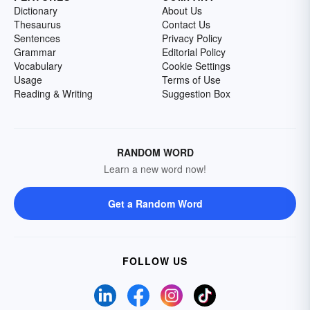
Dictionary
About Us
Thesaurus
Contact Us
Sentences
Privacy Policy
Grammar
Editorial Policy
Vocabulary
Cookie Settings
Usage
Terms of Use
Reading & Writing
Suggestion Box
RANDOM WORD
Learn a new word now!
Get a Random Word
FOLLOW US