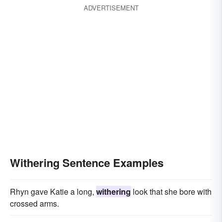
ADVERTISEMENT
Withering Sentence Examples
Rhyn gave Katie a long,
withering
look that she bore with
crossed arms.