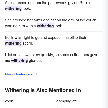
Alex glanced up from the paperwork, giving Rob a
withering
look.
She crossed her arms and sat on the arm of the couch,
pinning him with a
withering
look.
Boris was right to go and expose himself to their
withering
scorn.
I did not answer very quickly, so some colleagues gave
me
withering
glances.
More Sentences
Withering Is Also Mentioned In
vpon
damping off