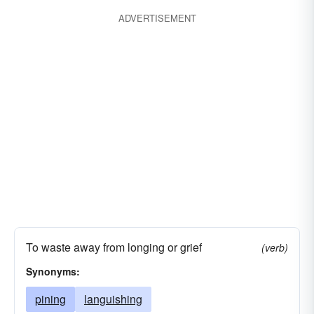
ADVERTISEMENT
To waste away from longing or grief
(verb)
Synonyms:
pining
languishing