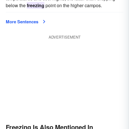
below the
freezing
point on the higher campos.
More Sentences
ADVERTISEMENT
Freezing Is Also Mentioned In