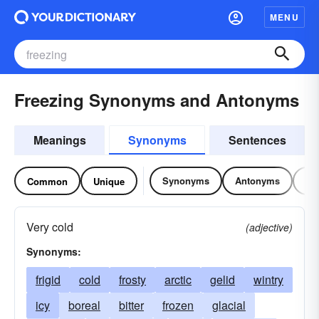
MENU
Freezing Synonyms and Antonyms
Meanings
Synonyms
Sentences
Synonyms
Antonyms
Re
Common
Unique
Very cold
(adjective)
Synonyms:
frigid
cold
frosty
arctic
gelid
wintry
icy
boreal
bitter
frozen
glacial