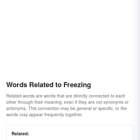
Words Related to Freezing
Related words are words that are directly connected to each
other through their meaning, even if they are not synonyms or
antonyms. This connection may be general or specific, or the
words may appear frequently together.
Related: