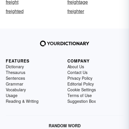
freight
freightage
freighted
freighter
FEATURES
COMPANY
Dictionary
About Us
Thesaurus
Contact Us
Sentences
Privacy Policy
Grammar
Editorial Policy
Vocabulary
Cookie Settings
Usage
Terms of Use
Reading & Writing
Suggestion Box
RANDOM WORD