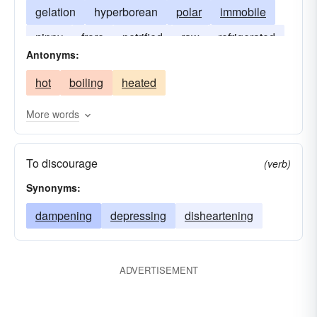
gelation
hyperborean
polar
immobile
nippy
frore
petrified
raw
refrigerated
Antonyms:
solidified
hot
boiling
heated
More words
To discourage
(verb)
Synonyms:
dampening
depressing
disheartening
ADVERTISEMENT