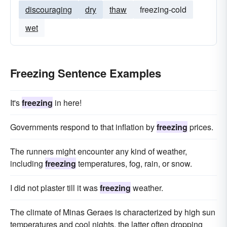
discouraging
dry
thaw
freezing-cold
wet
Freezing Sentence Examples
It's
freezing
in here!
Governments respond to that inflation by
freezing
prices.
The runners might encounter any kind of weather,
including
freezing
temperatures, fog, rain, or snow.
I did not plaster till it was
freezing
weather.
The climate of Minas Geraes is characterized by high sun
temperatures and cool nights, the latter often dropping