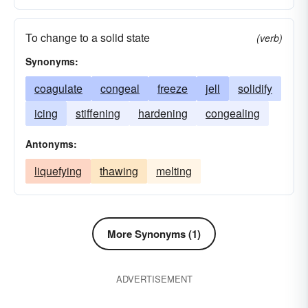
To change to a solid state
(verb)
Synonyms:
coagulate
congeal
freeze
jell
solidify
icing
stiffening
hardening
congealing
Antonyms:
liquefying
thawing
melting
More Synonyms (1)
ADVERTISEMENT