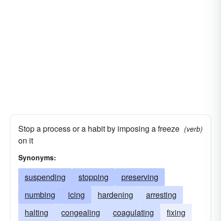
Stop a process or a habit by imposing a freeze
(verb)
on it
Synonyms:
suspending
stopping
preserving
numbing
icing
hardening
arresting
halting
congealing
coagulating
fixing