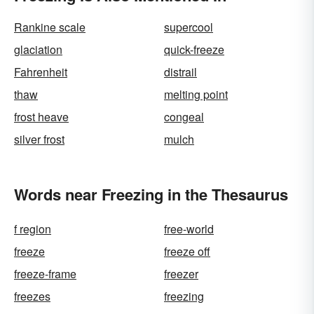
Rankine scale
supercool
glaciation
quick-freeze
Fahrenheit
distrail
thaw
melting point
frost heave
congeal
silver frost
mulch
Words near Freezing in the Thesaurus
f region
free-world
freeze
freeze off
freeze-frame
freezer
freezes
freezing