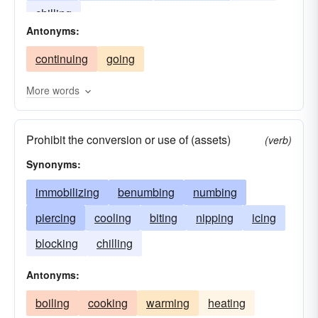
chilling
Antonyms:
continuing
going
More words
Prohibit the conversion or use of (assets)
(verb)
Synonyms:
immobilizing
benumbing
numbing
piercing
cooling
biting
nipping
icing
blocking
chilling
Antonyms:
boiling
cooking
warming
heating