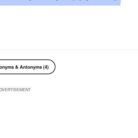
g
suppressing
stifling
defecting
stemming
lapsing
ceasing
intercepting
impeding
hindering
defeating
settling
damming
curbing
corking
nting
choking
checkmating
checking
catching
lding
arresting
anchoring
adjourning
accosting
stagnating
sojourning
restraining
repressing
onyms & Antonyms (4)
ng
postponing
pausing
occluding
obstructing
DVERTISEMENT