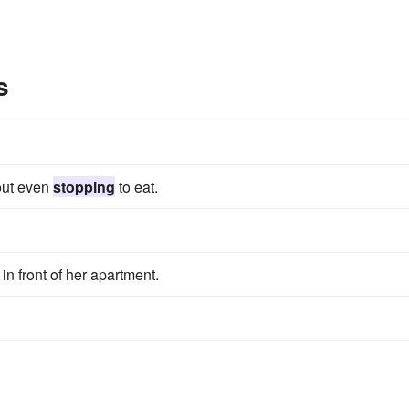
s
hout even
stopping
to eat.
in front of her apartment.