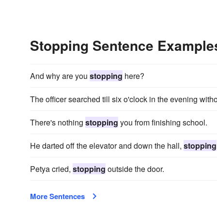
Stopping Sentence Example
And why are you
stopping
here?
The officer searched till six o'clock in the evening wit
There's nothing
stopping
you from finishing school.
He darted off the elevator and down the hall,
stopping
Petya cried,
stopping
outside the door.
More Sentences