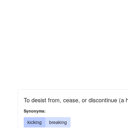
To desist from, cease, or discontinue (a 
Synonyms:
kicking
breaking