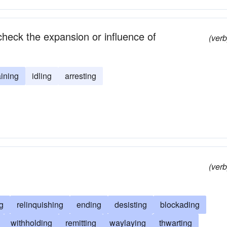
heck the expansion or influence of
(verb
ining
idling
arresting
(verb
g
relinquishing
ending
desisting
blockading
withholding
remitting
waylaying
thwarting