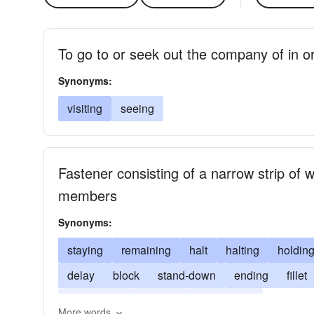
To go to or seek out the company of in or
Synonyms:
visiting
seeing
Fastener consisting of a narrow strip of w
members
Synonyms:
staying
remaining
halt
halting
holdin
delay
block
stand-down
ending
fillet
terminating
ceasing
shutting-up
More words