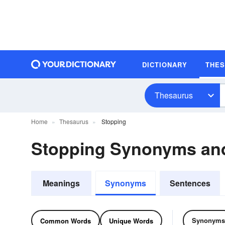
DICTIONARY
THE
Thesaurus
Home
Thesaurus
Stopping
Stopping Synonyms an
Meanings
Synonyms
Sentences
Synonyms
Common Words
Unique Words