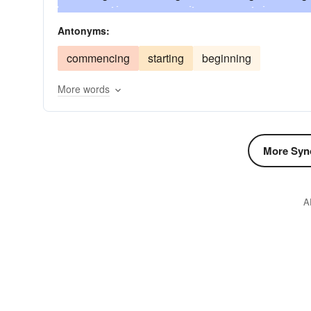
tarrying
surrendering
finishing
surceasin
Antonyms:
staying
lulling
interrupting
intermitting
commencing
starting
beginning
forbearing
deterring
detaining
delaying
More words
refraining
concluding
clogging
circumve
calling
breaking
halting
braking
beho
stationing
standing
stalling
withdrawing
More Syn
repelling
prohibiting
preventing
precludi
abandoning
A