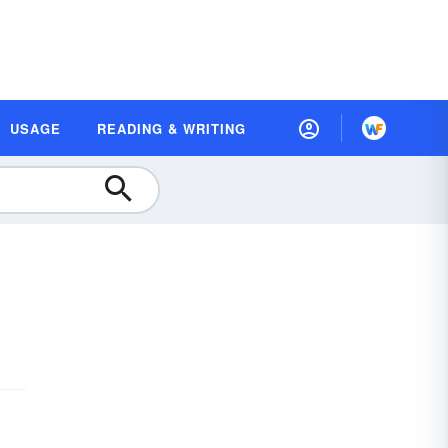
USAGE
READING & WRITING