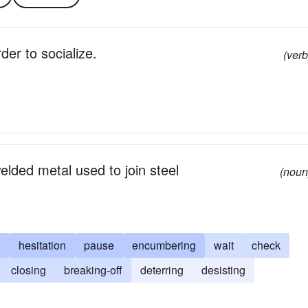
der to socialize.
(verb
elded metal used to join steel
(noun
g
hesitation
pause
encumbering
wait
check
closing
breaking-off
deterring
desisting