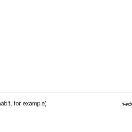
habit, for example)
(verb