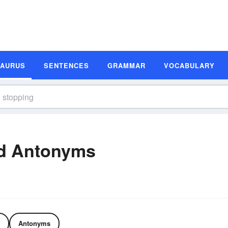
SAURUS
SENTENCES
GRAMMAR
VOCABULARY
d Antonyms
Antonyms