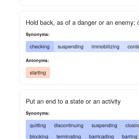
Hold back, as of a danger or an enemy; c
Synonyms:
checking
suspending
immobilizing
conta
Antonyms:
starting
Put an end to a state or an activity
Synonyms:
quitting
discontinuing
suspending
closin
blocking
terminating
barricading
barring