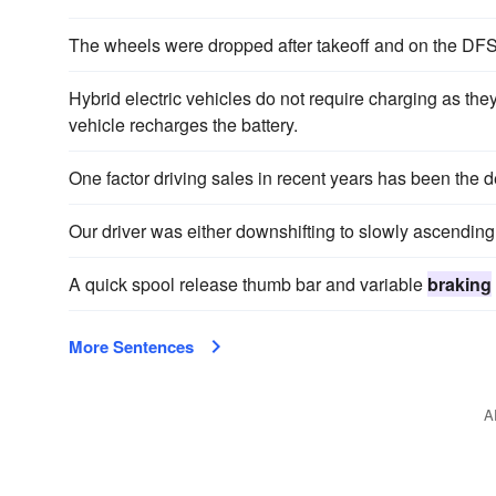
The wheels were dropped after takeoff and on the DF
Hybrid electric vehicles do not require charging as th
vehicle recharges the battery.
One factor driving sales in recent years has been the
Our driver was either downshifting to slowly ascending
A quick spool release thumb bar and variable
braking
More Sentences
A