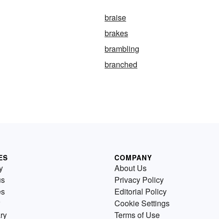
braise
brakes
brambling
branched
ES
COMPANY
y
About Us
us
Privacy Policy
es
Editorial Policy
Cookie Settings
ry
Terms of Use