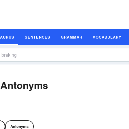
SAURUS
SENTENCES
GRAMMAR
VOCABULARY
 Antonyms
Antonyms