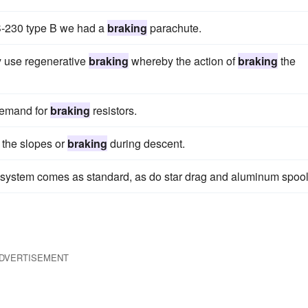
S-230 type B we had a
braking
parachute.
ey use regenerative
braking
whereby the action of
braking
the
 demand for
braking
resistors.
 the slopes or
braking
during descent.
system comes as standard, as do star drag and aluminum spool
DVERTISEMENT