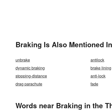
Braking Is Also Mentioned I
unbrake
antilock
dynamic braking
brake lining
stopping-distance
anti-lock
drag parachute
fade
Words near Braking in the 