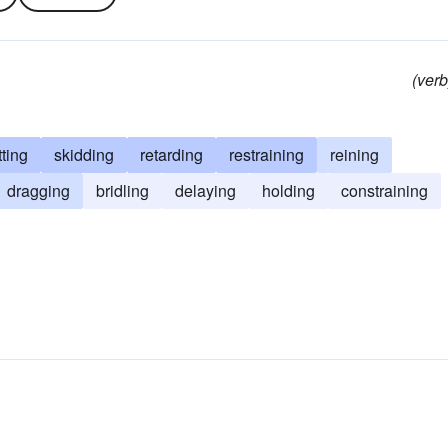
(verb
tting
skidding
retarding
restraining
reining
dragging
bridling
delaying
holding
constraining