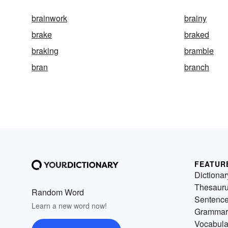
brainwork
brainy
brake
braked
braking
bramble
bran
branch
FEATUR
Dictionar
Thesaur
Random Word
Sentenc
Learn a new word now!
Grammar
Vocabula