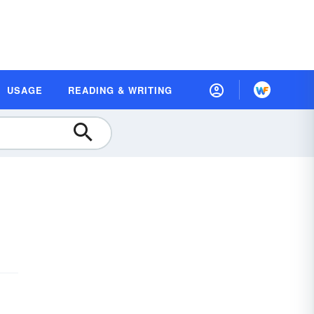
USAGE
READING & WRITING