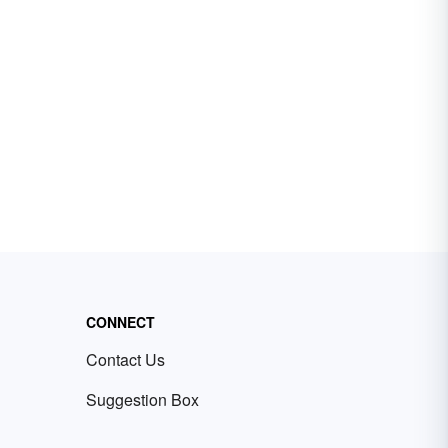
CONNECT
Contact Us
Suggestion Box