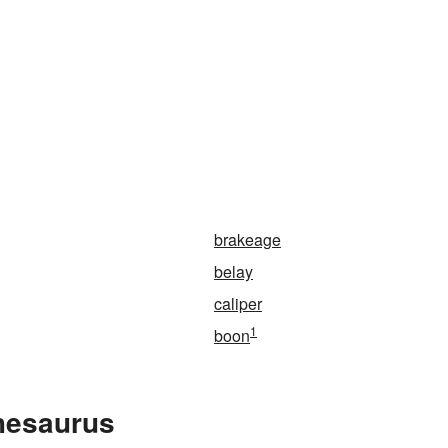
n
brakeage
belay
caliper
1
boon
Thesaurus