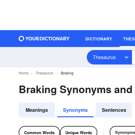
DICTIONARY
THE
Thesaurus
Home
Thesaurus
Braking
Braking Synonyms and
Meanings
Synonyms
Sentences
Synonyms
Common Words
Unique Words