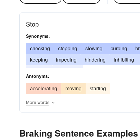
Stop
Synonyms:
checking
stopping
slowing
curbing
bi
keeping
impeding
hindering
inhibiting
blocking
anchoring
Antonyms:
accelerating
moving
starting
More words
Braking Sentence Examples