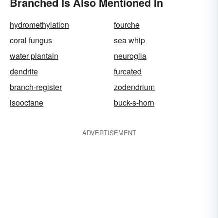
Branched Is Also Mentioned In
hydromethylation
fourche
coral fungus
sea whip
water plantain
neuroglia
dendrite
furcated
branch-register
zodendrium
isooctane
buck-s-horn
ADVERTISEMENT