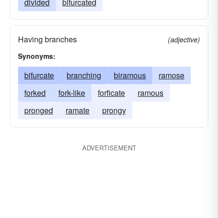
divided
bifurcated
Having branches
(adjective)
Synonyms:
bifurcate
branching
biramous
ramose
forked
fork-like
forficate
ramous
pronged
ramate
prongy
ADVERTISEMENT