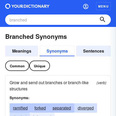
MENU
Branched Synonyms
Meanings
Synonyms
Sentences
Common
Unique
Grow and send out branches or branch-like
(verb)
structures
Synonyms:
ramified
forked
separated
diverged