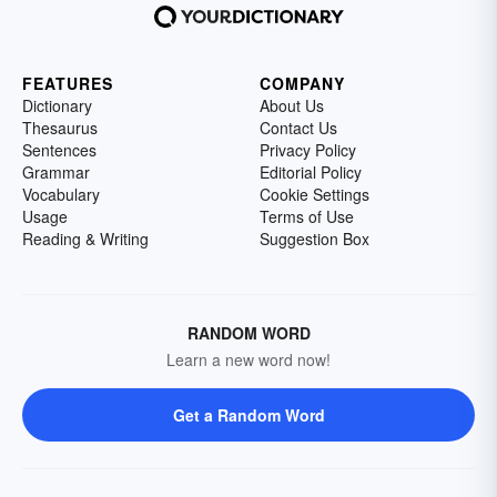
FEATURES
COMPANY
Dictionary
About Us
Thesaurus
Contact Us
Sentences
Privacy Policy
Grammar
Editorial Policy
Vocabulary
Cookie Settings
Usage
Terms of Use
Reading & Writing
Suggestion Box
RANDOM WORD
Learn a new word now!
Get a Random Word