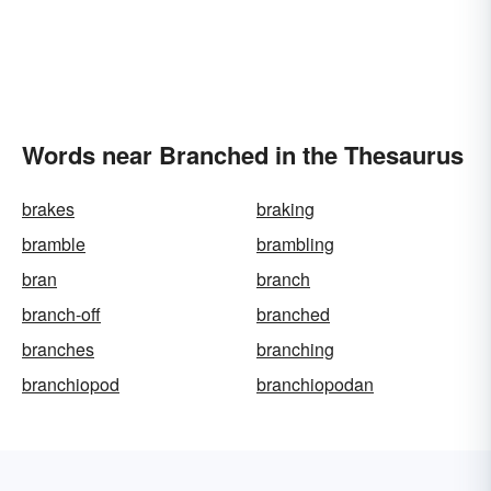
Words near Branched in the Thesaurus
brakes
braking
bramble
brambling
bran
branch
branch-off
branched
branches
branching
branchiopod
branchiopodan