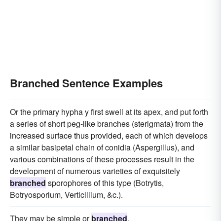
Branched Sentence Examples
Or the primary hypha y first swell at its apex, and put forth
a series of short peg-like branches (sterigmata) from the
increased surface thus provided, each of which develops
a similar basipetal chain of conidia (Aspergillus), and
various combinations of these processes result in the
development of numerous varieties of exquisitely
branched
sporophores of this type (Botrytis,
Botryosporium, Verticillium, &c.).
They may be simple or
branched
.