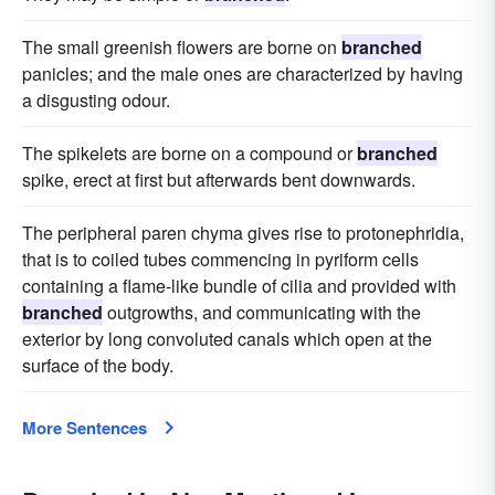
The small greenish flowers are borne on
branched
panicles; and the male ones are characterized by having
a disgusting odour.
The spikelets are borne on a compound or
branched
spike, erect at first but afterwards bent downwards.
The peripheral paren chyma gives rise to protonephridia,
that is to coiled tubes commencing in pyriform cells
containing a flame-like bundle of cilia and provided with
branched
outgrowths, and communicating with the
exterior by long convoluted canals which open at the
surface of the body.
More Sentences