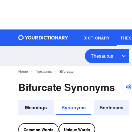
DICTIONARY
THE
Thesaurus
Home
Thesaurus
Bifurcate
Bifurcate Synonyms
Meanings
Synonyms
Sentences
Common Words
Unique Words