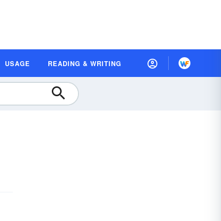
USAGE
READING & WRITING