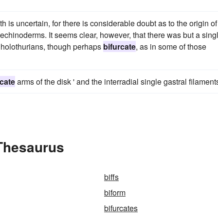
h is uncertain, for there is considerable doubt as to the origin of
echinoderms. It seems clear, however, that there was but a sing
he holothurians, though perhaps
bifurcate
, as in some of those
rcate
arms of the disk ' and the interradial single gastral filament
 Thesaurus
biffs
biform
bifurcates