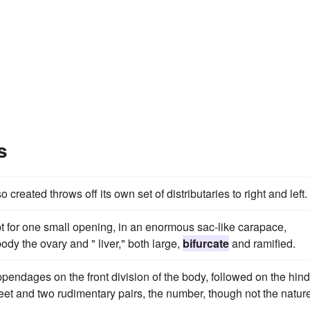
s
created throws off its own set of distributaries to right and left.
 for one small opening, in an enormous sac-like carapace,
dy the ovary and " liver," both large,
bifurcate
and ramified.
pendages on the front division of the body, followed on the hind
t and two rudimentary pairs, the number, though not the nature