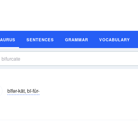
SAURUS
SENTENCES
GRAMMAR
VOCABULARY
bīfər-kāt, bī-fûr-