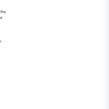
 the
le
s.