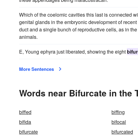
Which of the coelomic cavities this last is connected wit
genital glands in the embryonic development of recent 
duct and a single bunch of reproductive cells, as in t
animals.
E, Young ephyra just liberated, showing the eight
bifu
More Sentences
Words near Bifurcate in the
biffed
biffing
bifida
bifocal
bifurcate
bifurcated