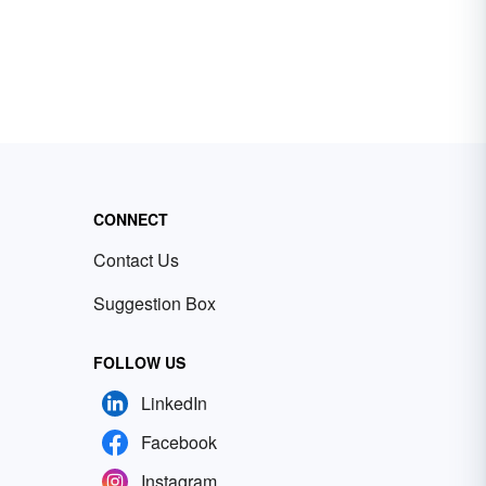
CONNECT
Contact Us
Suggestion Box
FOLLOW US
LinkedIn
Facebook
Instagram