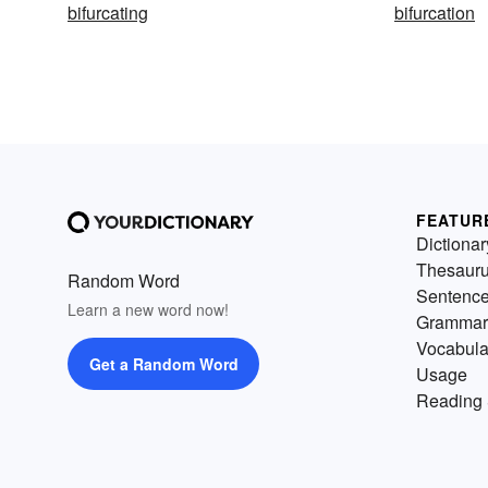
bifurcating
bifurcation
FEATUR
Dictionar
Thesaur
Random Word
Sentenc
Learn a new word now!
Grammar
Vocabula
Get a Random Word
Usage
Reading 