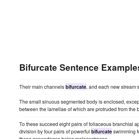
Bifurcate Sentence Example
Their main channels
bifurcate
, and each new stream so 
The small sinuous segmented body is enclosed, except
between the lamellae of which are protruded from the bo
To these succeed eight pairs of foliaceous branchial ap
division by four pairs of powerful
bifurcate
swimming fee
these appendages being malacostracan.