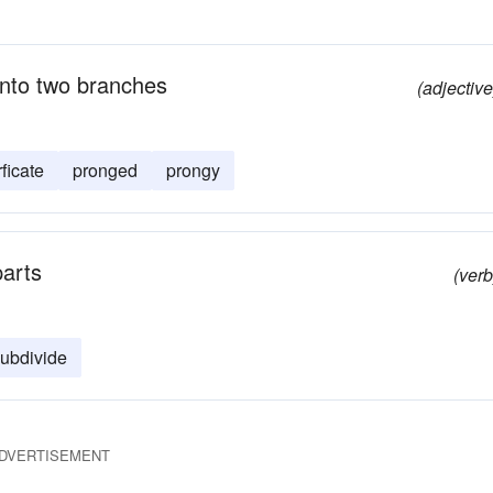
into two branches
(adjective
rficate
pronged
prongy
parts
(verb
ubdivide
DVERTISEMENT