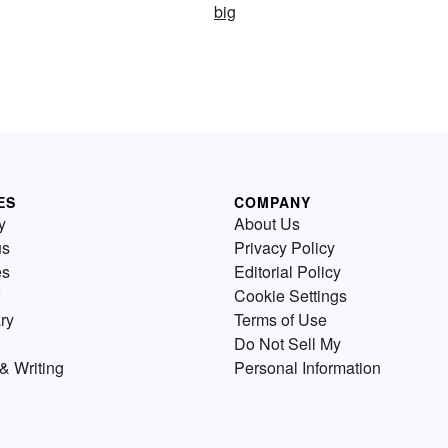
big
ES
COMPANY
y
About Us
us
Privacy Policy
es
Editorial Policy
Cookie Settings
ry
Terms of Use
Do Not Sell My
& Writing
Personal Information