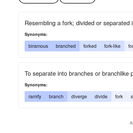
Resembling a fork; divided or separated 
Synonyms:
biramous
branched
forked
fork-like
fo
To separate into branches or branchlike 
Synonyms:
ramify
branch
diverge
divide
fork
s
A