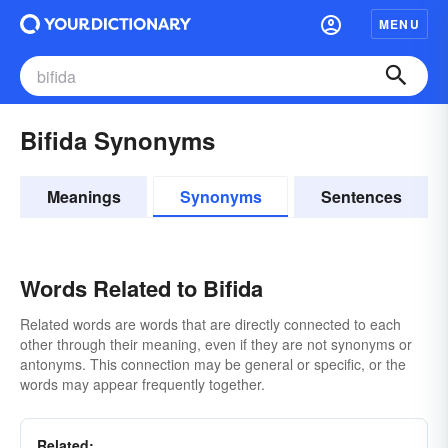
MENU
Bifida Synonyms
Meanings
Synonyms
Sentences
Words Related to Bifida
Related words are words that are directly connected to each
other through their meaning, even if they are not synonyms or
antonyms. This connection may be general or specific, or the
words may appear frequently together.
Related: