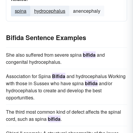
spina
hydrocephalus
anencephaly
Bifida Sentence Examples
She also suffered from severe spina
bifida
and
congenital hydrocephalus.
Association for Spina
Bifida
and hydrocephalus Working
with those in Sussex who have spina
bifida
and/or
hydrocephalus to create and develop the best
opportunities.
The third most common kind of defect affects the spinal
cord, such as spina
bifida
.