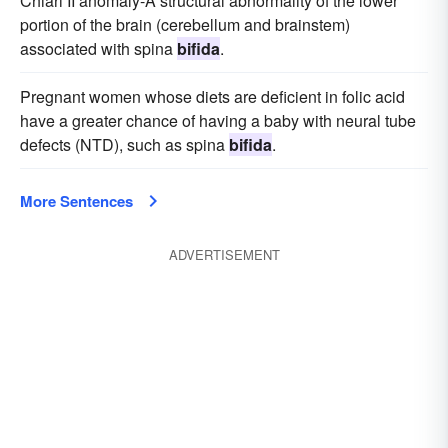
Chiari II anomaly-A structural abnormality of the lower
portion of the brain (cerebellum and brainstem)
associated with spina
bifida
.
Pregnant women whose diets are deficient in folic acid
have a greater chance of having a baby with neural tube
defects (NTD), such as spina
bifida
.
More Sentences
ADVERTISEMENT