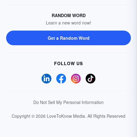
RANDOM WORD
Learn a new word now!
Get a Random Word
FOLLOW US
Do Not Sell My Personal Information
Copyright © 2026 LoveToKnow Media.
All Rights Reserved