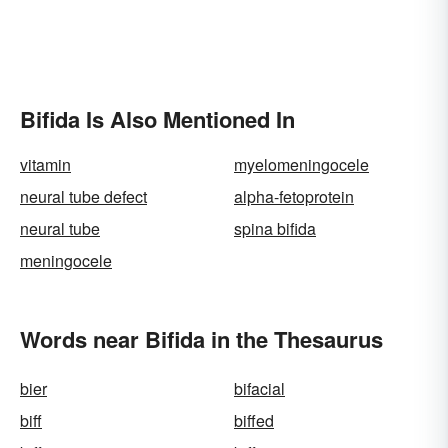
Bifida Is Also Mentioned In
vitamin
myelomeningocele
neural tube defect
alpha-fetoprotein
neural tube
spina bifida
meningocele
Words near Bifida in the Thesaurus
bier
bifacial
biff
biffed