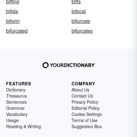
biffing
biffs
bifida
bifocal
biform
bifurcate
bifurcated
bifurcates
FEATURES
COMPANY
Dictionary
About Us
Thesaurus
Contact Us
Sentences
Privacy Policy
Grammar
Editorial Policy
Vocabulary
Cookie Settings
Usage
Terms of Use
Reading & Writing
Suggestion Box