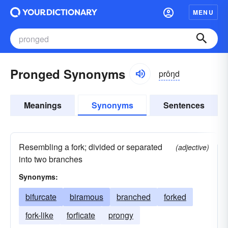
MENU
Pronged Synonyms
prôŋd
Meanings
Synonyms
Sentences
Resembling a fork; divided or separated
(adjective)
into two branches
Synonyms:
bifurcate
biramous
branched
forked
fork-like
forficate
prongy