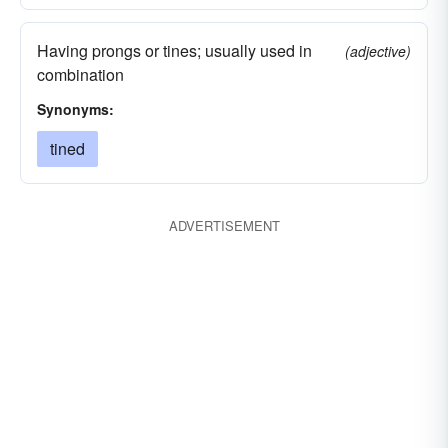
Having prongs or tines; usually used in
(adjective)
combination
Synonyms:
tined
ADVERTISEMENT