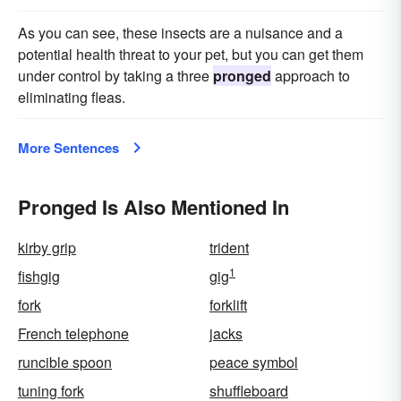
As you can see, these insects are a nuisance and a
potential health threat to your pet, but you can get them
under control by taking a three
pronged
approach to
eliminating fleas.
More Sentences
Pronged Is Also Mentioned In
kirby grip
trident
1
fishgig
gig
fork
forklift
French telephone
jacks
runcible spoon
peace symbol
tuning fork
shuffleboard