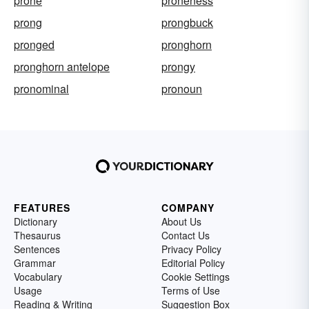
prone
proneness
prong
prongbuck
pronged
pronghorn
pronghorn antelope
prongy
pronominal
pronoun
FEATURES
COMPANY
Dictionary
About Us
Thesaurus
Contact Us
Sentences
Privacy Policy
Grammar
Editorial Policy
Vocabulary
Cookie Settings
Usage
Terms of Use
Reading & Writing
Suggestion Box