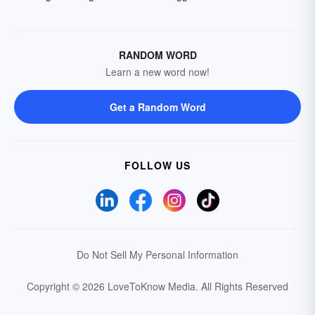
RANDOM WORD
Learn a new word now!
Get a Random Word
FOLLOW US
Do Not Sell My Personal Information
Copyright © 2026 LoveToKnow Media.
All Rights Reserved