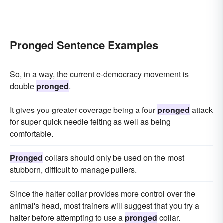
Pronged Sentence Examples
So, in a way, the current e-democracy movement is
double
pronged
.
It gives you greater coverage being a four
pronged
attack
for super quick needle felting as well as being
comfortable.
Pronged
collars should only be used on the most
stubborn, difficult to manage pullers.
Since the halter collar provides more control over the
animal's head, most trainers will suggest that you try a
halter before attempting to use a
pronged
collar.