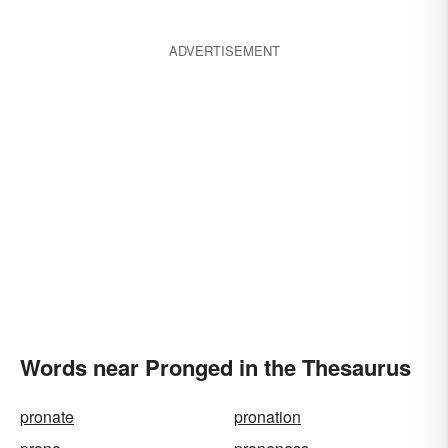
ADVERTISEMENT
Words near Pronged in the Thesaurus
pronate
pronation