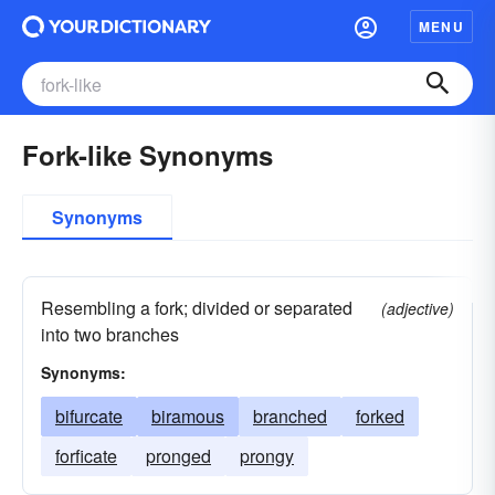
MENU
Fork-like Synonyms
Synonyms
Resembling a fork; divided or separated
(adjective)
into two branches
Synonyms:
bifurcate
biramous
branched
forked
forficate
pronged
prongy