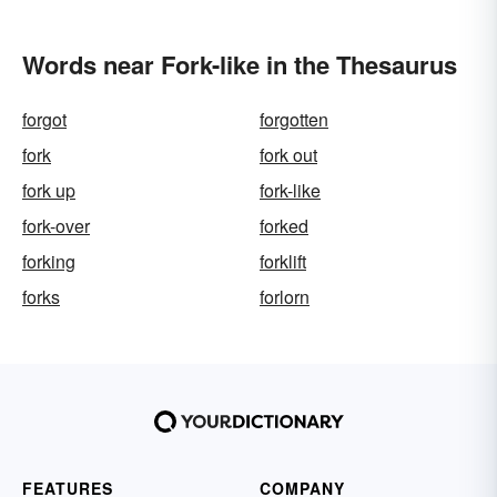
Words near Fork-like in the Thesaurus
forgot
forgotten
fork
fork out
fork up
fork-like
fork-over
forked
forking
forklift
forks
forlorn
FEATURES
COMPANY