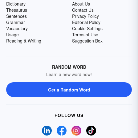
Dictionary
About Us
Thesaurus
Contact Us
Sentences
Privacy Policy
Grammar
Editorial Policy
Vocabulary
Cookie Settings
Usage
Terms of Use
Reading & Writing
Suggestion Box
RANDOM WORD
Learn a new word now!
Get a Random Word
FOLLOW US