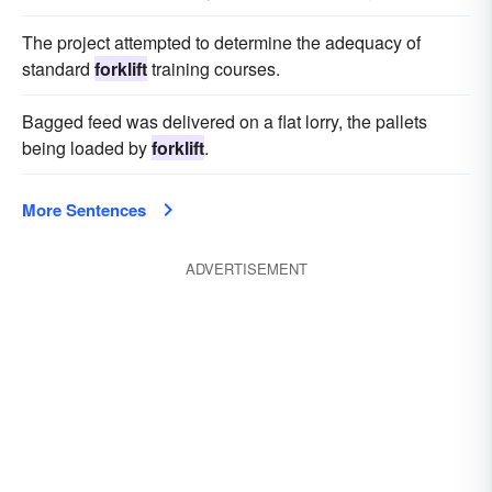
The project attempted to determine the adequacy of
standard
forklift
training courses.
Bagged feed was delivered on a flat lorry, the pallets
being loaded by
forklift
.
More Sentences
ADVERTISEMENT