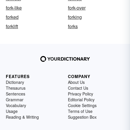
fork-like
fork-over
forked
forking
forklift
forks
FEATURES
COMPANY
Dictionary
About Us
Thesaurus
Contact Us
Sentences
Privacy Policy
Grammar
Editorial Policy
Vocabulary
Cookie Settings
Usage
Terms of Use
Reading & Writing
Suggestion Box