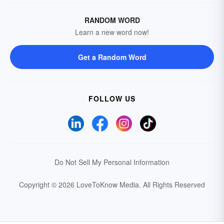
RANDOM WORD
Learn a new word now!
Get a Random Word
FOLLOW US
Do Not Sell My Personal Information
Copyright © 2026 LoveToKnow Media.
All Rights Reserved