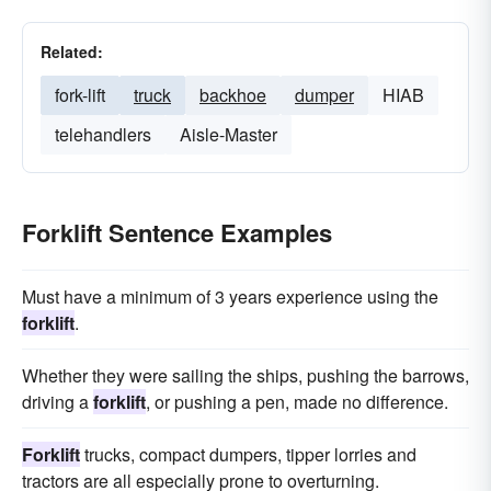
Related:
fork-lift
truck
backhoe
dumper
HIAB
telehandlers
Aisle-Master
Forklift Sentence Examples
Must have a minimum of 3 years experience using the
forklift
.
Whether they were sailing the ships, pushing the barrows,
driving a
forklift
, or pushing a pen, made no difference.
Forklift
trucks, compact dumpers, tipper lorries and
tractors are all especially prone to overturning.