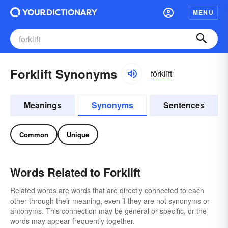
MENU
Forklift Synonyms
fôrklĭft
Meanings
Synonyms
Sentences
Common
Unique
Words Related to Forklift
Related words are words that are directly connected to each
other through their meaning, even if they are not synonyms or
antonyms. This connection may be general or specific, or the
words may appear frequently together.