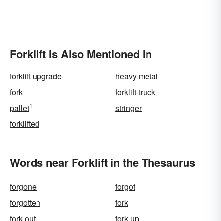
Forklift Is Also Mentioned In
forklift upgrade
heavy metal
fork
forklift-truck
1
pallet
stringer
forklifted
Words near Forklift in the Thesaurus
forgone
forgot
forgotten
fork
fork out
fork up