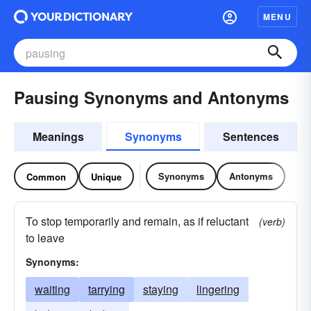
MENU
Pausing Synonyms and Antonyms
Meanings
Synonyms
Sentences
Synonyms
Antonyms
Common
Unique
To stop temporarily and remain, as if reluctant
(verb)
to leave
Synonyms:
waiting
tarrying
staying
lingering