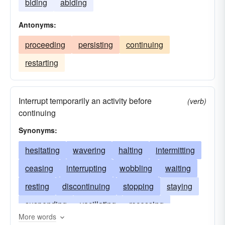
biding
abiding
Antonyms:
proceeding
persisting
continuing
restarting
Interrupt temporarily an activity before
(verb)
continuing
Synonyms:
hesitating
wavering
halting
intermitting
ceasing
interrupting
wobbling
waiting
resting
discontinuing
stopping
staying
suspending
vacillating
recessing
More words
deliberating
lulling
staggering
reflecting