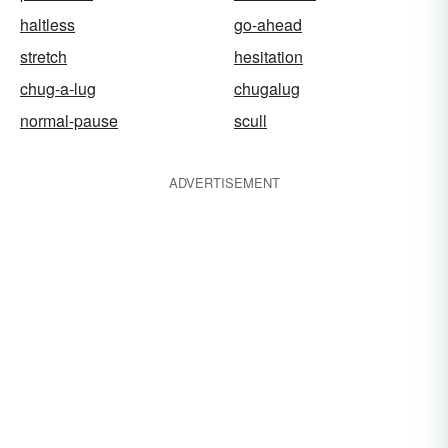
haltless
go-ahead
stretch
hesitation
chug-a-lug
chugalug
normal-pause
scull
ADVERTISEMENT