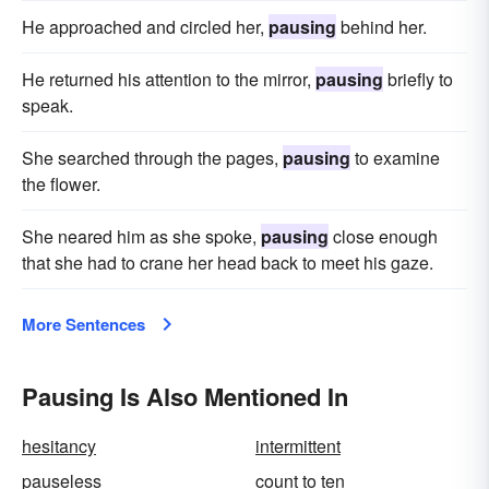
He approached and circled her,
pausing
behind her.
He returned his attention to the mirror,
pausing
briefly to
speak.
She searched through the pages,
pausing
to examine
the flower.
She neared him as she spoke,
pausing
close enough
that she had to crane her head back to meet his gaze.
More Sentences
Pausing Is Also Mentioned In
hesitancy
intermittent
pauseless
count to ten