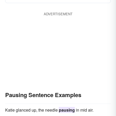
hovering
delaying
breaking
desisting
ADVERTISEMENT
demurring
faltering
dithering
Pausing Sentence Examples
Katie glanced up, the needle
pausing
in mid air.