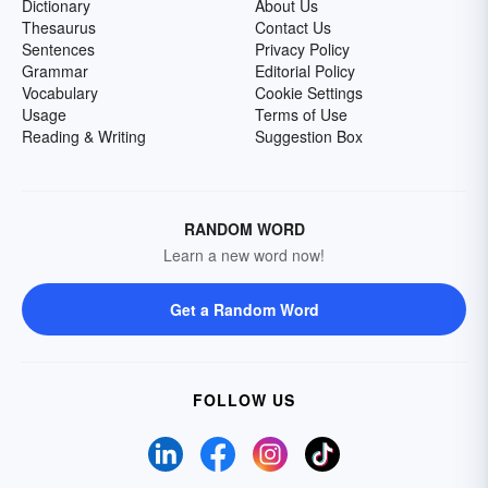
Dictionary
About Us
Thesaurus
Contact Us
Sentences
Privacy Policy
Grammar
Editorial Policy
Vocabulary
Cookie Settings
Usage
Terms of Use
Reading & Writing
Suggestion Box
RANDOM WORD
Learn a new word now!
Get a Random Word
FOLLOW US