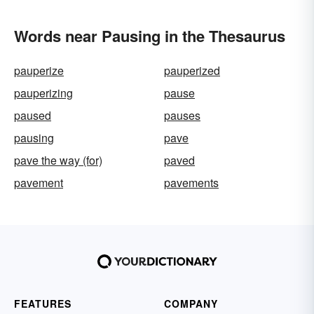
Words near Pausing in the Thesaurus
pauperize
pauperized
pauperizing
pause
paused
pauses
pausing
pave
pave the way (for)
paved
pavement
pavements
FEATURES
COMPANY