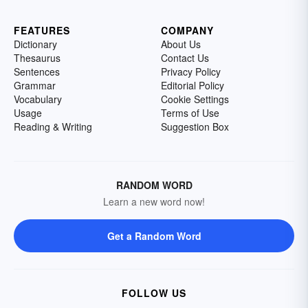
FEATURES
COMPANY
Dictionary
About Us
Thesaurus
Contact Us
Sentences
Privacy Policy
Grammar
Editorial Policy
Vocabulary
Cookie Settings
Usage
Terms of Use
Reading & Writing
Suggestion Box
RANDOM WORD
Learn a new word now!
Get a Random Word
FOLLOW US