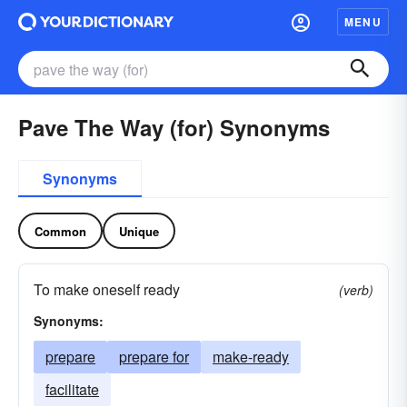
MENU
Pave The Way (for) Synonyms
Synonyms
Common
Unique
To make oneself ready
(verb)
Synonyms:
prepare
prepare for
make-ready
facilitate