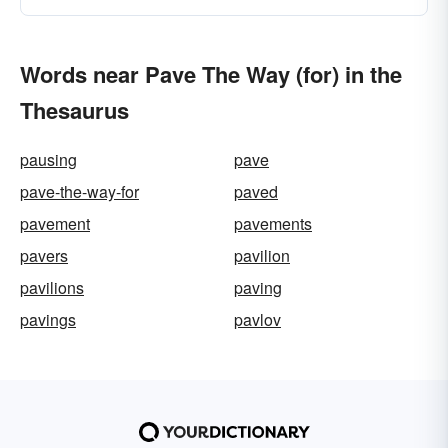
Words near Pave The Way (for) in the
Thesaurus
pausing
pave
pave-the-way-for
paved
pavement
pavements
pavers
pavilion
pavilions
paving
pavings
pavlov