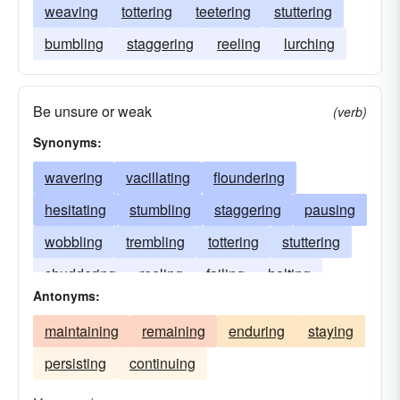
weaving
tottering
teetering
stuttering
bumbling
staggering
reeling
lurching
Be unsure or weak
(verb)
Synonyms:
wavering
vacillating
floundering
hesitating
stumbling
staggering
pausing
wobbling
trembling
tottering
stuttering
shuddering
reeling
failing
halting
Antonyms:
erring
boggling
dithering
maintaining
remaining
enduring
staying
persisting
continuing