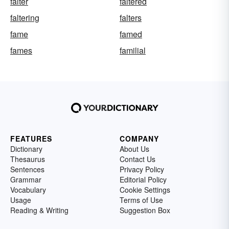
falter
faltered
faltering
falters
fame
famed
fames
familial
FEATURES
COMPANY
Dictionary
About Us
Thesaurus
Contact Us
Sentences
Privacy Policy
Grammar
Editorial Policy
Vocabulary
Cookie Settings
Usage
Terms of Use
Reading & Writing
Suggestion Box