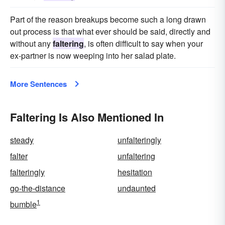
Part of the reason breakups become such a long drawn
out process is that what ever should be said, directly and
without any
faltering
, is often difficult to say when your
ex-partner is now weeping into her salad plate.
More Sentences
Faltering Is Also Mentioned In
steady
unfalteringly
falter
unfaltering
falteringly
hesitation
go-the-distance
undaunted
1
bumble