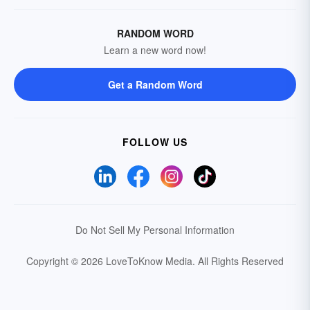
RANDOM WORD
Learn a new word now!
Get a Random Word
FOLLOW US
Do Not Sell My Personal Information
Copyright © 2026 LoveToKnow Media.
All Rights Reserved