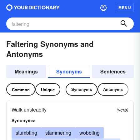
MENU
Faltering Synonyms and
Antonyms
Meanings
Synonyms
Sentences
Synonyms
Antonyms
Common
Unique
Walk unsteadily
(verb)
Synonyms:
stumbling
stammering
wobbling