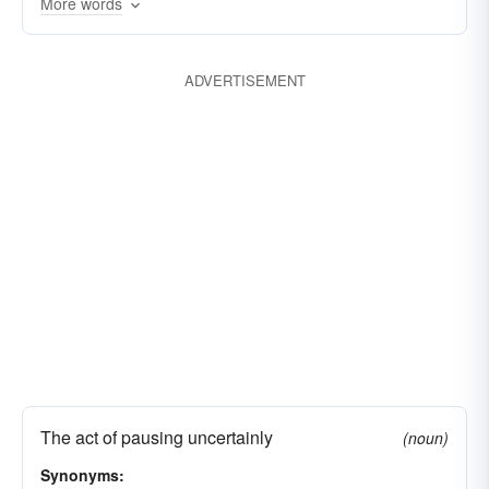
More words
ADVERTISEMENT
The act of pausing uncertainly
(noun)
Synonyms: