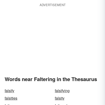
ADVERTISEMENT
Words near Faltering in the Thesaurus
falsify
falsifying
falsities
falsity