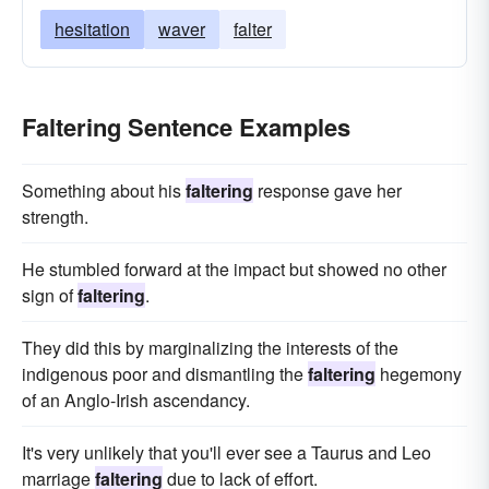
hesitation
waver
falter
Faltering Sentence Examples
Something about his
faltering
response gave her
strength.
He stumbled forward at the impact but showed no other
sign of
faltering
.
They did this by marginalizing the interests of the
indigenous poor and dismantling the
faltering
hegemony
of an Anglo-Irish ascendancy.
It's very unlikely that you'll ever see a Taurus and Leo
marriage
faltering
due to lack of effort.