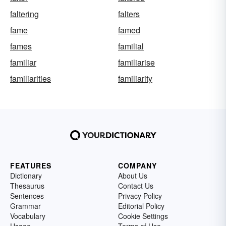
faltering
falters
fame
famed
fames
familial
familiar
familiarise
familiarities
familiarity
FEATURES
COMPANY
Dictionary
About Us
Thesaurus
Contact Us
Sentences
Privacy Policy
Grammar
Editorial Policy
Vocabulary
Cookie Settings