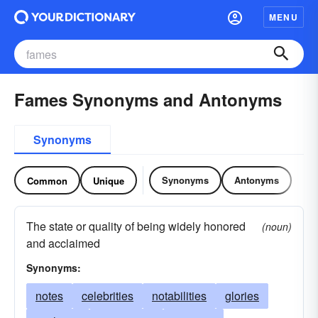
MENU
Fames Synonyms and Antonyms
Synonyms
Synonyms
Antonyms
Common
Unique
The state or quality of being widely honored
(noun)
and acclaimed
Synonyms:
notes
celebrities
notabilities
glories