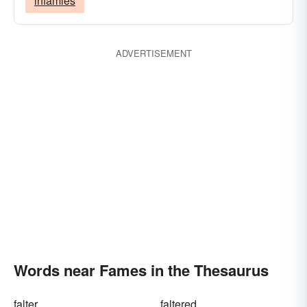
infamies
ADVERTISEMENT
Words near Fames in the Thesaurus
falter
faltered