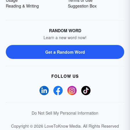
Usage
Terms of Use
Reading & Writing
Suggestion Box
RANDOM WORD
Learn a new word now!
Get a Random Word
FOLLOW US
Do Not Sell My Personal Information
Copyright © 2026 LoveToKnow Media.
All Rights Reserved