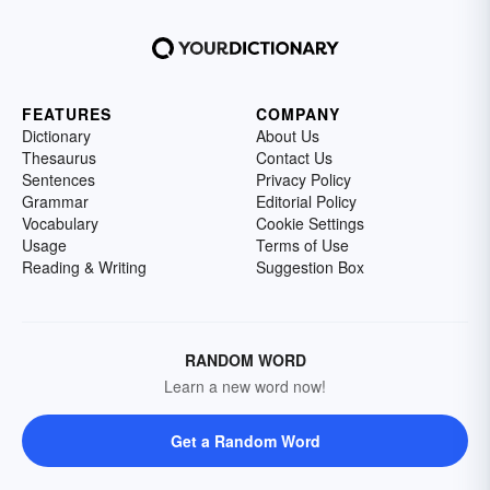
FEATURES
COMPANY
Dictionary
About Us
Thesaurus
Contact Us
Sentences
Privacy Policy
Grammar
Editorial Policy
Vocabulary
Cookie Settings
Usage
Terms of Use
Reading & Writing
Suggestion Box
RANDOM WORD
Learn a new word now!
Get a Random Word