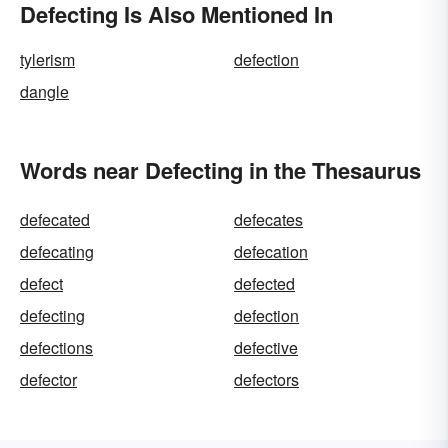
Defecting Is Also Mentioned In
tylerism
defection
dangle
Words near Defecting in the Thesaurus
defecated
defecates
defecating
defecation
defect
defected
defecting
defection
defections
defective
defector
defectors