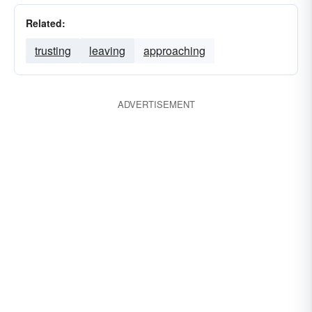
Related:
trusting
leaving
approaching
ADVERTISEMENT