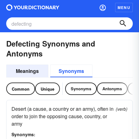
MENU
Defecting Synonyms and
Antonyms
Meanings
Synonyms
Synonyms
Antonyms
Re
Common
Unique
Desert (a cause, a country or an army), often in
(verb)
order to join the opposing cause, country, or
army
Synonyms: