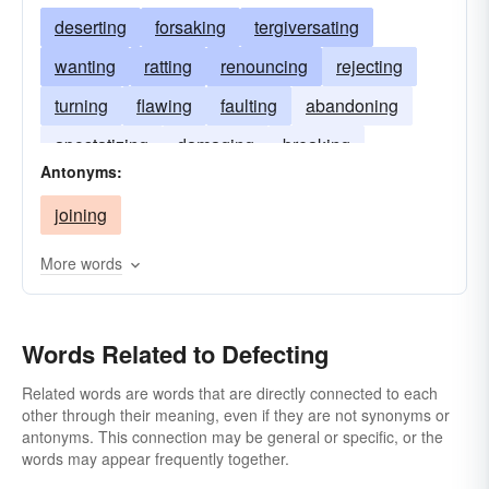
deserting
forsaking
tergiversating
wanting
ratting
renouncing
rejecting
turning
flawing
faulting
abandoning
apostatizing
damaging
breaking
Antonyms:
blotching
blemishing
joining
More words
Words Related to Defecting
Related words are words that are directly connected to each
other through their meaning, even if they are not synonyms or
antonyms. This connection may be general or specific, or the
words may appear frequently together.