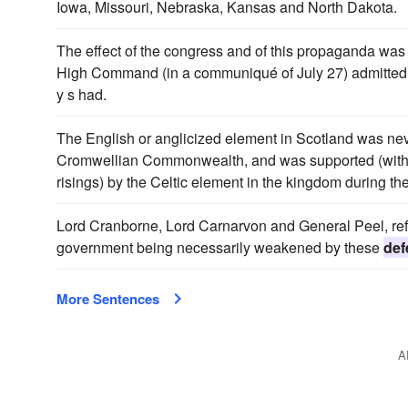
Iowa, Missouri, Nebraska, Kansas and North Dakota.
The effect of the congress and of this propaganda was 
High Command (in a communiqué of July 27) admitted
y s had.
The English or anglicized element in Scotland was nev
Cromwellian Commonwealth, and was supported (with
risings) by the Celtic element in the kingdom during th
Lord Cranborne, Lord Carnarvon and General Peel, refu
government being necessarily weakened by these
def
More Sentences
A