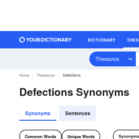
DICTIONARY
THE
Thesaurus
Home
Thesaurus
Defections
Defections Synonyms
Synonyms
Sentences
Synonyms
Common Words
Unique Words