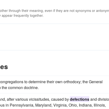
 other through their meaning, even if they are not synonyms or antony
 appear frequently together.
les
 congregations to determine their own orthodoxy; the General
 the common doctrine.
nd, after various vicissitudes, caused by
defections
and divisi
s in Pennsylvania, Maryland, Virginia, Ohio, Indiana, Illinois,