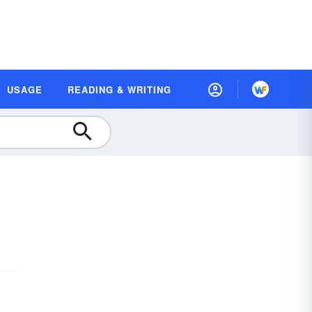
USAGE
READING & WRITING