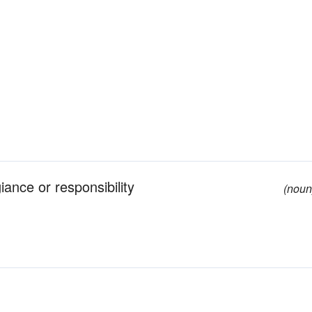
iance or responsibility
(noun