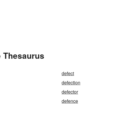
e Thesaurus
defect
defection
defector
defence