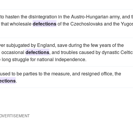
to hasten the disintegration in the Austro-Hungarian army, and 
 that wholesale
defections
of the Czechoslovaks and the Yugo
er subjugated by England, save during the few years of the
 occasional
defections
, and troubles caused by dynastic Celtic
e long struggle for national independence.
sed to be parties to the measure, and resigned office, the
ections
.
DVERTISEMENT