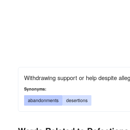
Withdrawing support or help despite alleg
Synonyms:
abandonments
desertions