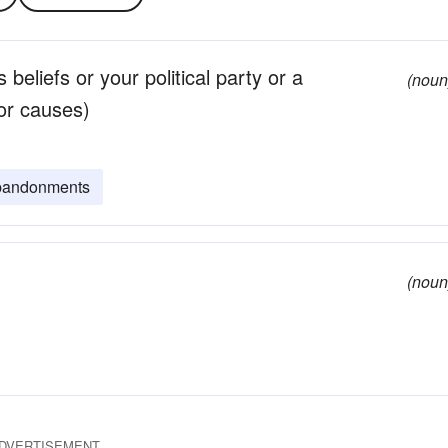
 beliefs or your political party or a
(noun
 or causes)
bandonments
(noun
DVERTISEMENT