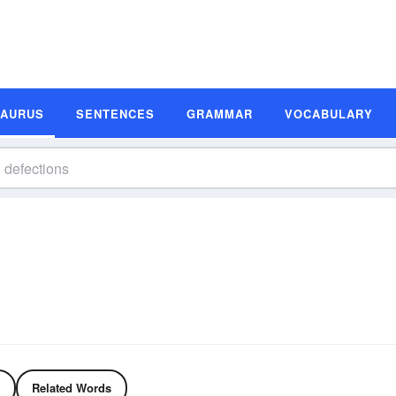
SAURUS
SENTENCES
GRAMMAR
VOCABULARY
Related Words