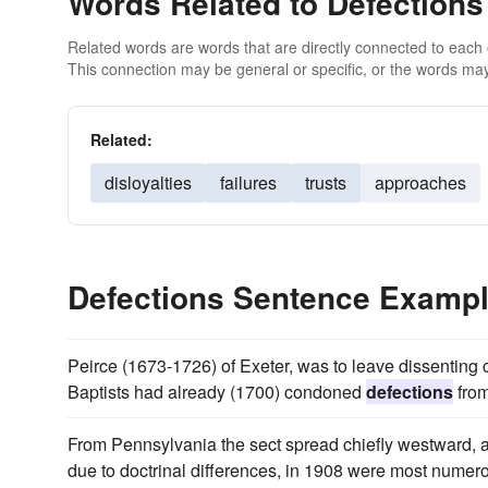
Words Related to Defections
Related words are words that are directly connected to each
This connection may be general or specific, or the words may
Related:
disloyalties
failures
trusts
approaches
Defections Sentence Examp
Peirce (1673-1726) of Exeter, was to leave dissenting
Baptists had already (1700) condoned
defections
from
From Pennsylvania the sect spread chiefly westward, a
due to doctrinal differences, in 1908 were most numerou