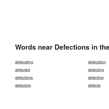
Words near Defections in th
defecating
defecation
defected
defecting
defections
defective
defectors
defects