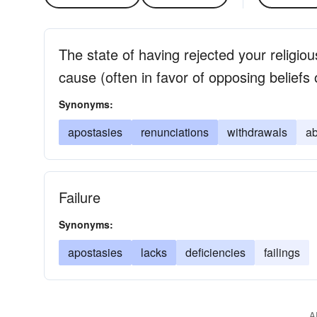
The state of having rejected your religious
cause (often in favor of opposing beliefs
Synonyms:
apostasies
renunciations
withdrawals
a
Failure
Synonyms:
apostasies
lacks
deficiencies
failings
A