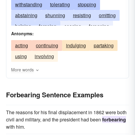
withstanding
tolerating
stopping
abstaining
shunning
resisting
omitting
helping
forgoing
ceasing
foregoing
Antonyms:
keeping
enduring
desisting
declining
acting
continuing
indulging
partaking
avoiding
using
involving
More words
Forbearing Sentence Examples
The reasons for his final displacement in 1862 were both
civil and military, and the president had been
forbearing
with him.