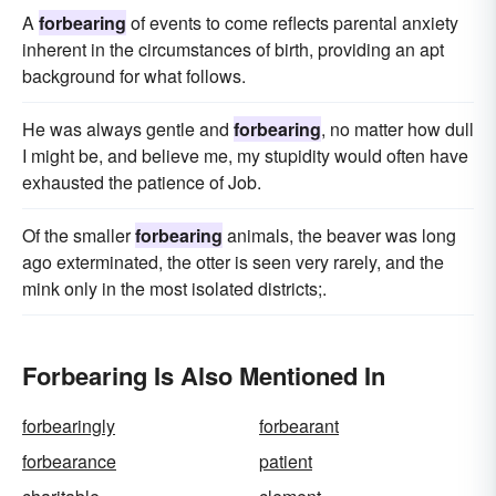
A
forbearing
of events to come reflects parental anxiety
inherent in the circumstances of birth, providing an apt
background for what follows.
He was always gentle and
forbearing
, no matter how dull
I might be, and believe me, my stupidity would often have
exhausted the patience of Job.
Of the smaller
forbearing
animals, the beaver was long
ago exterminated, the otter is seen very rarely, and the
mink only in the most isolated districts;.
Forbearing Is Also Mentioned In
forbearingly
forbearant
forbearance
patient