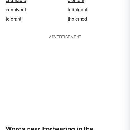
charitable
clement
connivent
indulgent
tolerant
tholemod
ADVERTISEMENT
Words near Forbearing in the