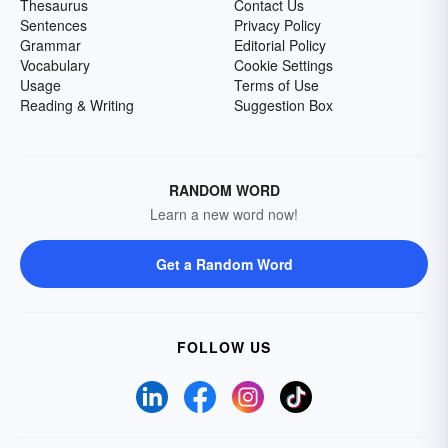
Thesaurus
Contact Us
Sentences
Privacy Policy
Grammar
Editorial Policy
Vocabulary
Cookie Settings
Usage
Terms of Use
Reading & Writing
Suggestion Box
RANDOM WORD
Learn a new word now!
Get a Random Word
FOLLOW US