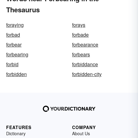
Thesaurus
foraying
forays
forbad
forbade
forbear
forbearance
forbearing
forbears
forbid
forbiddance
forbidden
forbidden-city
FEATURES
COMPANY
Dictionary
About Us