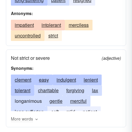
long-suffering
patient
resigned
Antonyms:
impatient
intolerant
merciless
uncontrolled
strict
Not strict or severe
(adjective)
Synonyms:
clement
easy
indulgent
lenient
tolerant
charitable
forgiving
lax
longanimous
gentle
merciful
long-suffering
soft
mild
patient
More words
restraint
sympathetic