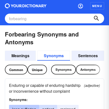
MENU
Forbearing Synonyms and
Antonyms
Meanings
Synonyms
Sentences
Synonyms
Antonyms
Common
Unique
Enduring or capable of enduring hardship
(adjective)
or inconvenience without complaint
Synonyms: