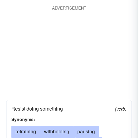
ADVERTISEMENT
Resist doing something
(verb)
Synonyms:
refraining
withholding
pausing