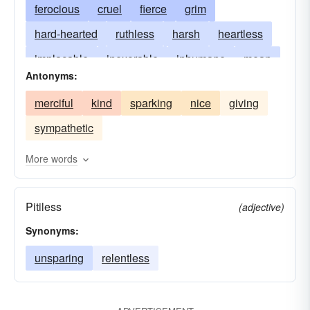
ferocious
cruel
fierce
grim
hard-hearted
ruthless
harsh
heartless
implacable
inexorable
inhumane
mean
Antonyms:
relentless
savage
unyielding
wanton
merciful
kind
sparking
nice
giving
sympathetic
More words
Pitiless
(adjective)
Synonyms:
unsparing
relentless