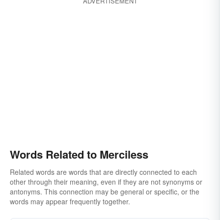
ADVERTISEMENT
Words Related to Merciless
Related words are words that are directly connected to each
other through their meaning, even if they are not synonyms or
antonyms. This connection may be general or specific, or the
words may appear frequently together.