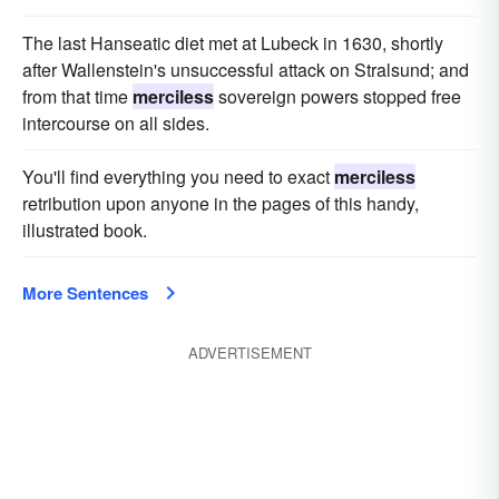
The last Hanseatic diet met at Lubeck in 1630, shortly
after Wallenstein's unsuccessful attack on Stralsund; and
from that time
merciless
sovereign powers stopped free
intercourse on all sides.
You'll find everything you need to exact
merciless
retribution upon anyone in the pages of this handy,
illustrated book.
More Sentences
ADVERTISEMENT