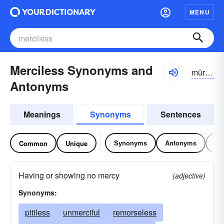
MENU
Merciless Synonyms and
mûrsĭ-lĭs
Antonyms
Meanings
Synonyms
Sentences
Synonyms
Antonyms
Re
Common
Unique
Having or showing no mercy
(adjective)
Synonyms:
pitiless
unmerciful
remorseless