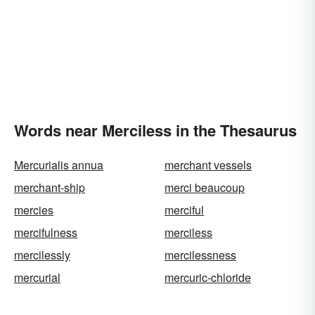
Words near Merciless in the Thesaurus
Mercurialis annua
merchant vessels
merchant-ship
merci beaucoup
mercies
merciful
mercifulness
merciless
mercilessly
mercilessness
mercurial
mercuric-chloride