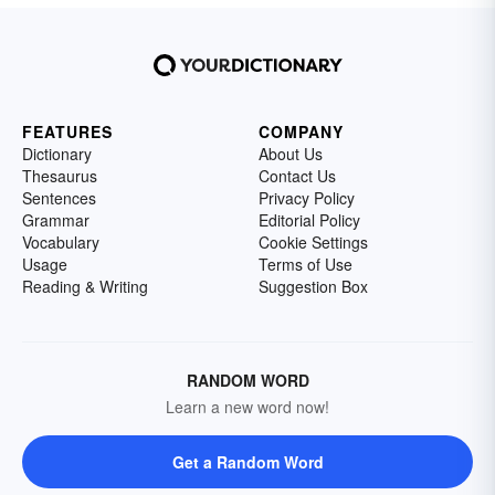
FEATURES
COMPANY
Dictionary
About Us
Thesaurus
Contact Us
Sentences
Privacy Policy
Grammar
Editorial Policy
Vocabulary
Cookie Settings
Usage
Terms of Use
Reading & Writing
Suggestion Box
RANDOM WORD
Learn a new word now!
Get a Random Word