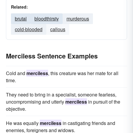
Related:
brutal
bloodthirsty
murderous
cold-blooded
callous
Merciless Sentence Examples
Cold and
merciless
, this creature was her mate for all
time.
They need to bring in a specialist, someone fearless,
uncompromising and utterly
merciless
in pursuit of the
objective.
He was equally
merciless
in castigating friends and
enemies, foreigners and widows.