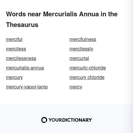
Words near Mercurialis Annua in the
Thesaurus
merciful
mercifulness
merciless
mercilessly
mercilessness
mercurial
mercurialis-annua
mercuric-chloride
mercury
mercury chloride
mercury-vapor-lamp
mercy