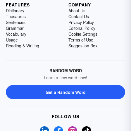
FEATURES
COMPANY
Dictionary
About Us
Thesaurus
Contact Us
Sentences
Privacy Policy
Grammar
Editorial Policy
Vocabulary
Cookie Settings
Usage
Terms of Use
Reading & Writing
Suggestion Box
RANDOM WORD
Learn a new word now!
Get a Random Word
FOLLOW US