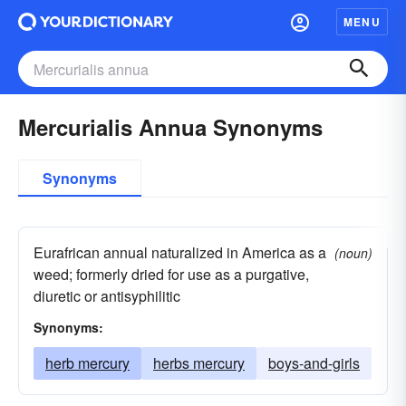
MENU
Mercurialis Annua Synonyms
Synonyms
Eurafrican annual naturalized in America as a
(noun)
weed; formerly dried for use as a purgative,
diuretic or antisyphilitic
Synonyms:
herb mercury
herbs mercury
boys-and-girls