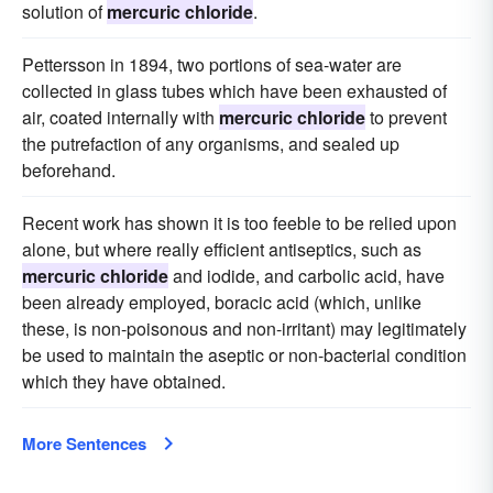
solution of
mercuric chloride
.
Pettersson in 1894, two portions of sea-water are
collected in glass tubes which have been exhausted of
air, coated internally with
mercuric chloride
to prevent
the putrefaction of any organisms, and sealed up
beforehand.
Recent work has shown it is too feeble to be relied upon
alone, but where really efficient antiseptics, such as
mercuric chloride
and iodide, and carbolic acid, have
been already employed, boracic acid (which, unlike
these, is non-poisonous and non-irritant) may legitimately
be used to maintain the aseptic or non-bacterial condition
which they have obtained.
More Sentences