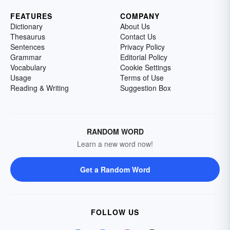
FEATURES
COMPANY
Dictionary
About Us
Thesaurus
Contact Us
Sentences
Privacy Policy
Grammar
Editorial Policy
Vocabulary
Cookie Settings
Usage
Terms of Use
Reading & Writing
Suggestion Box
RANDOM WORD
Learn a new word now!
Get a Random Word
FOLLOW US