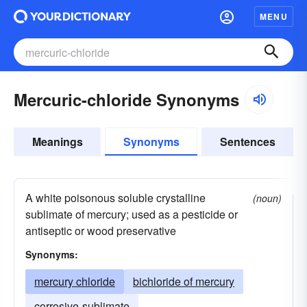
MENU
Mercuric-chloride Synonyms
Meanings
Synonyms
Sentences
A white poisonous soluble crystalline
(noun)
sublimate of mercury; used as a pesticide or
antiseptic or wood preservative
Synonyms:
mercury chloride
bichloride of mercury
corrosive-sublimate