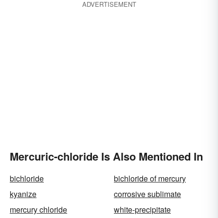
ADVERTISEMENT
Mercuric-chloride Is Also Mentioned In
bichloride
bichloride of mercury
kyanize
corrosive sublimate
mercury chloride
white-precipitate