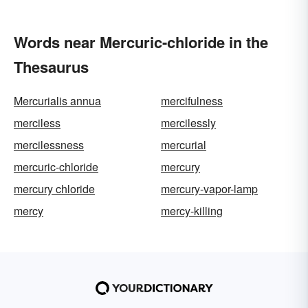
Words near Mercuric-chloride in the
Thesaurus
Mercurialis annua
mercifulness
merciless
mercilessly
mercilessness
mercurial
mercuric-chloride
mercury
mercury chloride
mercury-vapor-lamp
mercy
mercy-killing