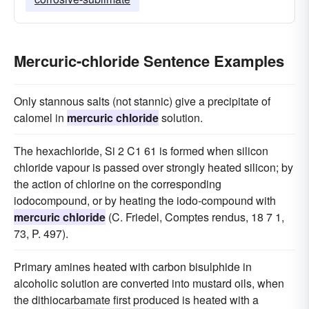
Mercuric-chloride Sentence Examples
Only stannous salts (not stannic) give a precipitate of
calomel in
mercuric chloride
solution.
The hexachloride, Si 2 C1 61 is formed when silicon
chloride vapour is passed over strongly heated silicon; by
the action of chlorine on the corresponding
iodocompound, or by heating the iodo-compound with
mercuric chloride
(C. Friedel, Comptes rendus, 18 7 1,
73, P. 497).
Primary amines heated with carbon bisulphide in
alcoholic solution are converted into mustard oils, when
the dithiocarbamate first produced is heated with a