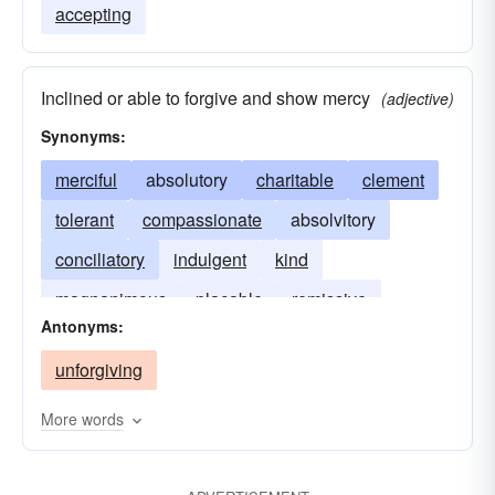
accepting
Inclined or able to forgive and show mercy
(adjective)
Synonyms:
merciful
absolutory
charitable
clement
tolerant
compassionate
absolvitory
conciliatory
indulgent
kind
magnanimous
placable
remissive
Antonyms:
venial
exonerative
unforgiving
More words