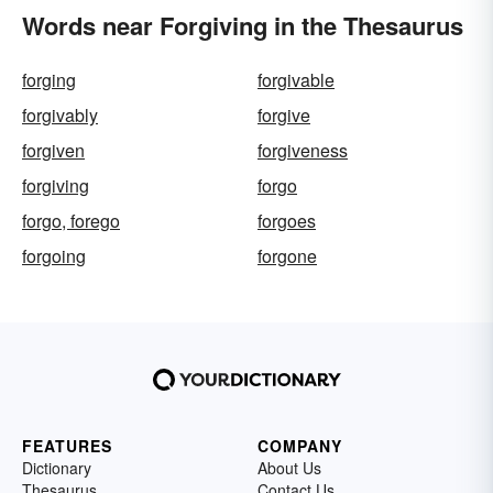
Words near Forgiving in the Thesaurus
forging
forgivable
forgivably
forgive
forgiven
forgiveness
forgiving
forgo
forgo, forego
forgoes
forgoing
forgone
FEATURES
COMPANY
Dictionary
About Us
Thesaurus
Contact Us