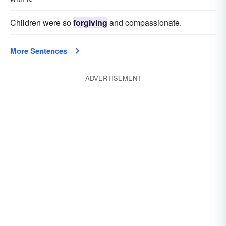
Children were so
forgiving
and compassionate.
More Sentences
ADVERTISEMENT