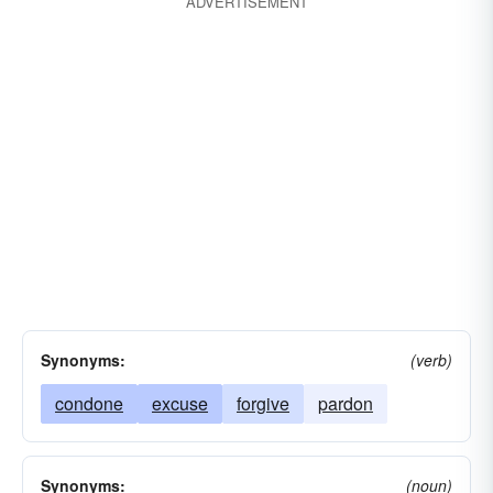
ADVERTISEMENT
Synonyms:
(verb)
condone
excuse
forgive
pardon
Synonyms:
(noun)