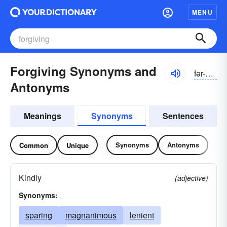
MENU
Forgiving Synonyms and
fər-gĭvĭng, fôr-
Antonyms
Meanings
Synonyms
Sentences
Synonyms
Antonyms
Common
Unique
Kindly
(adjective)
Synonyms:
sparing
magnanimous
lenient