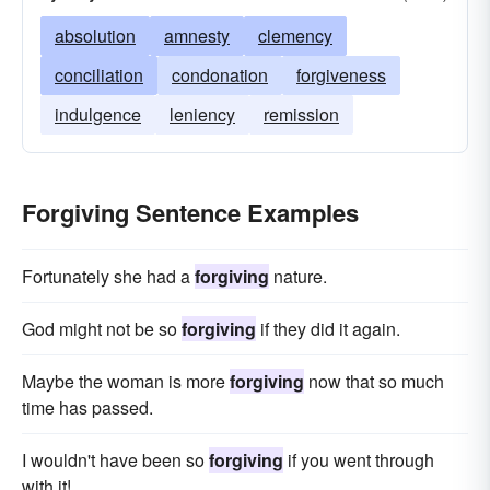
absolution
amnesty
clemency
conciliation
condonation
forgiveness
indulgence
leniency
remission
Forgiving Sentence Examples
Fortunately she had a
forgiving
nature.
God might not be so
forgiving
if they did it again.
Maybe the woman is more
forgiving
now that so much
time has passed.
I wouldn't have been so
forgiving
if you went through
with it!