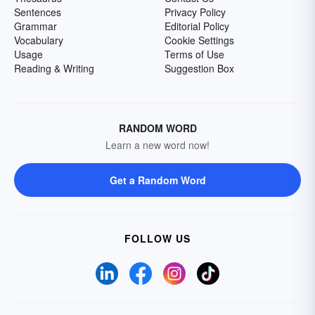
Sentences
Privacy Policy
Grammar
Editorial Policy
Vocabulary
Cookie Settings
Usage
Terms of Use
Reading & Writing
Suggestion Box
RANDOM WORD
Learn a new word now!
Get a Random Word
FOLLOW US