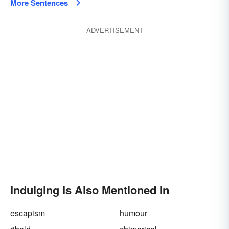
More Sentences
ADVERTISEMENT
Indulging Is Also Mentioned In
escapism
humour