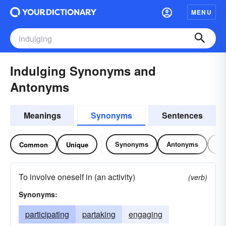
MENU
Indulging Synonyms and
Antonyms
Meanings
Synonyms
Sentences
Synonyms
Antonyms
Re
Common
Unique
To involve oneself in (an activity)
(verb)
Synonyms:
participating
partaking
engaging