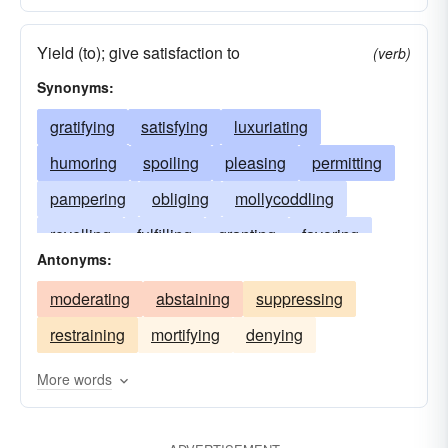
Yield (to); give satisfaction to
(verb)
Synonyms:
gratifying
satisfying
luxuriating
humoring
spoiling
pleasing
permitting
pampering
obliging
mollycoddling
revelling
fulfilling
granting
favoring
Antonyms:
enjoying
delighting
cosseting
moderating
abstaining
suppressing
contenting
coddling
cherishing
babying
restraining
mortifying
denying
allowing
accommodating
appeasing
More words