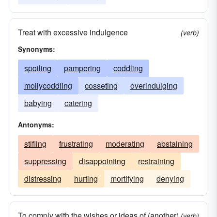
Treat with excessive indulgence
(verb)
Synonyms:
spoiling
pampering
coddling
mollycoddling
cosseting
overindulging
babying
catering
Antonyms:
stifling
frustrating
moderating
abstaining
suppressing
disappointing
restraining
distressing
hurting
mortifying
denying
To comply with the wishes or ideas of (another)
(verb)