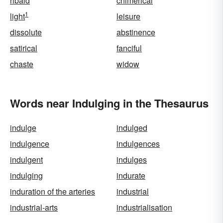
ribald
chimerical
1
light
leisure
dissolute
abstinence
satirical
fanciful
chaste
widow
Words near Indulging in the Thesaurus
indulge
indulged
indulgence
indulgences
indulgent
indulges
indulging
indurate
induration of the arteries
industrial
industrial-arts
industrialisation