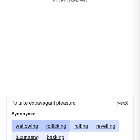
ADVERTISEMENT
To take extravagant pleasure
(verb)
Synonyms:
wallowing
rollicking
rolling
revelling
luxuriating
basking