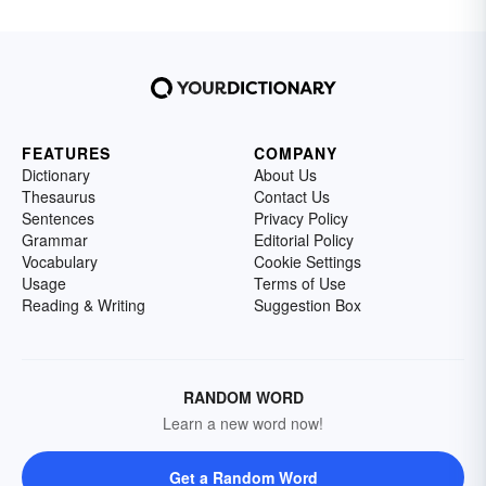
FEATURES
COMPANY
Dictionary
About Us
Thesaurus
Contact Us
Sentences
Privacy Policy
Grammar
Editorial Policy
Vocabulary
Cookie Settings
Usage
Terms of Use
Reading & Writing
Suggestion Box
RANDOM WORD
Learn a new word now!
Get a Random Word