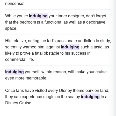
nonsense!
While you're
indulging
your inner designer, don't forget
that the bedroom is a functional as well as a decorative
space.
His relative, noting the lad's passionate addiction to study,
solemnly warned him, against
indulging
such a taste, as
likely to prove a fatal obstacle to his success in
commercial life.
Indulging
yourself, within reason, will make your cruise
even more memorable.
Once fans have visited every Disney theme park on land,
they can experience magic on the sea by
indulging
in a
Disney Cruise.