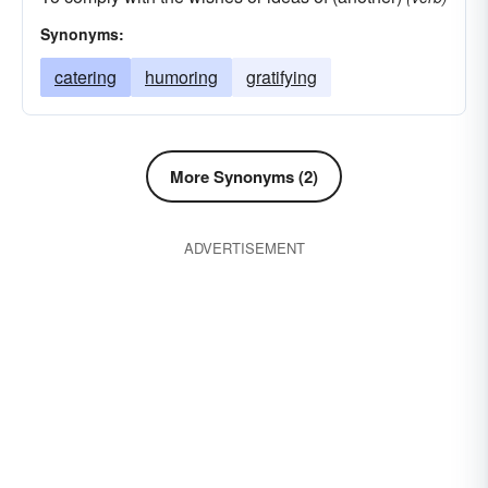
Synonyms:
catering
humoring
gratifying
More Synonyms (2)
ADVERTISEMENT