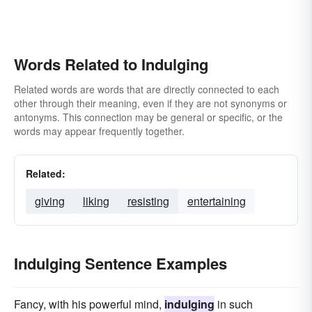
Words Related to Indulging
Related words are words that are directly connected to each
other through their meaning, even if they are not synonyms or
antonyms. This connection may be general or specific, or the
words may appear frequently together.
Related:
giving
liking
resisting
entertaining
Indulging Sentence Examples
Fancy, with his powerful mind,
indulging
in such